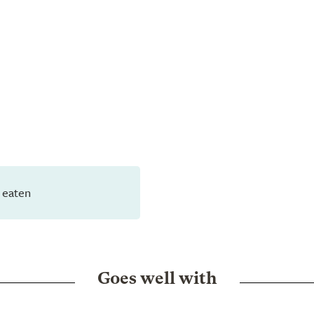
 eaten
Goes well with