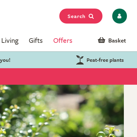
Search
Living
Gifts
Offers
Basket
 you!
Peat-free plants