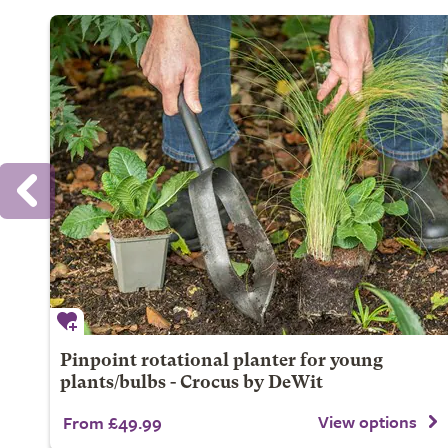
Pinpoint rotational planter for young
plants/bulbs - Crocus by DeWit
View options
From £49.99