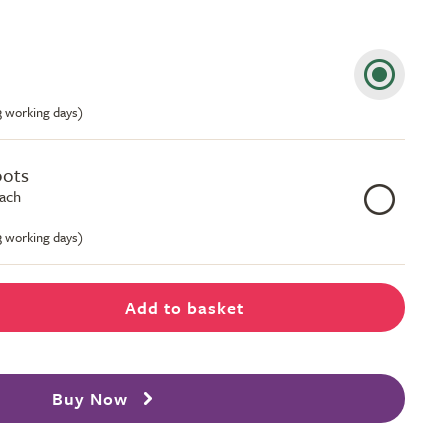
-3 working days)
pots
each
-3 working days)
Add to basket
Buy Now