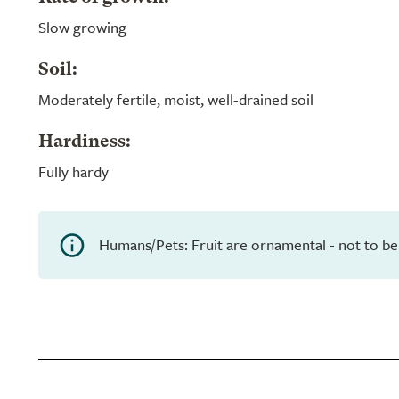
Slow growing
Soil:
Moderately fertile, moist, well-drained soil
Hardiness:
Fully hardy
Humans/Pets: Fruit are ornamental - not to be