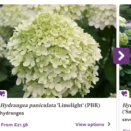
Hydrangea paniculata
'Limelight' (PBR)
Hyd
hydrangea
('S
sev
View options
From £21.56
Fro