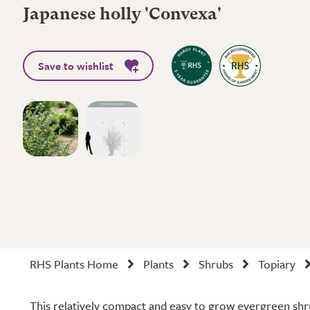
Japanese holly 'Convexa'
Save to wishlist
RHS Plants Home
Plants
Shrubs
Topiary
This relatively compact and easy to grow evergreen shrub