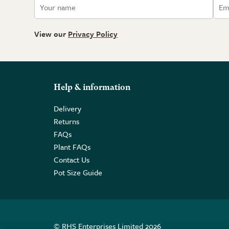
View our
Privacy Policy
Help & information
Delivery
Returns
FAQs
Plant FAQs
Contact Us
Pot Size Guide
© RHS Enterprises Limited 2026