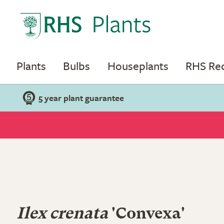
Plants
Bulbs
Houseplants
RHS R
5 year plant guarantee
Ilex crenata
'Convexa'