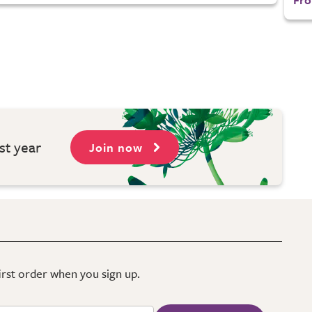
st year
Join now
first order when you sign up.