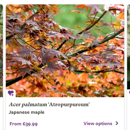
Acer palmatum
'Atropurpureum'
Japanese maple
View options
From £39.99