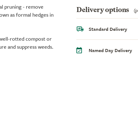
al pruning - remove
Delivery options
(p
rown as formal hedges in
Standard Delivery
 well-rotted compost or
ure and suppress weeds.
Named Day Delivery