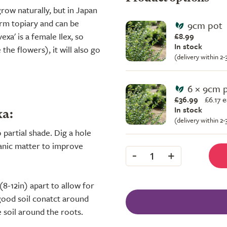
row naturally, but in Japan
orm topiary and can be
9cm pot
xa' is a female Ilex, so
£8.99
In stock
the flowers), it will also go
(delivery within 2
6 × 9cm 
£36.99
£
6.17 
In stock
xa:
(delivery within 2
o partial shade. Dig a hole
rganic matter to improve
-
+
1
(8-12in) apart to allow for
good soil conatct around
e soil around the roots.