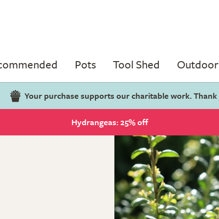
ecommended
Pots
Tool Shed
Outdoor 
Your purchase supports our charitable work. Thank
Hydrangeas: 25% off