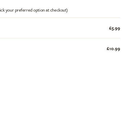
ick your preferred option at checkout)
£5.99
£10.99