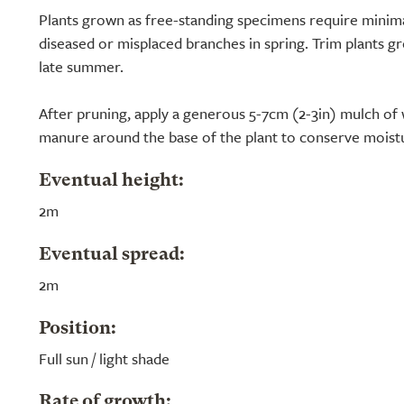
Plants grown as free-standing specimens require minim
diseased or misplaced branches in spring. Trim plants g
late summer.
After pruning, apply a generous 5-7cm (2-3in) mulch of
manure around the base of the plant to conserve moist
Eventual height:
2m
Eventual spread:
2m
Position:
Full sun / light shade
Rate of growth: