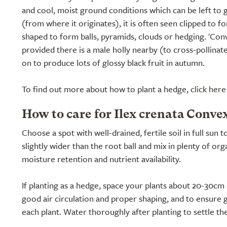
and cool, moist ground conditions which can be left to g
(from where it originates), it is often seen clipped to f
shaped to form balls, pyramids, clouds or hedging. 'Conve
provided there is a male holly nearby (to cross-pollinate 
on to produce lots of glossy black fruit in autumn.
To find out more about how to plant a hedge,
click here
How to care for Ilex crenata Conve
Choose a spot with well-drained, fertile soil in full sun t
slightly wider than the root ball and mix in plenty of o
moisture retention and nutrient availability.
If planting as a hedge, space your plants about 20-30cm 
good air circulation and proper shaping, and to ensure 
each plant. Water thoroughly after planting to settle th