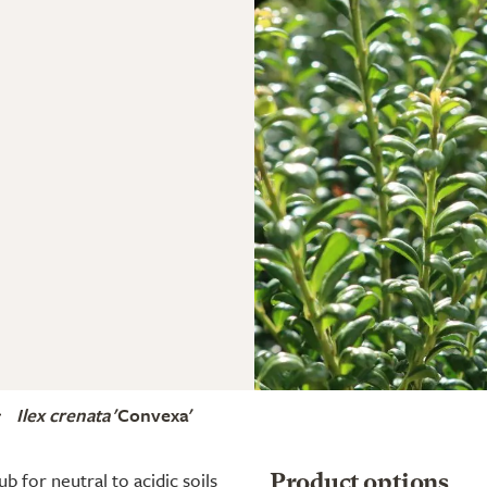
Ilex crenata
'Convexa'
 for neutral to acidic soils
Product options