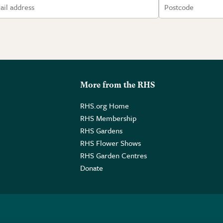
More from the RHS
RHS.org Home
RHS Membership
RHS Gardens
RHS Flower Shows
RHS Garden Centres
Donate