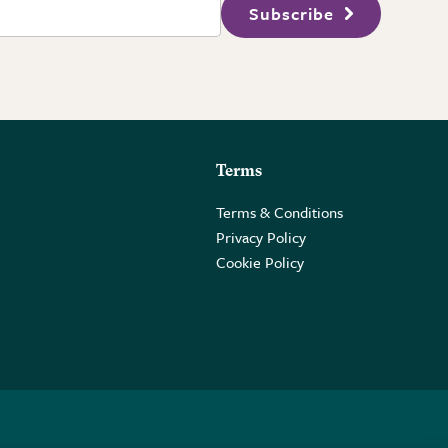
Subscribe
Terms
Terms & Conditions
Privacy Policy
Cookie Policy