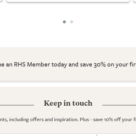
 an RHS Member today and save 30% on your fir
Keep in touch
ts, including offers and inspiration. Plus - save 10% off your 