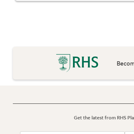
Become
Get the latest from RHS Plan