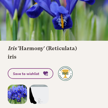
Iris
'Harmony' (Reticulata)
iris
Save to wishlist