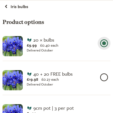
Iris bulbs
Product options
20 × bulbs
£9.99
£
0.40 each
Delivered October
40 + 20 FREE bulbs
£19.98
£
0.27 each
Delivered October
9cm pot | 3 per pot