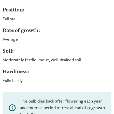
Position:
Full sun
Rate of growth:
Average
Soil:
Moderately fertile, moist, well-drained soil
Hardiness:
Fully hardy
This bulb dies back after flowering each year
and enters a period of rest ahead of regrowth