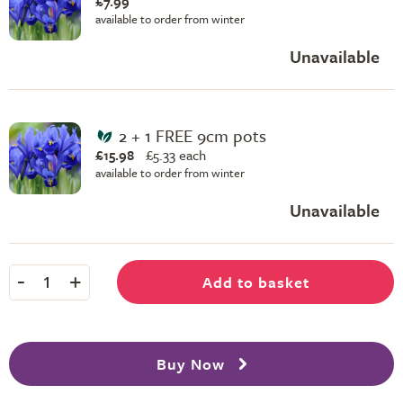
£7.99
available to order from winter
Unavailable
2 + 1 FREE 9cm pots
£15.98
£
5.33 each
available to order from winter
Unavailable
-
+
Add to basket
1
Buy Now