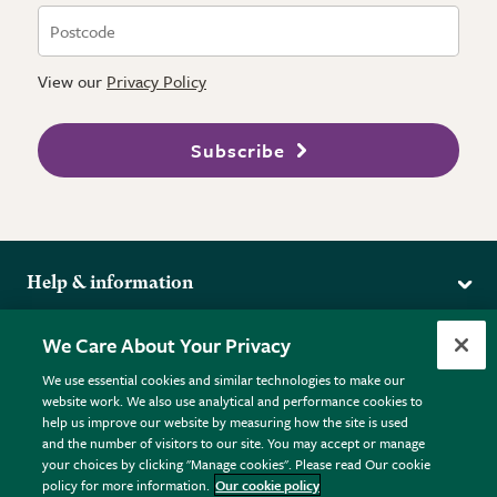
View our
Privacy Policy
Subscribe
Help & information
Delivery
More from the RHS
We Care About Your Privacy
Returns
RHS.org Home
FAQs
We use essential cookies and similar technologies to make our
Terms
website work. We also use analytical and performance cookies to
RHS Membership
Plant FAQs
help us improve our website by measuring how the site is used
Terms & Conditions
RHS Gardens
Contact Us
and the number of visitors to our site. You may accept or manage
Privacy Policy
RHS Flower Shows
Pot Size Guide
your choices by clicking "Manage cookies". Please read Our cookie
policy for more information.
Our cookie policy
Cookie Policy
RHS Garden Centres
© RHS Enterprises Limited 2026