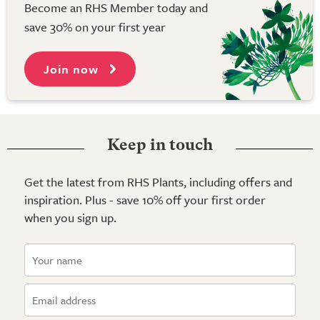
Become an RHS Member today and
save 30% on your first year
Join now
Keep in touch
Get the latest from RHS Plants, including offers and
inspiration. Plus - save 10% off your first order
when you sign up.