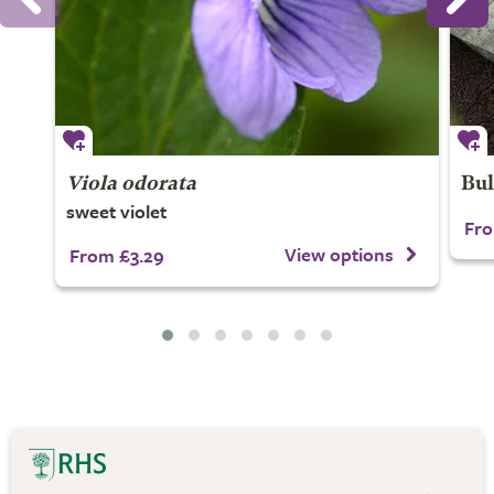
Viola odorata
Bul
sweet violet
Fro
View options
From £3.29