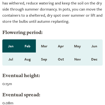
has withered, reduce watering and keep the soil on the dry
side through summer dormancy. In pots, you can move the
containers to a sheltered, dry spot over summer or lift and
store the bulbs until autumn replanting.
Flowering period:
Jan
Feb
Mar
Apr
May
Jun
Jul
Aug
Sep
Oct
Nov
Dec
Eventual height:
0.15m
Eventual spread:
0.08m