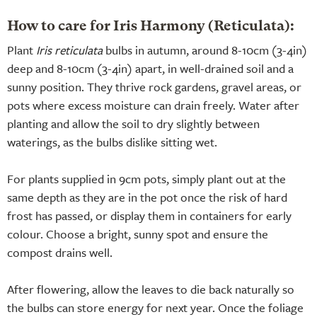
How to care for Iris Harmony (Reticulata):
Plant
Iris reticulata
bulbs in autumn, around 8-10cm (3-4in)
deep and 8-10cm (3-4in) apart, in well-drained soil and a
sunny position. They thrive rock gardens, gravel areas, or
pots where excess moisture can drain freely. Water after
planting and allow the soil to dry slightly between
waterings, as the bulbs dislike sitting wet.
For plants supplied in 9cm pots, simply plant out at the
same depth as they are in the pot once the risk of hard
frost has passed, or display them in containers for early
colour. Choose a bright, sunny spot and ensure the
compost drains well.
After flowering, allow the leaves to die back naturally so
the bulbs can store energy for next year. Once the foliage