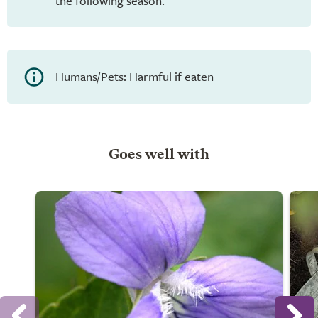
the following season.
Humans/Pets: Harmful if eaten
Goes well with