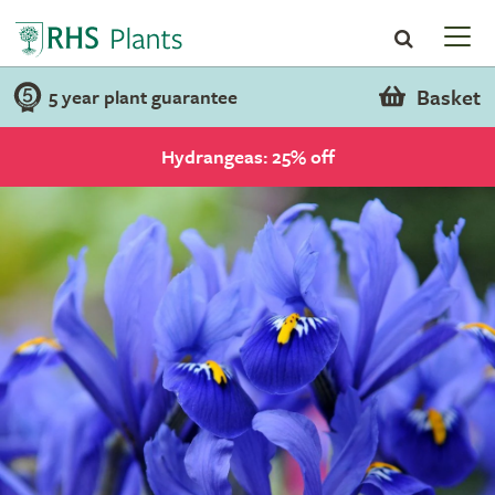
Basket
5 year plant guarantee
Hydrangeas: 25% off