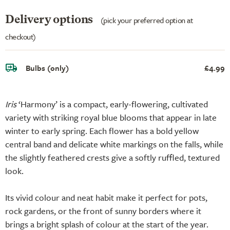
Delivery options
(pick your preferred option at
checkout)
Bulbs (only)
£4.99
Iris
‘Harmony’ is a compact, early-flowering, cultivated
variety with striking royal blue blooms that appear in late
winter to early spring. Each flower has a bold yellow
central band and delicate white markings on the falls, while
the slightly feathered crests give a softly ruffled, textured
look.
Its vivid colour and neat habit make it perfect for pots,
rock gardens, or the front of sunny borders where it
brings a bright splash of colour at the start of the year.