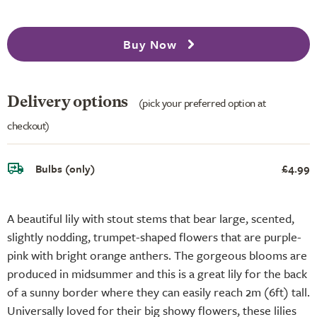
Buy Now
Delivery options
(pick your preferred option at
checkout)
Bulbs (only)
£4.99
A beautiful lily with stout stems that bear large, scented,
slightly nodding, trumpet-shaped flowers that are purple-
pink with bright orange anthers. The gorgeous blooms are
produced in midsummer and this is a great lily for the back
of a sunny border where they can easily reach 2m (6ft) tall.
Universally loved for their big showy flowers, these lilies