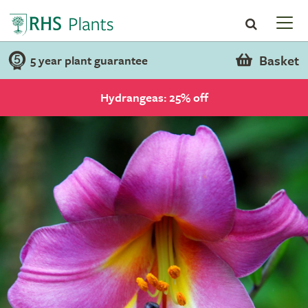
Basket
5 year plant guarantee
Hydrangeas: 25% off