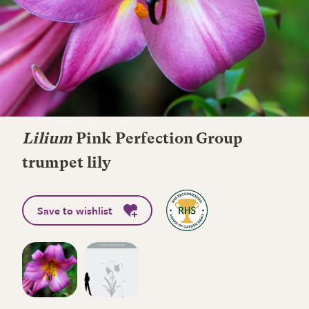
Lilium
Pink Perfection Group
trumpet lily
Save to wishlist