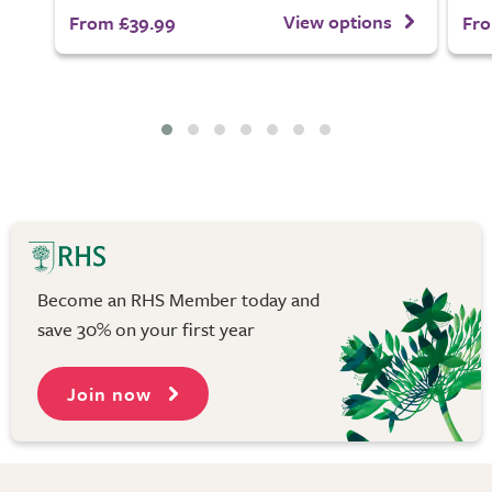
View options
From £39.99
Fro
Become an RHS Member today and
save 30% on your first year
Join now