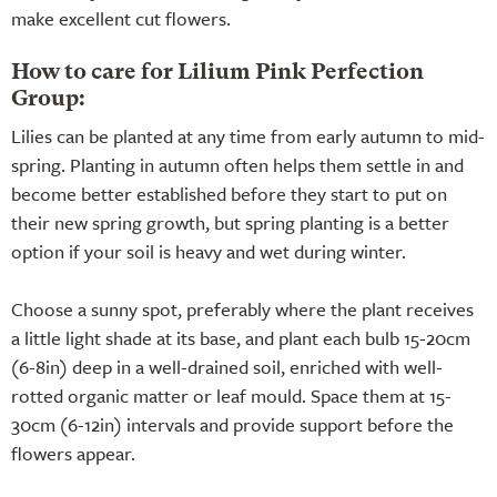
make excellent cut flowers.
How to care for Lilium Pink Perfection
Group:
Lilies can be planted at any time from early autumn to mid-
spring. Planting in autumn often helps them settle in and
become better established before they start to put on
their new spring growth, but spring planting is a better
option if your soil is heavy and wet during winter.
Choose a sunny spot, preferably where the plant receives
a little light shade at its base, and plant each bulb 15-20cm
(6-8in) deep in a well-drained soil, enriched with well-
rotted organic matter or leaf mould. Space them at 15-
30cm (6-12in) intervals and provide support before the
flowers appear.