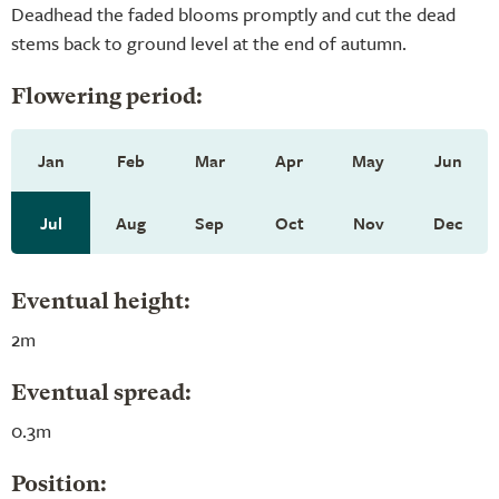
Deadhead the faded blooms promptly and cut the dead
stems back to ground level at the end of autumn.
Flowering period:
Jan
Feb
Mar
Apr
May
Jun
Jul
Aug
Sep
Oct
Nov
Dec
Eventual height:
2m
Eventual spread:
0.3m
Position: