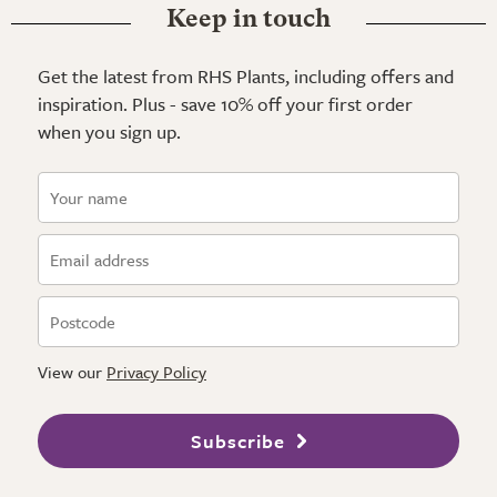
Keep in touch
Get the latest from RHS Plants, including offers and
inspiration. Plus - save 10% off your first order
when you sign up.
View our
Privacy Policy
Subscribe