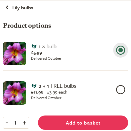
Lily bulbs
Product options
1 × bulb
£5.99
Delivered October
2 + 1 FREE bulbs
£11.98
£
3.99 each
Delivered October
-
+
Add to basket
1