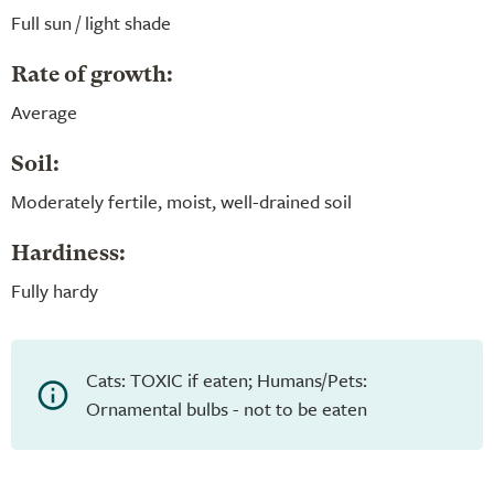
Full sun / light shade
Rate of growth:
Average
Soil:
Moderately fertile, moist, well-drained soil
Hardiness:
Fully hardy
Cats: TOXIC if eaten; Humans/Pets:
Ornamental bulbs - not to be eaten