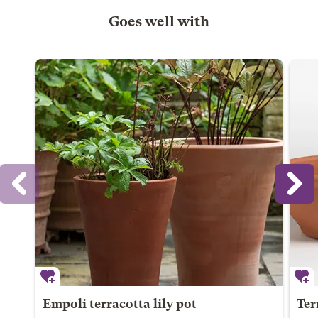
Goes well with
Empoli terracotta lily pot
Ter