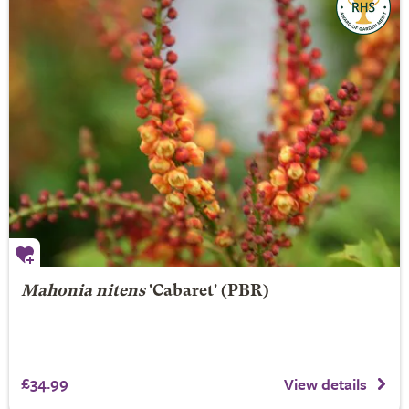
Mahonia nitens
'Cabaret' (PBR)
£34.99
View details