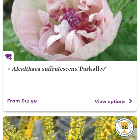
×
Alcalthaea suffrutescens
'Parkallee'
From £12.99
View options