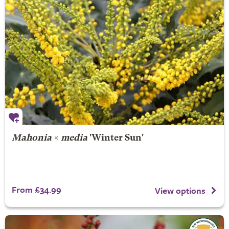
Mahonia
×
media
'Winter Sun'
From £34.99
View options