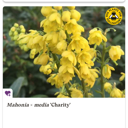
Mahonia
×
media
'Charity'