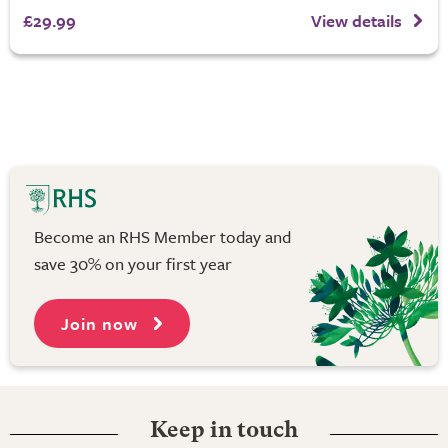
£29.99
View details
Become an RHS Member today and
save 30% on your first year
Join now
Keep in touch