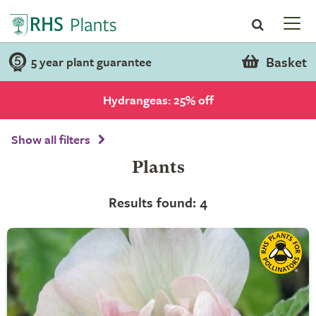
Basket
5 year plant guarantee
Hydrangeas: 25% off
Show all filters
Plants
Results found: 4