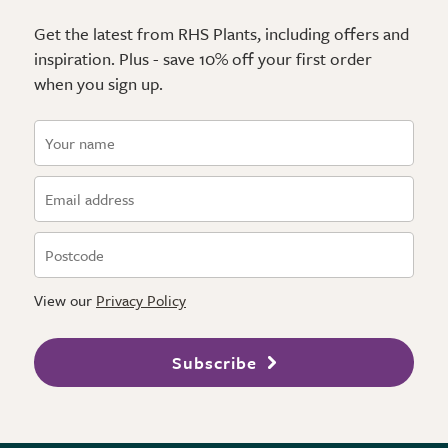
Get the latest from RHS Plants, including offers and
inspiration. Plus - save 10% off your first order
when you sign up.
View our
Privacy Policy
Subscribe