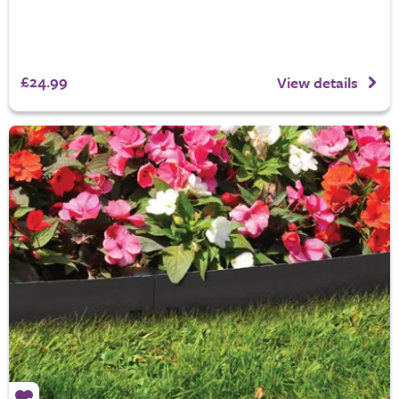
£24.99
View details