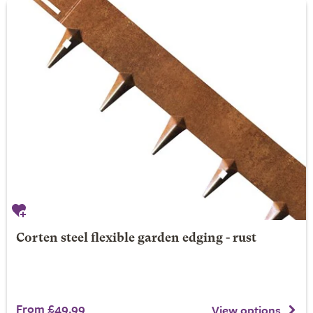
Corten steel flexible garden edging - rust
From £49.99
View options