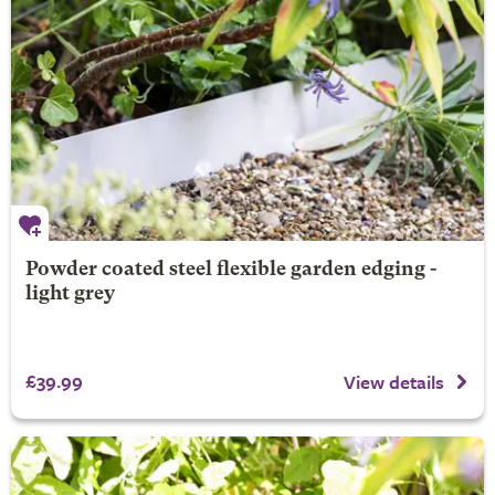
Powder coated steel flexible garden edging -
light grey
£39.99
View details