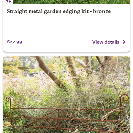
Straight metal garden edging kit - bronze
£22.99
View details