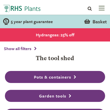
Basket
5 year plant guarantee
Hydrangeas: 25% off
Show all filters
The tool shed
Pots & containers
Garden tools