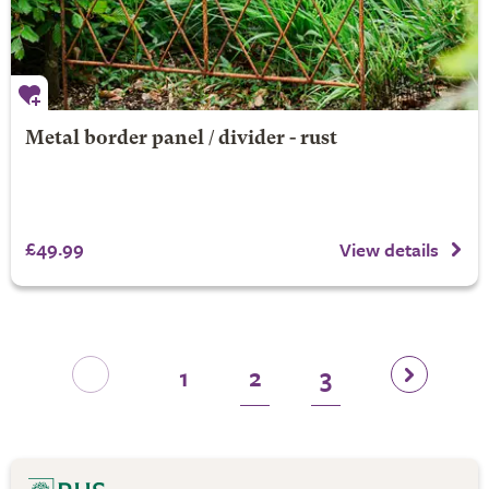
Metal border panel / divider - rust
£49.99
View details
1
2
3