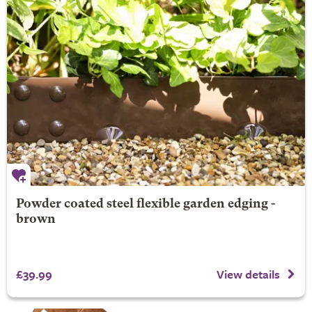
Powder coated steel flexible garden edging -
brown
£39.99
View details