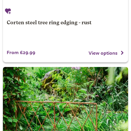
Corten steel tree ring edging - rust
From £29.99
View options