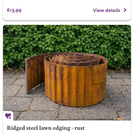
£13.99
View details
Ridged steel lawn edging - rust