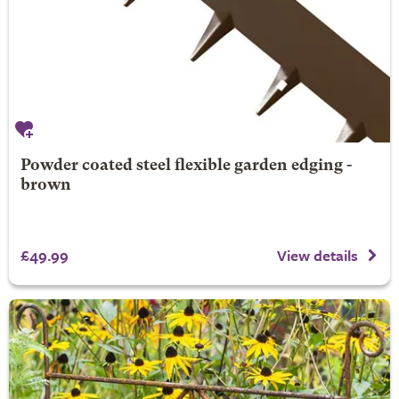
Powder coated steel flexible garden edging -
brown
£49.99
View details