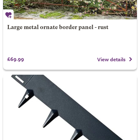
Large metal ornate border panel - rust
£69.99
View details