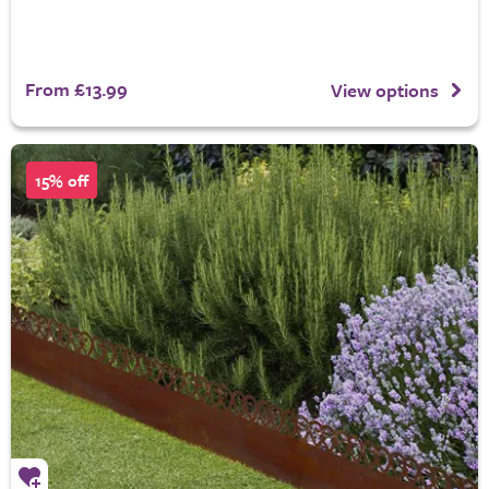
From £13.99
View options
15% off