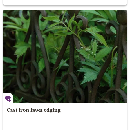
Cast iron lawn edging