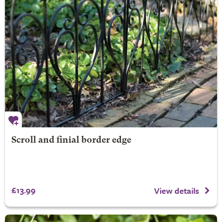
Scroll and finial border edge
£13.99
View details