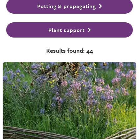
Potting & propagating
Plant support
Results found: 44