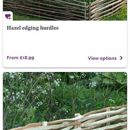
Hazel edging hurdles
From £18.99
View options