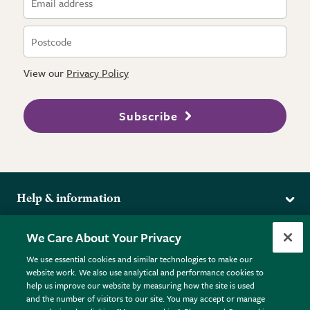
View our
Privacy Policy
Subscribe
Help & information
Delivery
More from the RHS
We Care About Your Privacy
Returns
RHS.org Home
FAQs
We use essential cookies and similar technologies to make our
Terms
website work. We also use analytical and performance cookies to
RHS Membership
Plant FAQs
help us improve our website by measuring how the site is used
Terms & Conditions
RHS Gardens
Contact Us
and the number of visitors to our site. You may accept or manage
Privacy Policy