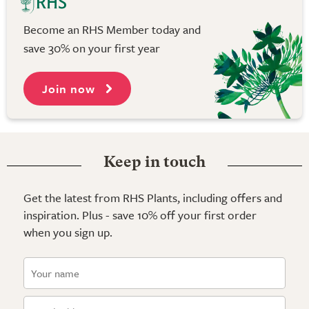
Become an RHS Member today and
save 30% on your first year
Join now
Keep in touch
Get the latest from RHS Plants, including offers and
inspiration. Plus - save 10% off your first order
when you sign up.