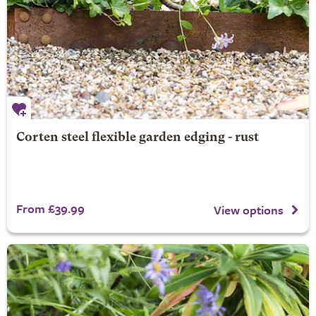
Corten steel flexible garden edging - rust
From £39.99
View options