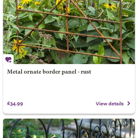
Metal ornate border panel - rust
£34.99
View details