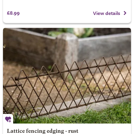
£8.99
View details
Lattice fencing edging - rust