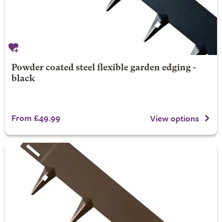
Powder coated steel flexible garden edging -
black
From £49.99
View options