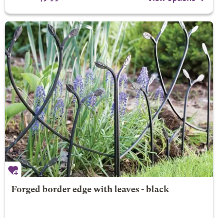
Forged border edge with leaves - black