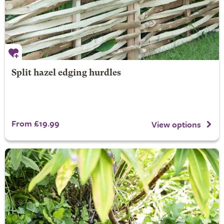
Split hazel edging hurdles
From £19.99
View options