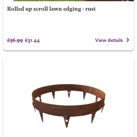
Rolled up scroll lawn edging - rust
£36.99
£31.44
View details