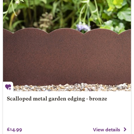
Scalloped metal garden edging - bronze
£14.99
View details