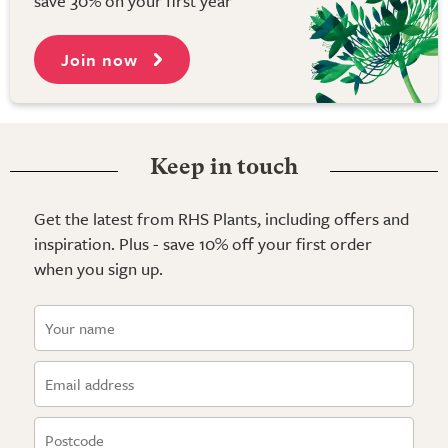
save 30% on your first year
Join now
Keep in touch
Get the latest from RHS Plants, including offers and
inspiration. Plus - save 10% off your first order
when you sign up.