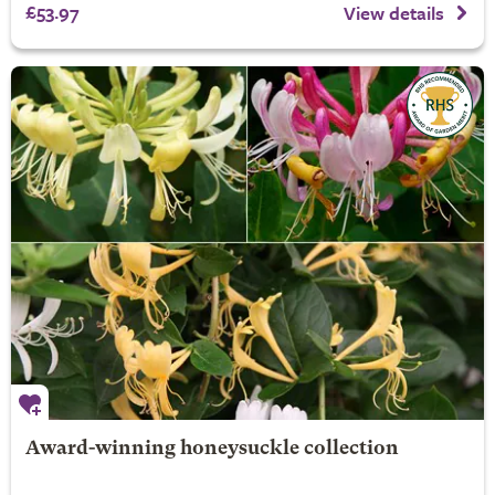
£53.97
View details
Award-winning honeysuckle collection