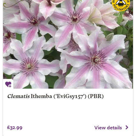
Clematis
Ithemba
('EviGsy157') (PBR)
£32.99
View details