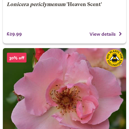
Lonicera periclymenum
'Heaven Scent'
£29.99
View details
30% off