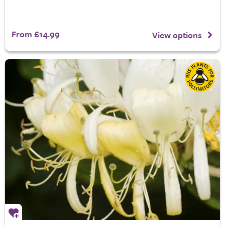
From £14.99
View options