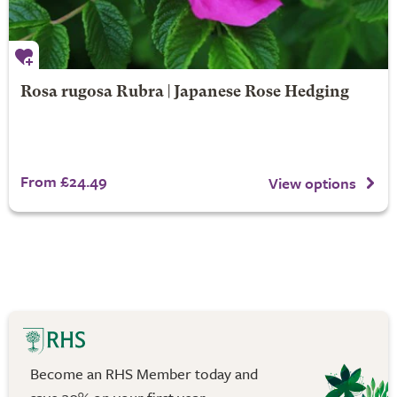
Rosa rugosa Rubra | Japanese Rose Hedging
From £24.49
View options
Become an RHS Member today and