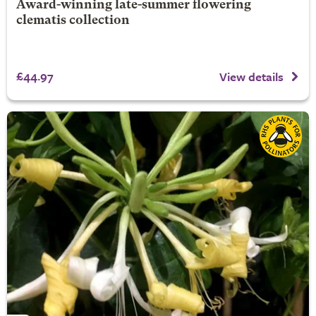
Award-winning late-summer flowering
clematis collection
£44.97
View details