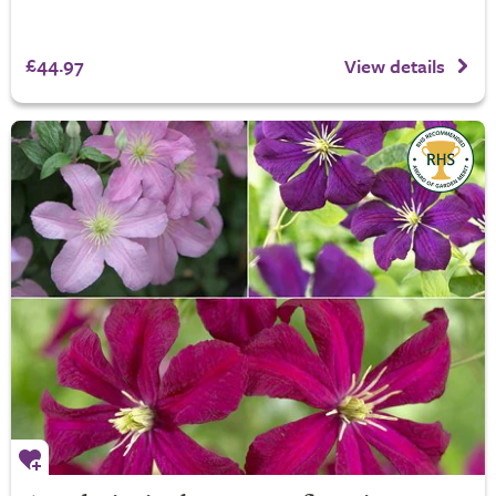
£44.97
View details