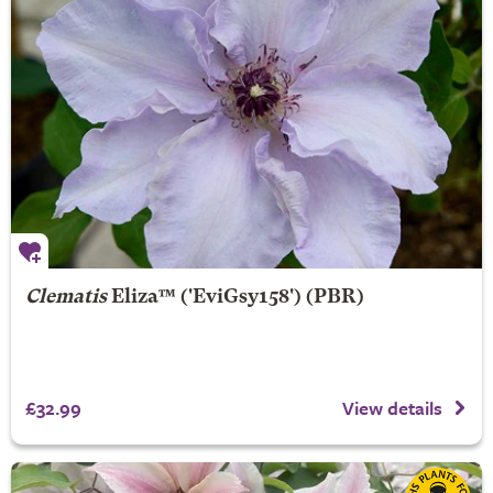
Clematis
Eliza
™ ('EviGsy158') (PBR)
£32.99
View details