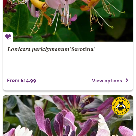
Lonicera periclymenum
'Serotina'
From £14.99
View options