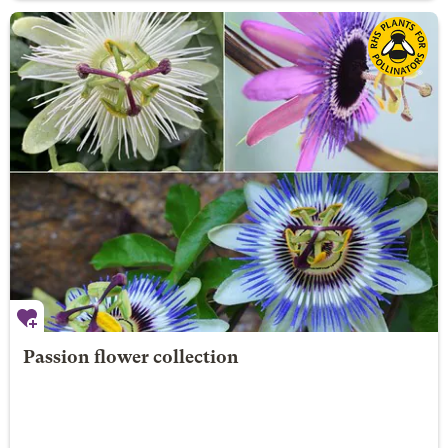
Passion flower collection