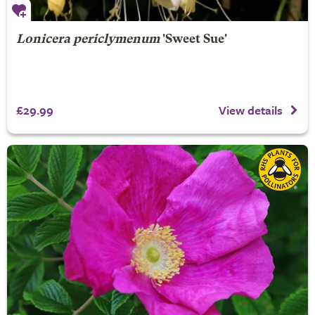
Lonicera periclymenum
'Sweet Sue'
£29.99
View details