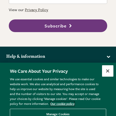
View our
Privacy Policy
Subscribe
Help & information
Delivery
More from the RHS
We Care About Your Privacy
Returns
RHS.org Home
FAQs
We use essential cookies and similar technologies to make our
Terms
website work. We also use analytical and performance cookies to
RHS Membership
Plant FAQs
help us improve our website by measuring how the site is used
Terms & Conditions
RHS Gardens
Contact Us
and the number of visitors to our site. You may accept or manage
Privacy Policy
RHS Flower Shows
Pot Size Guide
your choices by clicking "Manage cookies". Please read Our cookie
policy for more information.
Our cookie policy
Cookie Policy
RHS Garden Centres
© RHS Enterprises Limited 2026
Donate
Registered in England & Wales No. 01211648. | VAT No.
Manage Cookies