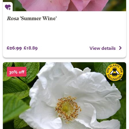
Rosa
'Summer Wine'
£26.99
£18.89
View details
30% off