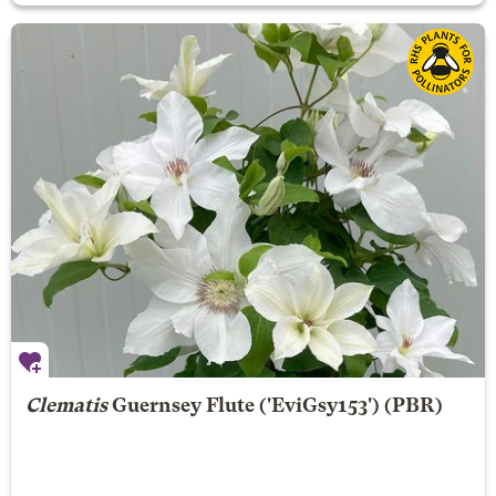
Clematis
Guernsey Flute
('EviGsy153') (PBR)