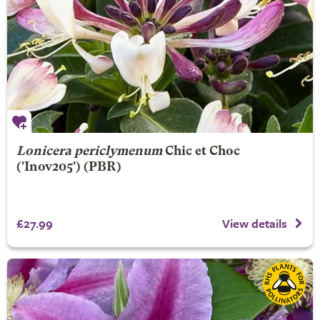
Lonicera periclymenum
Chic et Choc
('Inov205') (PBR)
£27.99
View details