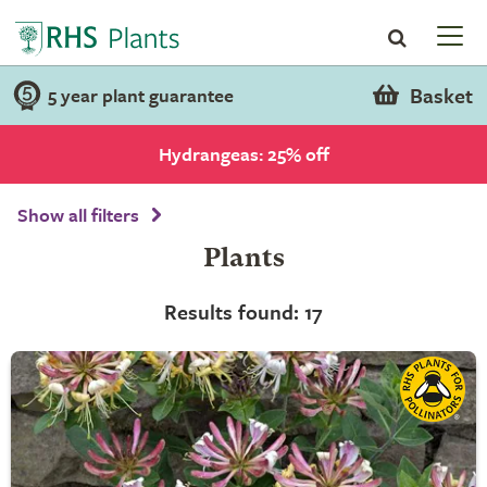
Basket
5 year plant guarantee
Hydrangeas: 25% off
Show all filters
Plants
Results found: 17