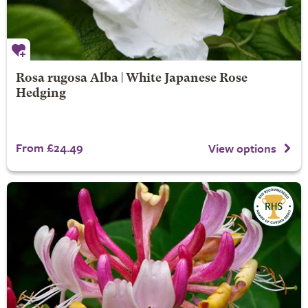
Rosa rugosa Alba | White Japanese Rose
Hedging
From £24.49
View options