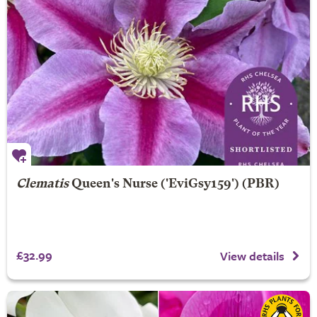
Clematis
Queen's Nurse
('EviGsy159') (PBR)
£32.99
View details