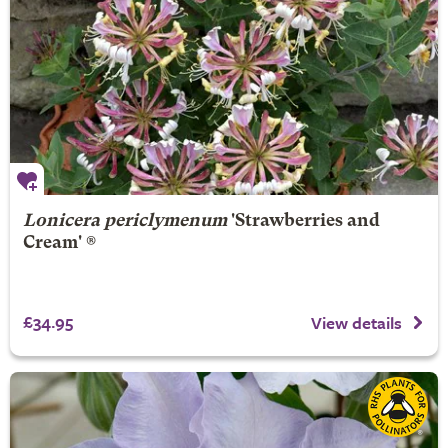
Lonicera periclymenum
'Strawberries and
Cream' ®
£34.95
View details