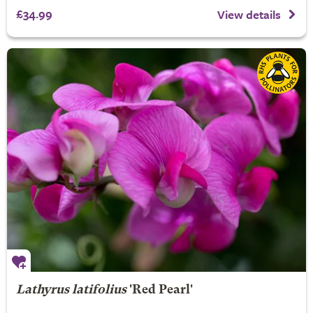
£34.99
View details
Lathyrus latifolius
'Red Pearl'