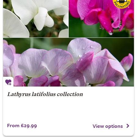
Lathyrus latifolius collection
From £29.99
View options