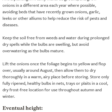
onions in a different area each year where possible,
avoiding beds that have recently grown onions, garlic,
leeks or other alliums to help reduce the risk of pests and
diseases.
Keep the soil free from weeds and water during prolonged
dry spells while the bulbs are swelling, but avoid
overwatering as the bulbs mature.
Lift the onions once the foliage begins to yellow and flop
over, usually around August, then allow them to dry
thoroughly in a warm, airy place before storing. Store only
fully ripened, healthy bulbs in nets, trays or plaits in a cool,
dry frost-free location for use throughout autumn and
winter.
Eventual height: