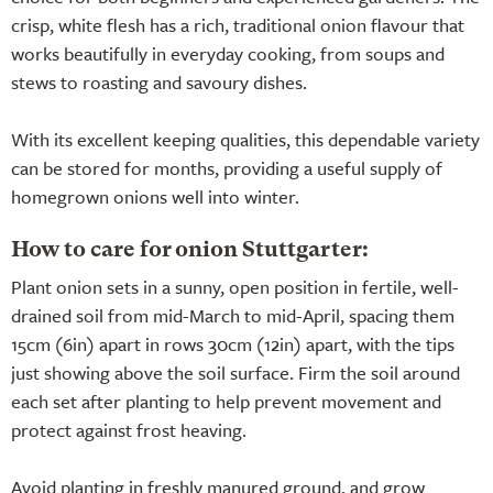
crisp, white flesh has a rich, traditional onion flavour that
works beautifully in everyday cooking, from soups and
stews to roasting and savoury dishes.
With its excellent keeping qualities, this dependable variety
can be stored for months, providing a useful supply of
homegrown onions well into winter.
How to care for onion Stuttgarter:
Plant onion sets in a sunny, open position in fertile, well-
drained soil from mid-March to mid-April, spacing them
15cm (6in) apart in rows 30cm (12in) apart, with the tips
just showing above the soil surface. Firm the soil around
each set after planting to help prevent movement and
protect against frost heaving.
Avoid planting in freshly manured ground, and grow