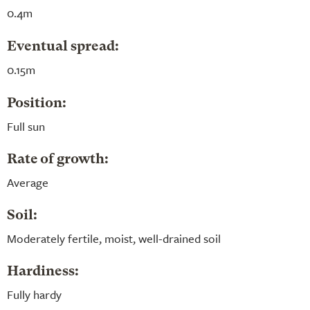
0.4m
Eventual spread:
0.15m
Position:
Full sun
Rate of growth:
Average
Soil:
Moderately fertile, moist, well-drained soil
Hardiness:
Fully hardy