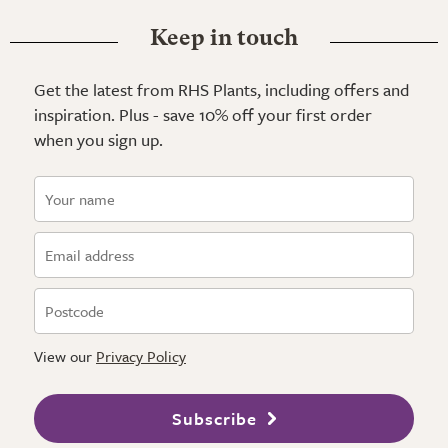
Keep in touch
Get the latest from RHS Plants, including offers and
inspiration. Plus - save 10% off your first order
when you sign up.
View our
Privacy Policy
Subscribe