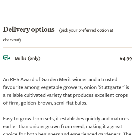
Delivery options
(pick your preferred option at
checkout)
Bulbs (only)
£4.99
An RHS Award of Garden Merit winner and a trusted
favourite among vegetable growers, onion 'Stuttgarter' is
a reliable cultivated variety that produces excellent crops
of firm, golden-brown, semi-flat bulbs.
Easy to grow from sets, it establishes quickly and matures
earlier than onions grown from seed, making it a great
choice for both beginners and experienced gardeners. The