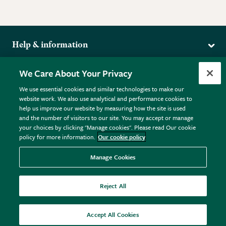
Help & information
Delivery
More from the RHS
We Care About Your Privacy
Returns
RHS.org Home
FAQs
We use essential cookies and similar technologies to make our
Terms
website work. We also use analytical and performance cookies to
RHS Membership
Plant FAQs
help us improve our website by measuring how the site is used
Terms & Conditions
RHS Gardens
Contact Us
and the number of visitors to our site. You may accept or manage
Privacy Policy
RHS Flower Shows
Pot Size Guide
your choices by clicking "Manage cookies". Please read Our cookie
policy for more information.
Our cookie policy
Cookie Policy
RHS Garden Centres
© RHS Enterprises Limited 2026
Donate
Registered in England & Wales No. 01211648. | VAT No.
Manage Cookies
GB461532757 | Registered Office: 80 Vincent Square, London,
SW1P 2PE.
Reject All
All sales help fund the charitable work of the RHS.
Accept All Cookies