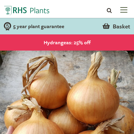
Basket
5 year plant guarantee
Hydrangeas: 25% off