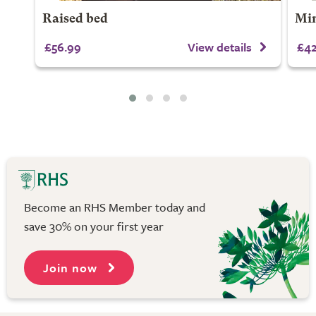
Raised bed
Min
£56.99
View details
£42
Become an RHS Member today and
save 30% on your first year
Join now