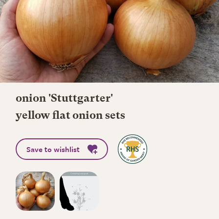
onion 'Stuttgarter'
yellow flat onion sets
Save to wishlist