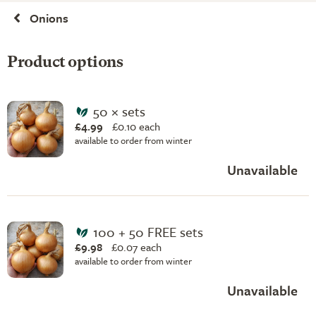
Onions
Product options
50 × sets
£4.99
£
0.10 each
available to order from winter
Unavailable
100 + 50 FREE sets
£9.98
£
0.07 each
available to order from winter
Unavailable