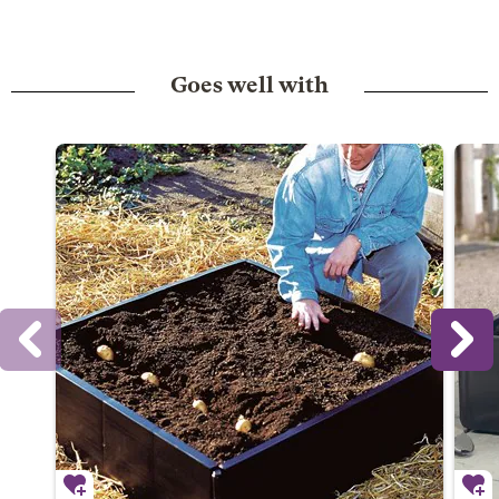
Goes well with