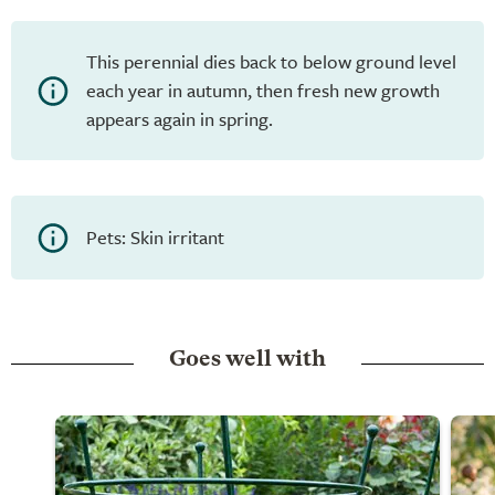
This perennial dies back to below ground level
each year in autumn, then fresh new growth
appears again in spring.
Pets: Skin irritant
Goes well with