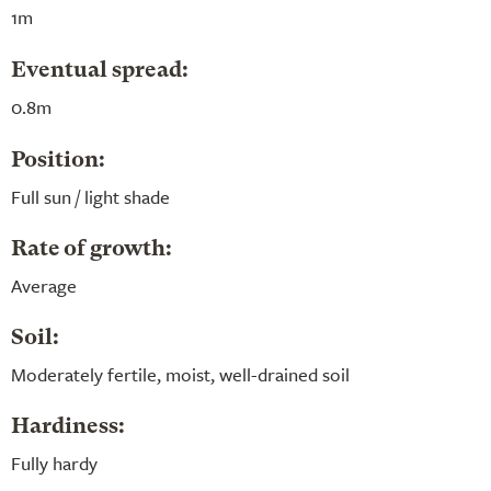
1m
Eventual spread:
0.8m
Position:
Full sun / light shade
Rate of growth:
Average
Soil:
Moderately fertile, moist, well-drained soil
Hardiness:
Fully hardy