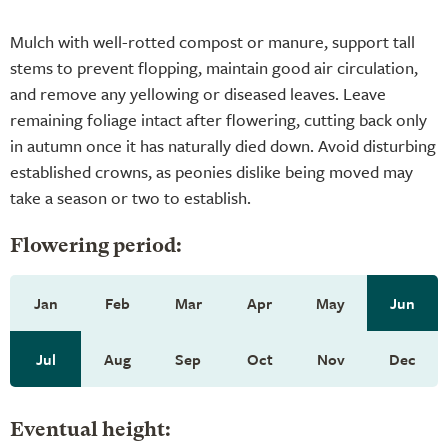
Mulch with well-rotted compost or manure, support tall
stems to prevent flopping, maintain good air circulation,
and remove any yellowing or diseased leaves. Leave
remaining foliage intact after flowering, cutting back only
in autumn once it has naturally died down. Avoid disturbing
established crowns, as peonies dislike being moved may
take a season or two to establish.
Flowering period:
Jan
Feb
Mar
Apr
May
Jun
Jul
Aug
Sep
Oct
Nov
Dec
Eventual height: