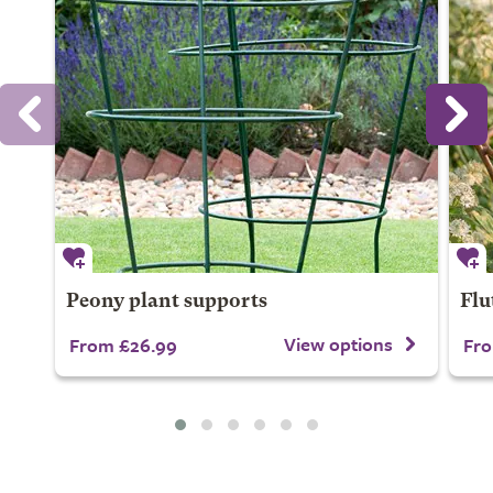
Peony plant supports
Flu
View options
From £26.99
Fro