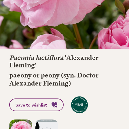
Paeonia lactiflora
'Alexander
Fleming'
paeony or peony (syn. Doctor
Alexander Fleming)
Save to wishlist