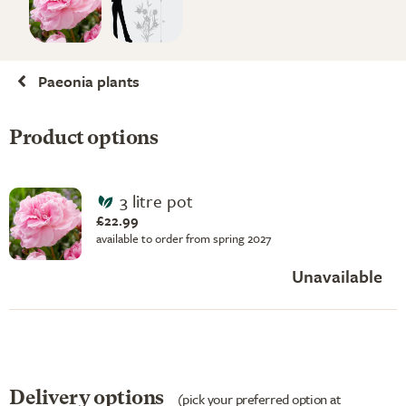
Paeonia plants
Product options
3 litre pot
£22.99
available to order from spring 2027
Unavailable
Delivery options
(pick your preferred option at