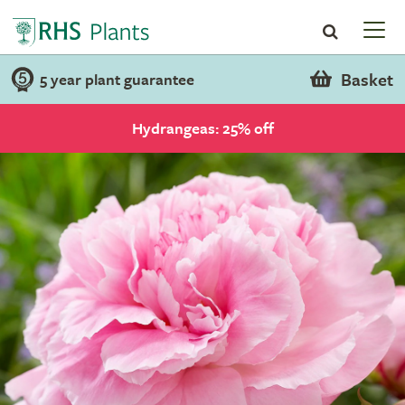
Basket
5 year plant guarantee
Hydrangeas: 25% off