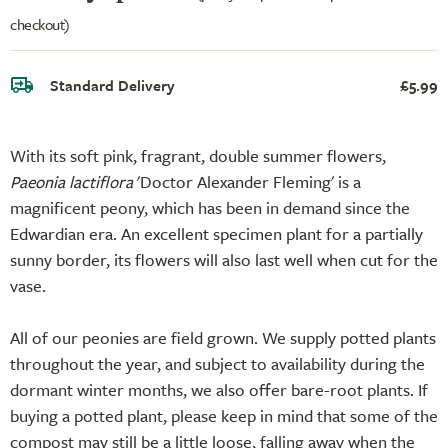
checkout)
Standard Delivery
£5.99
With its soft pink, fragrant, double summer flowers,
Paeonia lactiflora
'Doctor Alexander Fleming' is a
magnificent peony, which has been in demand since the
Edwardian era. An excellent specimen plant for a partially
sunny border, its flowers will also last well when cut for the
vase.
All of our peonies are field grown. We supply potted plants
throughout the year, and subject to availability during the
dormant winter months, we also offer bare-root plants. If
buying a potted plant, please keep in mind that some of the
compost may still be a little loose, falling away when the