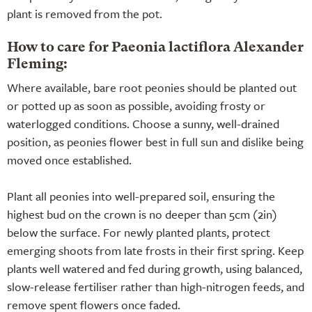
plant is removed from the pot.
How to care for Paeonia lactiflora Alexander
Fleming:
Where available, bare root peonies should be planted out
or potted up as soon as possible, avoiding frosty or
waterlogged conditions. Choose a sunny, well-drained
position, as peonies flower best in full sun and dislike being
moved once established.
Plant all peonies into well-prepared soil, ensuring the
highest bud on the crown is no deeper than 5cm (2in)
below the surface. For newly planted plants, protect
emerging shoots from late frosts in their first spring. Keep
plants well watered and fed during growth, using balanced,
slow-release fertiliser rather than high-nitrogen feeds, and
remove spent flowers once faded.