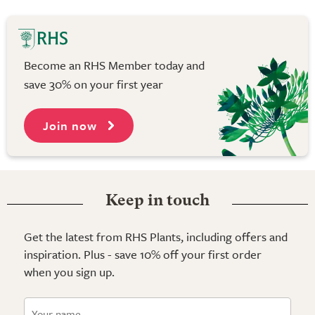
Become an RHS Member today and
save 30% on your first year
Join now
Keep in touch
Get the latest from RHS Plants, including offers and
inspiration. Plus - save 10% off your first order
when you sign up.