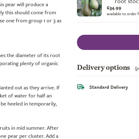
root stoc
his pear will produce a
£34.99
ally this should come from
available to order
use one from group 1 or 3 as
es the diameter of its root
rporating plenty of organic
Delivery options
(p
Standard Delivery
anted out as they arrive. If
ket of water for half an
n be heeled in temporarily,
fruits in mid summer. After
one pear per cluster. Add a