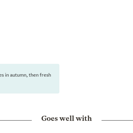
aves in autumn, then fresh
Goes well with