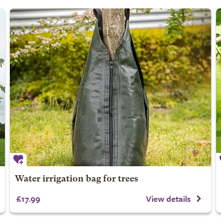
Water irrigation bag for trees
£17.99
View details