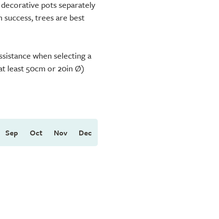
 decorative pots separately
m success, trees are best
ssistance when selecting a
(at least 50cm or 20in Ø)
Sep
Oct
Nov
Dec