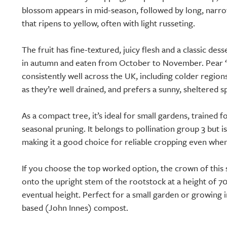
blossom appears in mid-season, followed by long, narro
that ripens to yellow, often with light russeting.
The fruit has fine-textured, juicy flesh and a classic dess
in autumn and eaten from October to November. Pear 
consistently well across the UK, including colder regions.
as they’re well drained, and prefers a sunny, sheltered s
As a compact tree, it’s ideal for small gardens, trained 
seasonal pruning. It belongs to pollination group 3 but is p
making it a good choice for reliable cropping even whe
If you choose the top worked option, the crown of this 
onto the upright stem of the rootstock at a height of 70
eventual height. Perfect for a small garden or growing i
based (John Innes) compost.