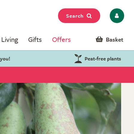
Search
Living
Gifts
Offers
Basket
 you!
Peat-free plants