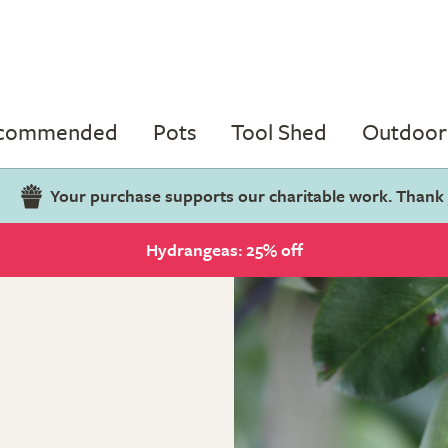
ecommended
Pots
Tool Shed
Outdoor 
Your purchase supports our charitable work. Thank
Hydrangeas: 25% off