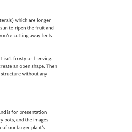
terals) which are longer
 sun to ripen the fruit and
ou’re cutting away feels
 isn't frosty or freezing.
create an open shape. Then
y structure without any
nd is for presentation
ry pots, and the images
 of our larger plant’s