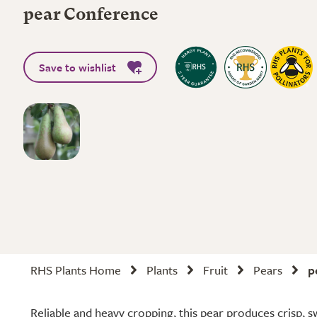
pear Conference
Save to wishlist
RHS Plants Home
Plants
Fruit
Pears
p
Reliable and heavy cropping, this pear produces crisp, s