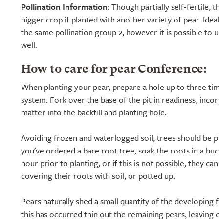
Pollination Information:
Though partially self-fertile, t
bigger crop if planted with another variety of pear. Ide
the same pollination group 2, however it is possible to 
well.
How to care for pear Conference:
When planting your pear, prepare a hole up to three tim
system. Fork over the base of the pit in readiness, inco
matter into the backfill and planting hole.
Avoiding frozen and waterlogged soil, trees should be pl
you've ordered a bare root tree, soak the roots in a buc
hour prior to planting, or if this is not possible, they ca
covering their roots with soil, or potted up.
Pears naturally shed a small quantity of the developing 
this has occurred thin out the remaining pears, leaving 