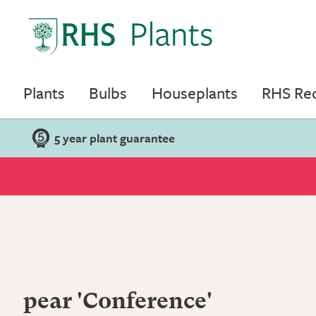
Plants
Bulbs
Houseplants
RHS R
5 year plant guarantee
pear 'Conference'