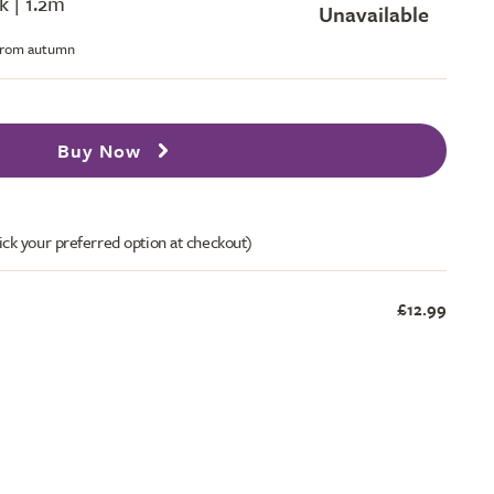
k | 1.2m
Unavailable
 from autumn
Buy Now
ick your preferred option at checkout)
£12.99