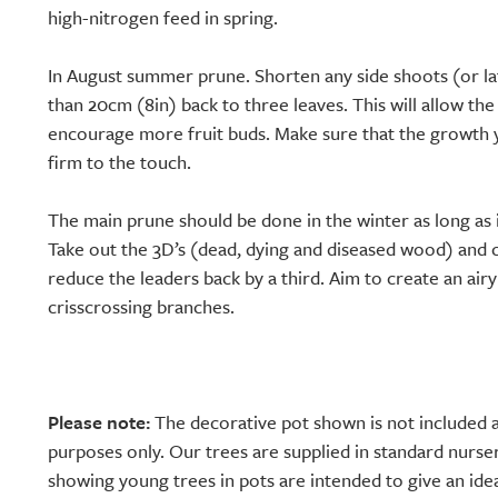
high-nitrogen feed in spring.
In August summer prune. Shorten any side shoots (or la
than 20cm (8in) back to three leaves. This will allow the
encourage more fruit buds. Make sure that the growth y
firm to the touch.
The main prune should be done in the winter as long as it
Take out the 3D’s (dead, dying and diseased wood) and 
reduce the leaders back by a third. Aim to create an air
crisscrossing branches.
Please note:
The decorative pot shown is not included a
purposes only. Our trees are supplied in standard nurse
showing young trees in pots are intended to give an idea