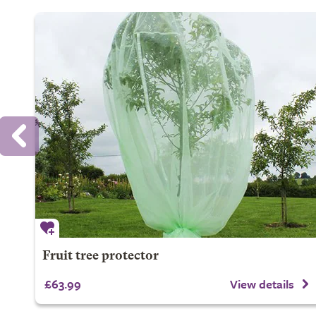
Fruit tree protector
£63.99
View details