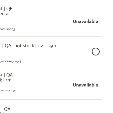
ot | QE |
ed at
Unavailable
from spring
t | QA root stock | 1.2 - 1.5m
-3 working days)
ot | QA
k | 1m
Unavailable
from spring
 | QA