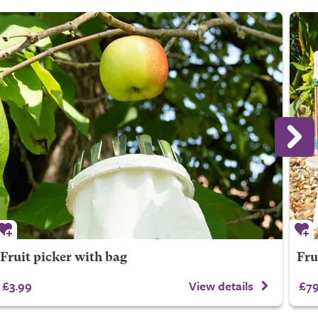
Fruit picker with bag
Frui
£3.99
View details
£79