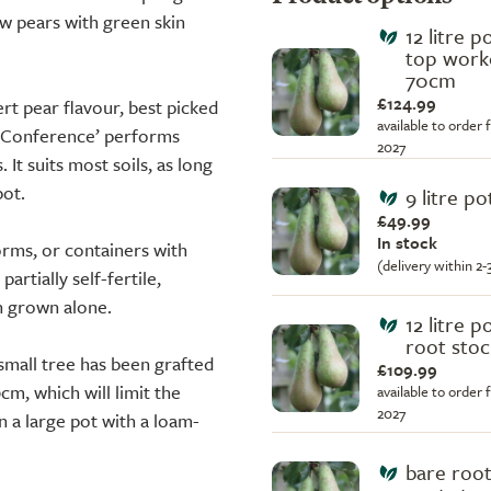
w pears with green skin
12 litre p
top work
70cm
£124.99
ert pear flavour, best picked
available to order 
‘Conference’ performs
2027
 It suits most soils, as long
pot.
9 litre po
£49.99
In stock
forms, or containers with
(delivery within 2
artially self-fertile,
n grown alone.
12 litre p
root stoc
small tree has been grafted
£109.99
cm, which will limit the
available to order 
2027
n a large pot with a loam-
bare root