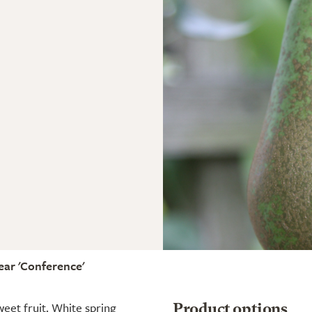
ear 'Conference'
weet fruit. White spring
Product options