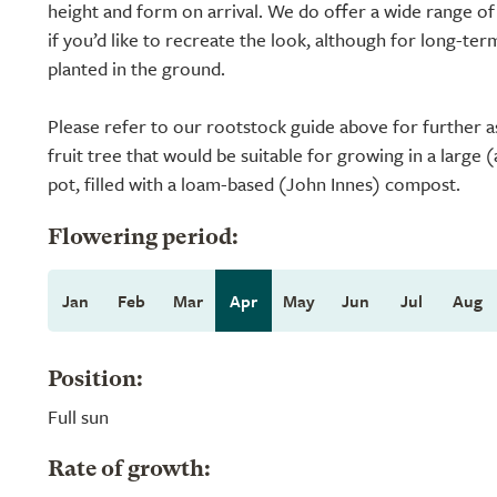
height and form on arrival. We do offer a wide range of
if you’d like to recreate the look, although for long-ter
planted in the ground.
Please refer to our rootstock guide above for further a
fruit tree that would be suitable for growing in a large 
pot, filled with a loam-based (John Innes) compost.
Flowering period:
Jan
Feb
Mar
Apr
May
Jun
Jul
Aug
Position:
Full sun
Rate of growth: