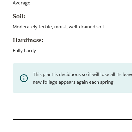
Average
Soil:
Moderately fertile, moist, well-drained soil
Hardiness:
Fully hardy
This plant is deciduous so it will lose all its le
new foliage appears again each spring.