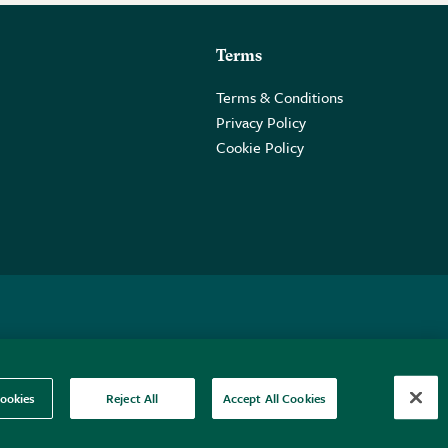
Terms
Terms & Conditions
Privacy Policy
Cookie Policy
 2PE.
ookies
Reject All
Accept All Cookies