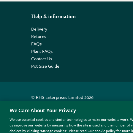
Help & information
Delivery
Returns
FAQs
Plant FAQs
Contact Us
Pot Size Guide
© RHS Enterprises Limited 2026
Registered in England & Wales No. 01211648. | VAT N
We Care About Your Privacy
We use essential cookies and similar technologies to make our website work. W
All sales help fund the charitable work of the RHS.
us improve our website by measuring how the site is used and the number of vi
choices by clicking "Manage cookies". Please read Our cookie policy for more 