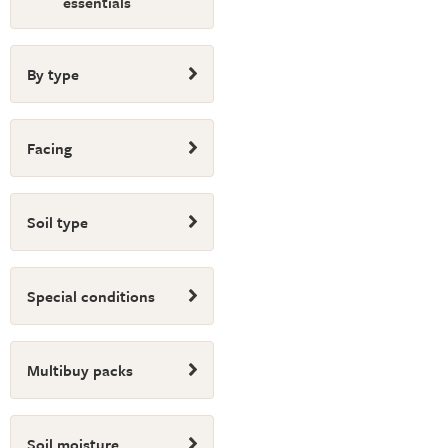
essentials
By type
Facing
Soil type
Special conditions
Multibuy packs
Soil moisture