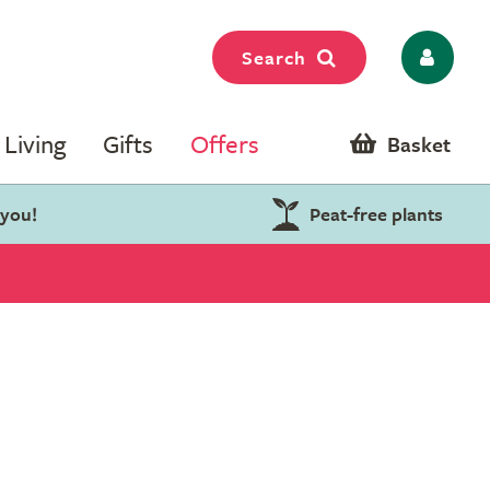
Search
Living
Gifts
Offers
Basket
 you!
Peat-free plants