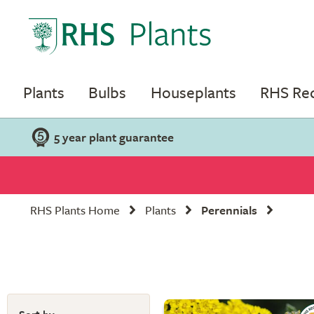
Plants
Bulbs
Houseplants
RHS R
5 year plant guarantee
RHS Plants Home
Plants
Perennials