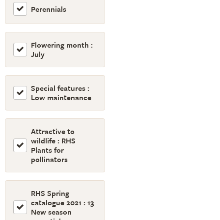
Perennials
Flowering month :
July
Special features :
Low maintenance
Attractive to
wildlife : RHS
Plants for
pollinators
RHS Spring
catalogue 2021 : 13
New season