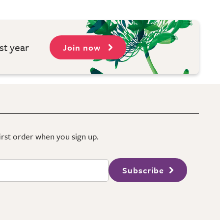
st year
Join now
first order when you sign up.
Subscribe