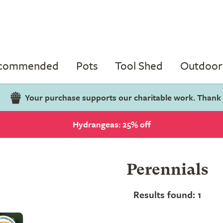
ecommended
Pots
Tool Shed
Outdoor 
Your purchase supports our charitable work. Thank
Hydrangeas: 25% off
Perennials
Results found: 1