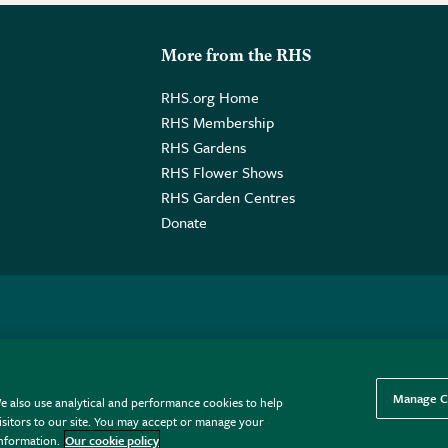
More from the RHS
RHS.org Home
RHS Membership
RHS Gardens
RHS Flower Shows
RHS Garden Centres
Donate
o. GB461532757 | Registered Office: 80 Vincent Square, London, SW1P
Manage C
e also use analytical and performance cookies to help
sitors to our site. You may accept or manage your
information.
Our cookie policy