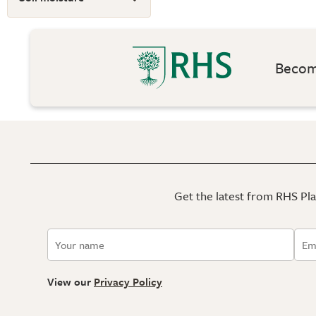
Become
Get the latest from RHS Plan
View our
Privacy Policy