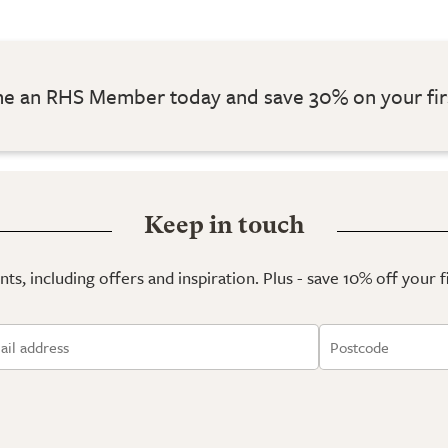
 an RHS Member today and save 30% on your fir
Keep in touch
ts, including offers and inspiration. Plus - save 10% off your 