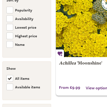
Sort by
Popularity
Availability
Lowest price
Highest price
Name
Achillea
'Moonshine'
Show
All items
Available items
From £9.99
View optio