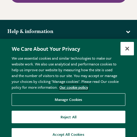
Help & information
Delivery
More from the RHS
We Care About Your Privacy
Returns
RHS.org Home
FAQs
We use essential cookies and similar technologies to make our
Terms
website work. We also use analytical and performance cookies to
RHS Membership
Plant FAQs
help us improve our website by measuring how the site is used
Terms & Conditions
RHS Gardens
Contact Us
and the number of visitors to our site. You may accept or manage
Privacy Policy
RHS Flower Shows
Pot Size Guide
your choices by clicking "Manage cookies". Please read Our cookie
policy for more information.
Our cookie policy
Cookie Policy
RHS Garden Centres
© RHS Enterprises Limited 2026
Donate
Registered in England & Wales No. 01211648. | VAT No.
Manage Cookies
GB461532757 | Registered Office: 80 Vincent Square, London,
SW1P 2PE.
Reject All
All sales help fund the charitable work of the RHS.
Accept All Cookies