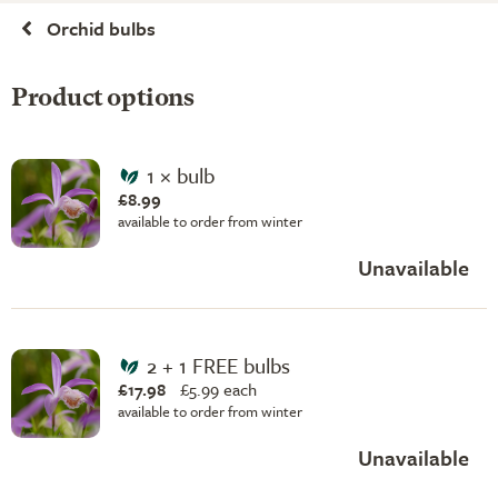
Orchid bulbs
Product options
1 × bulb
£8.99
available to order from winter
Unavailable
2 + 1 FREE bulbs
£17.98
£
5.99 each
available to order from winter
Unavailable