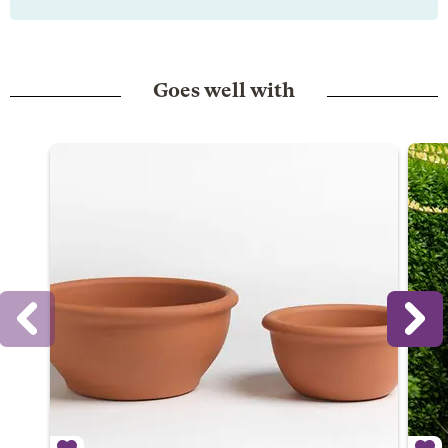
Goes well with