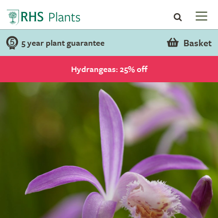
Basket
5 year plant guarantee
Hydrangeas: 25% off