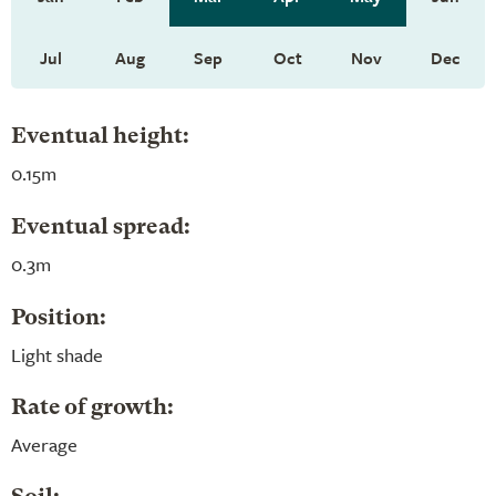
Jul
Aug
Sep
Oct
Nov
Dec
Eventual height:
0.15m
Eventual spread:
0.3m
Position:
Light shade
Rate of growth:
Average