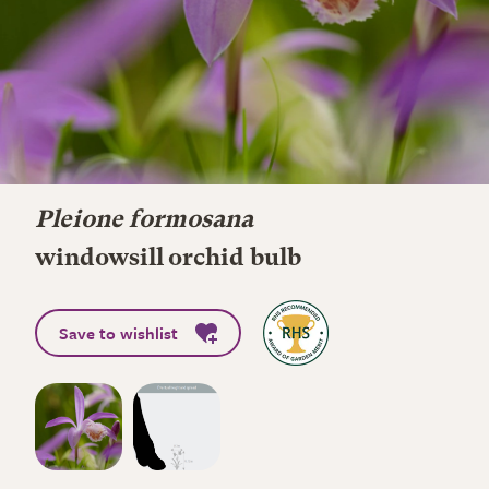
Pleione formosana
windowsill orchid bulb
Save to wishlist