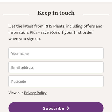
Keep in touch
Get the latest from RHS Plants, including offers and
inspiration. Plus - save 10% off your first order
when you sign up.
View our
Privacy Policy
Subscribe