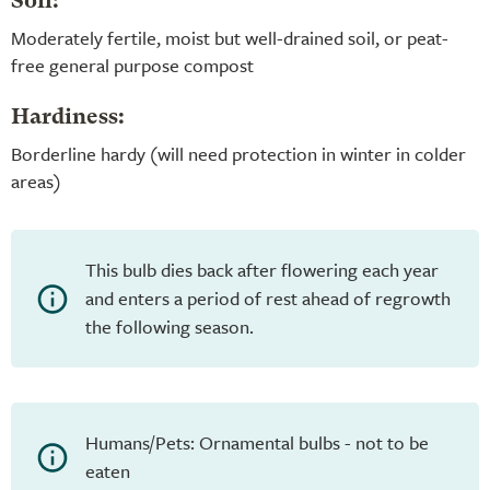
Soil:
Moderately fertile, moist but well-drained soil, or peat-
free general purpose compost
Hardiness:
Borderline hardy (will need protection in winter in colder
areas)
This bulb dies back after flowering each year
and enters a period of rest ahead of regrowth
the following season.
Humans/Pets: Ornamental bulbs - not to be
eaten