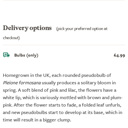
Delivery options
(pick your preferred option at
checkout)
Bulbs (only)
£4.99
Homegrown in the UK, each rounded pseudobulb of
Pleione formosana
usually produces a solitary bloom in
spring. A soft blend of pink and lilac, the flowers have a
white lip, which is variously mottled with brown and plum-
pink. After the flower starts to fade, a folded leaf unfurls,
and new pseudobulbs start to develop at its base, which in
time will result in a bigger clump.