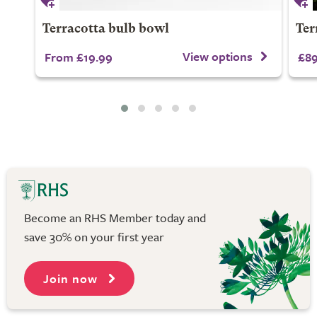
Terracotta bulb bowl
Ter
View options
From £19.99
£89
Become an RHS Member today and
save 30% on your first year
Join now