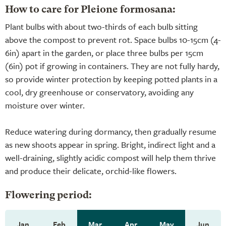
How to care for Pleione formosana:
Plant bulbs with about two-thirds of each bulb sitting
above the compost to prevent rot. Space bulbs 10-15cm (4-
6in) apart in the garden, or place three bulbs per 15cm
(6in) pot if growing in containers. They are not fully hardy,
so provide winter protection by keeping potted plants in a
cool, dry greenhouse or conservatory, avoiding any
moisture over winter.
Reduce watering during dormancy, then gradually resume
as new shoots appear in spring. Bright, indirect light and a
well-draining, slightly acidic compost will help them thrive
and produce their delicate, orchid-like flowers.
Flowering period:
Jan
Feb
Mar
Apr
May
Jun