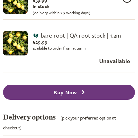
£59.99
In stock
(delivery within 2-3 working days)
bare root | QA root stock | 1.2m
£29.99
available to order from autumn
Unavailable
Buy Now
Delivery options
(pick your preferred option at
checkout)