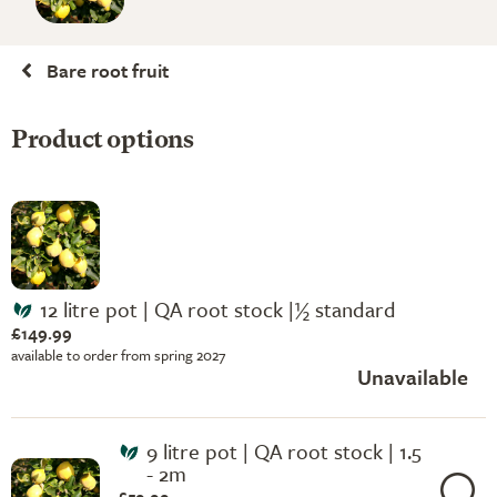
Bare root fruit
Product options
12 litre pot | QA root stock |½ standard
£149.99
available to order from spring 2027
Unavailable
9 litre pot | QA root stock | 1.5
- 2m