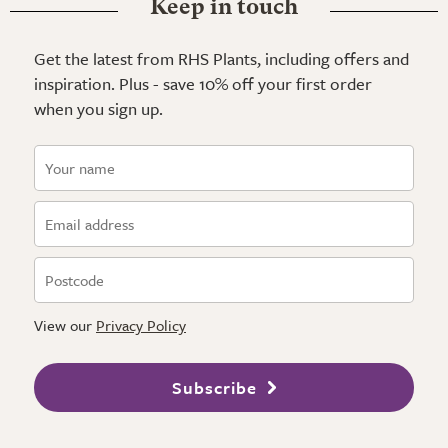
Keep in touch
Get the latest from RHS Plants, including offers and
inspiration. Plus - save 10% off your first order
when you sign up.
View our
Privacy Policy
Subscribe