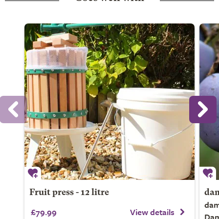
Fruit press - 12 litre
dam
dam
£79.99
View details
Da