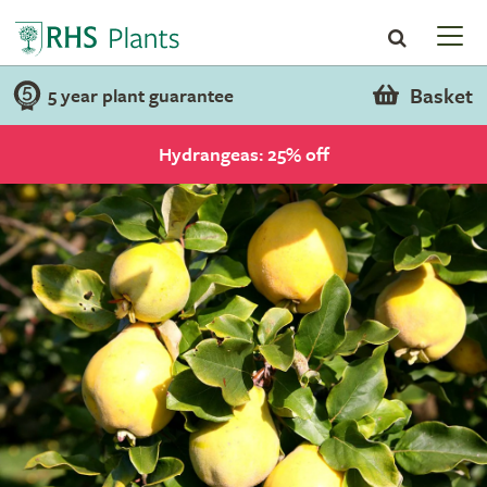
Basket
5 year plant guarantee
Hydrangeas: 25% off