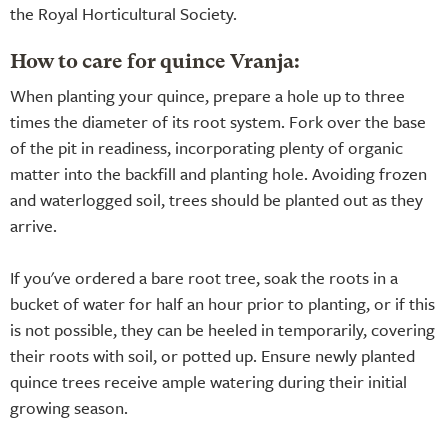
the Royal Horticultural Society.
How to care for quince Vranja:
When planting your quince, prepare a hole up to three
times the diameter of its root system. Fork over the base
of the pit in readiness, incorporating plenty of organic
matter into the backfill and planting hole. Avoiding frozen
and waterlogged soil, trees should be planted out as they
arrive.
If you've ordered a bare root tree, soak the roots in a
bucket of water for half an hour prior to planting, or if this
is not possible, they can be heeled in temporarily, covering
their roots with soil, or potted up. Ensure newly planted
quince trees receive ample watering during their initial
growing season.