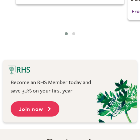
Fro
Become an RHS Member today and
save 30% on your first year
Join now