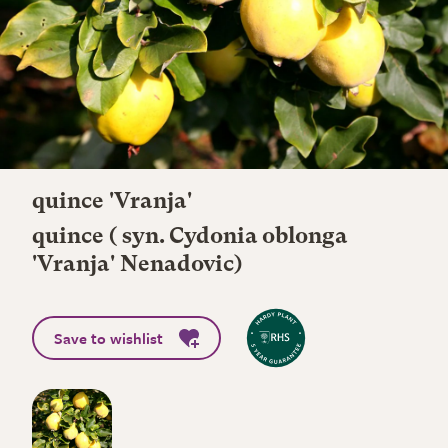
quince 'Vranja'
quince ( syn. Cydonia oblonga
'Vranja' Nenadovic)
Save to wishlist