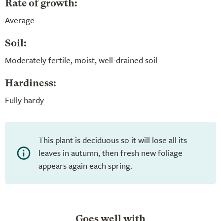
Rate of growth:
Average
Soil:
Moderately fertile, moist, well-drained soil
Hardiness:
Fully hardy
This plant is deciduous so it will lose all its
leaves in autumn, then fresh new foliage
appears again each spring.
Goes well with