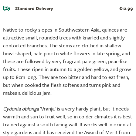
Standard Delivery
£12.99
Native to rocky slopes in Southwestern Asia, quinces are
attractive small, rounded trees with knarled and slightly
contorted branches. The stems are clothed in shallow
bowl-shaped, pale pink to white flowers in late spring, and
these are followed by very fragrant pale green, pear-like
fruits. These ripen in autumn to a golden yellow, and grow
up to 8cm long. They are too bitter and hard to eat fresh,
but when cooked the flesh softens and turns pink and
makes a delicious jam.
Cydonia oblonga
'Vranja' is a very hardy plant, but it needs
warmth and sun to fruit well, so in colder climates it is best
trained against a south facing wall. It works well in oriental
style gardens and it has received the Award of Merit from