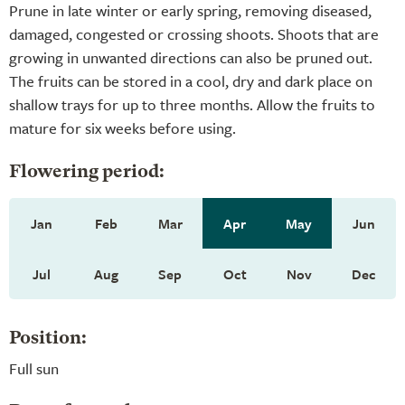
Prune in late winter or early spring, removing diseased,
damaged, congested or crossing shoots. Shoots that are
growing in unwanted directions can also be pruned out.
The fruits can be stored in a cool, dry and dark place on
shallow trays for up to three months. Allow the fruits to
mature for six weeks before using.
Flowering period:
Jan
Feb
Mar
Apr
May
Jun
Jul
Aug
Sep
Oct
Nov
Dec
Position:
Full sun