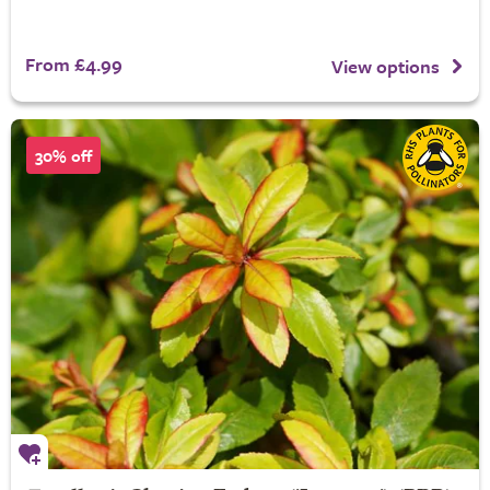
From £4.99
View options
30% off