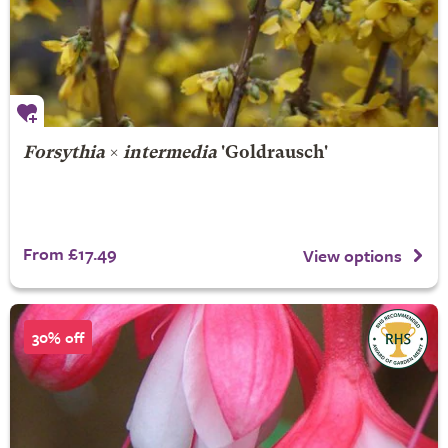
Forsythia
×
intermedia
'Goldrausch'
From £17.49
View options
30% off