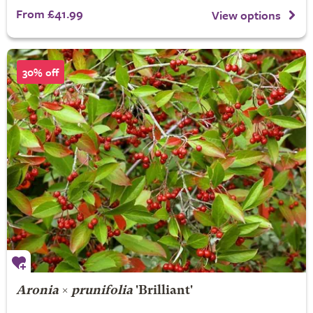
From £41.99
View options
30% off
Aronia
×
prunifolia
'Brilliant'