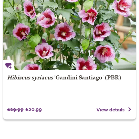
Hibiscus syriacus
'Gandini Santiago' (PBR)
£29.99
£20.99
View details