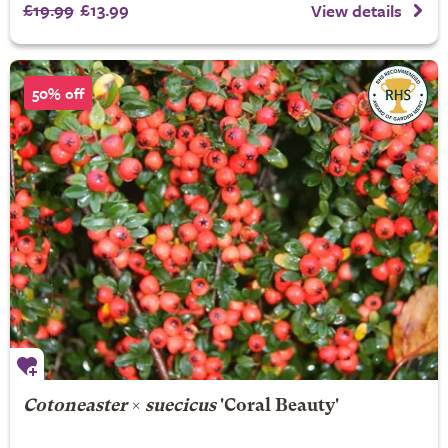
£19.99
£13.99
View details
50% off
Cotoneaster
×
suecicus
'Coral Beauty'