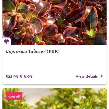
Coprosma
'Inferno' (PBR)
£22.99
£16.09
View details
50% off