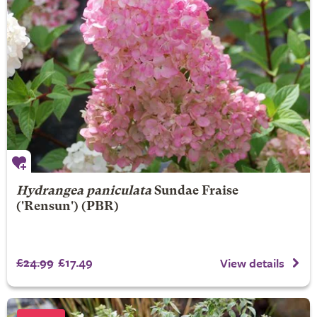
Hydrangea paniculata
Sundae Fraise
('Rensun') (PBR)
£24.99
£17.49
View details