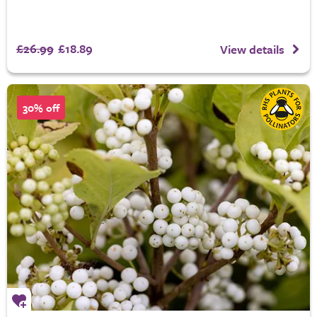
£26.99
£18.89
View details
30% off