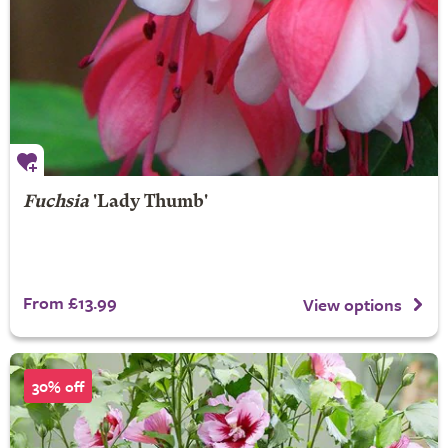
Fuchsia
'Lady Thumb'
From £13.99
View options
30% off