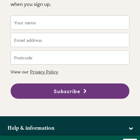
when you sign up.
View our
Privacy Policy
Subscribe
Help & information
Delivery