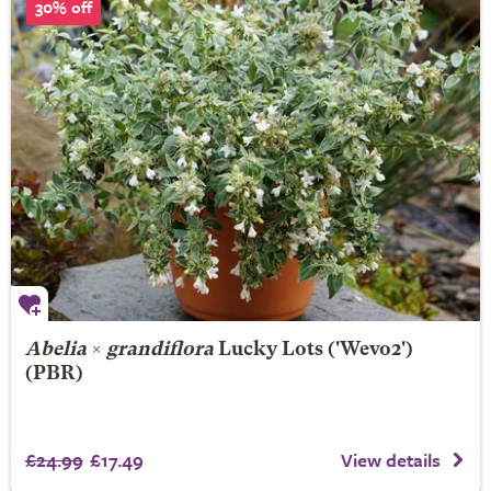
30% off
Abelia
×
grandiflora
Lucky Lots
('Wevo2')
(PBR)
£24.99
£17.49
View details