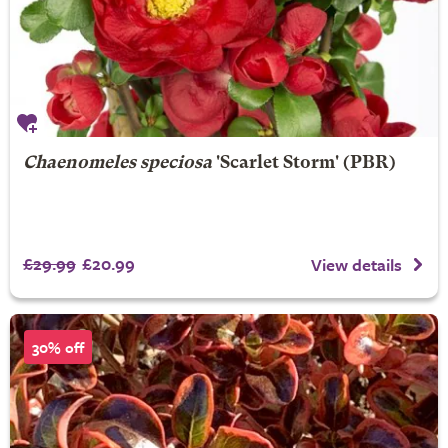
Chaenomeles speciosa
'Scarlet Storm' (PBR)
£29.99
£20.99
View details
30% off