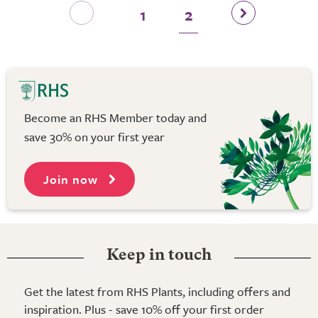
1
2
Become an RHS Member today and
save 30% on your first year
Join now
Keep in touch
Get the latest from RHS Plants, including offers and
inspiration. Plus - save 10% off your first order