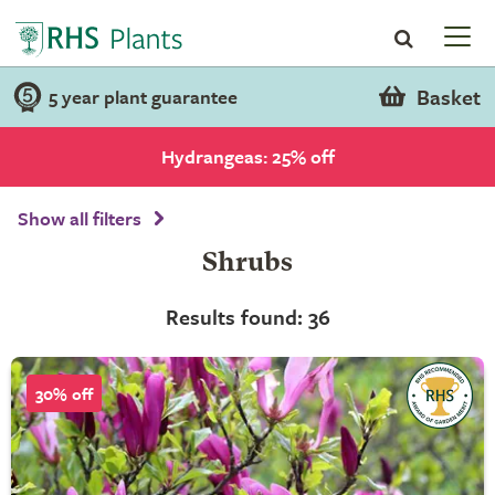
Basket
5 year plant guarantee
Hydrangeas: 25% off
Show all filters
Shrubs
Results found: 36
30% off