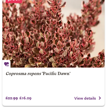
Coprosma repens
'Pacific Dawn'
£22.99
£16.09
View details