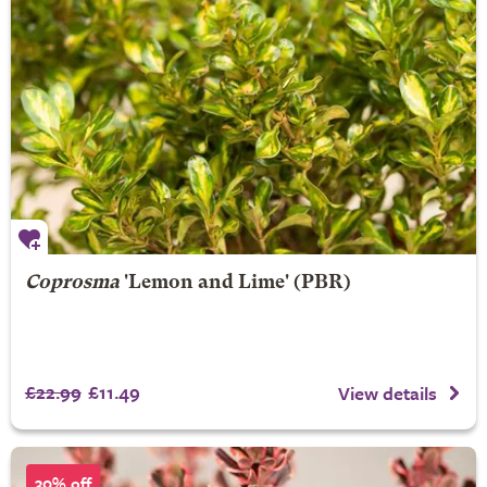
Coprosma
'Lemon and Lime' (PBR)
£22.99
£11.49
View details
30% off