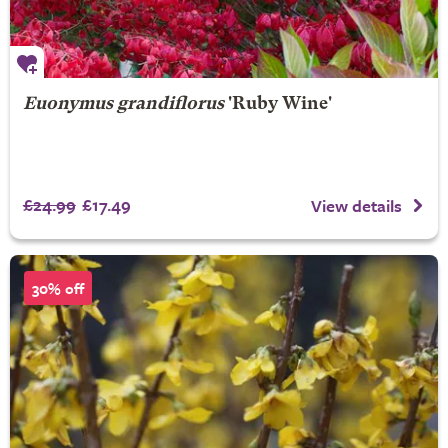
Euonymus grandiflorus
'Ruby Wine'
£24.99
£17.49
View details
30% off