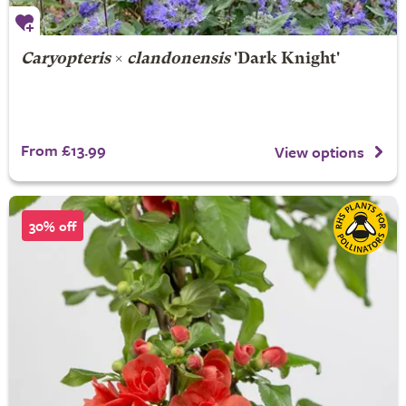
Caryopteris
×
clandonensis
'Dark Knight'
From £13.99
View options
30% off