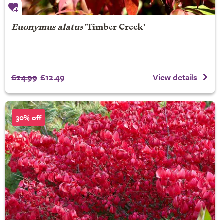
Euonymus alatus
'Timber Creek'
£24.99
£12.49
View details
30% off