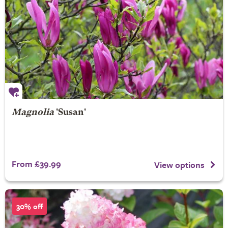
Magnolia
'Susan'
From £39.99
View options
30% off