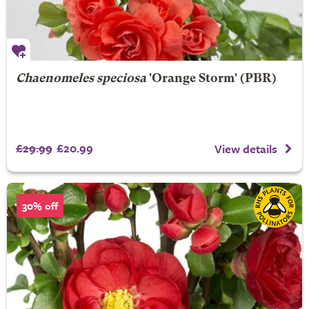
Chaenomeles speciosa
'Orange Storm' (PBR)
£29.99
£20.99
View details
30% off