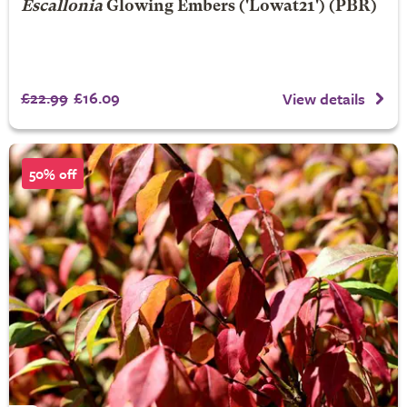
Escallonia
Glowing Embers
('Lowat21') (PBR)
£22.99
£16.09
View details
50% off