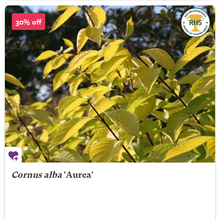
30% off
Cornus alba
'Aurea'