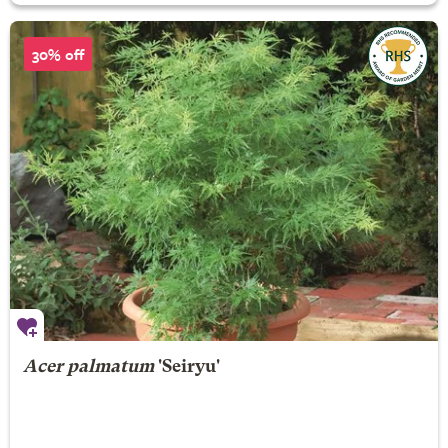
30% off
Acer palmatum
'Seiryu'