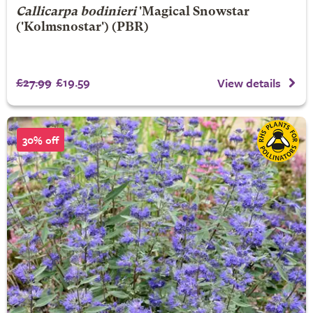
Callicarpa bodinieri
'Magical Snowstar
('Kolmsnostar') (PBR)
£27.99
£19.59
View details
30% off