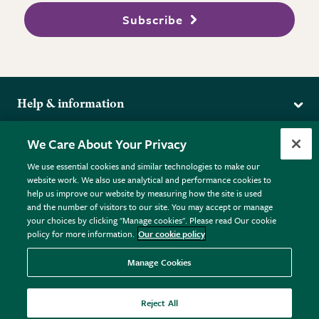
Subscribe
Help & information
Delivery
More from the RHS
We Care About Your Privacy
Returns
RHS.org Home
FAQs
We use essential cookies and similar technologies to make our
Terms
website work. We also use analytical and performance cookies to
RHS Membership
Plant FAQs
help us improve our website by measuring how the site is used
Terms & Conditions
RHS Gardens
Contact Us
and the number of visitors to our site. You may accept or manage
Privacy Policy
RHS Flower Shows
Pot Size Guide
your choices by clicking "Manage cookies". Please read Our cookie
policy for more information.
Our cookie policy
Cookie Policy
RHS Garden Centres
© RHS Enterprises Limited 2026
Donate
Registered in England & Wales No. 01211648. | VAT No.
Manage Cookies
GB461532757 | Registered Office: 80 Vincent Square, London,
SW1P 2PE.
Reject All