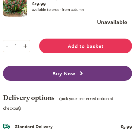
£19.99
available to order from autumn
Unavailable
-
+
Add to basket
1
Buy Now
Delivery options
(pick your preferred option at
checkout)
Standard Delivery
£5.99