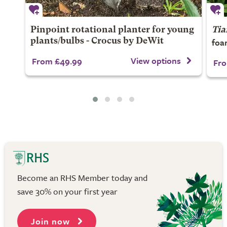
Pinpoint rotational planter for young
Tia
foa
plants/bulbs - Crocus by DeWit
View options
From £49.99
Fro
Become an RHS Member today and
save 30% on your first year
Join now