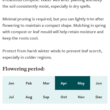
the soil consistently moist, especially in dry spells.
Minimal pruning is required, but you can lightly trim after
flowering to maintain a compact shape. Mulching in spring
with compost or leaf mould will help retain moisture and
keep the roots cool.
Protect from harsh winter winds to prevent leaf scorch,
especially in colder regions.
Flowering period:
Jan
Feb
Mar
Apr
May
Jun
Jul
Aug
Sep
Oct
Nov
Dec