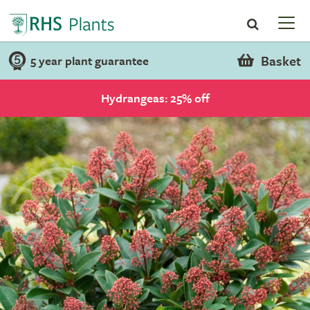
Basket
5 year plant guarantee
Hydrangeas: 25% off