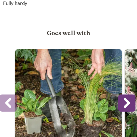
Fully hardy
Goes well with