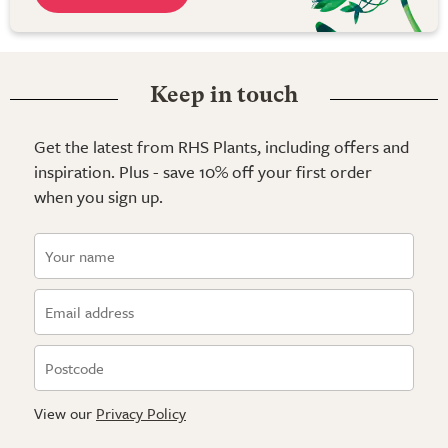
Keep in touch
Get the latest from RHS Plants, including offers and
inspiration. Plus - save 10% off your first order
when you sign up.
View our
Privacy Policy