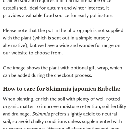
drained soil and requires minimal maintenance once
established. Ideal for autumn and winter interest, it
provides a valuable food source for early pollinators.
Please note that the pot in the photograph is not supplied
with the plant (which is sent out in a simple nursery
alternative), but we have a wide and wonderful range on
our website to choose from.
One image shows the plant with optional gift wrap, which
can be added during the checkout process.
How to care for Skimmia japonica Rubella:
When planting, enrich the soil with plenty of well-rotted
organic matter to improve moisture retention, soil fertility
and drainage.
Skimmia
prefers slightly acidic to neutral
soil, so avoid chalky conditions unless supplemented with
ericaceous compost. Water well after planting and keep