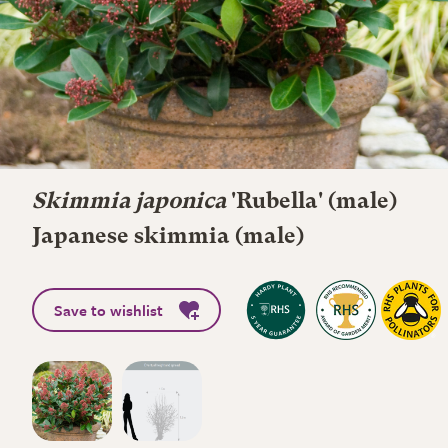
Skimmia japonica
'Rubella' (male)
Japanese skimmia (male)
Save to wishlist