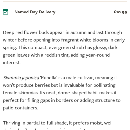
Named Day Delivery
£10.99
Deep red flower buds appear in autumn and last through
winter before opening into fragrant white blooms in early
spring. This compact, evergreen shrub has glossy, dark
green leaves with a reddish tint, adding year-round
interest.
Skimmia japonica
'Rubella' is a male cultivar, meaning it
won’t produce berries but is invaluable for pollinating
female skimmias. Its neat, dome-shaped habit makes it
perfect for filling gaps in borders or adding structure to
patio containers.
Thriving in partial to full shade, it prefers moist, well-