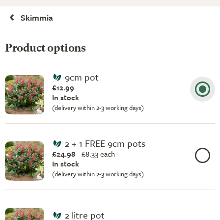
Skimmia
Product options
9cm pot
£12.99
In stock
(delivery within 2-3 working days)
2 + 1 FREE 9cm pots
£24.98
£
8.33 each
In stock
(delivery within 2-3 working days)
2 litre pot