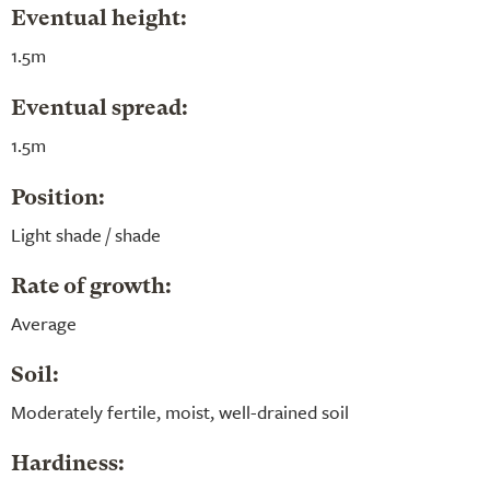
Eventual height:
1.5m
Eventual spread:
1.5m
Position:
Light shade / shade
Rate of growth:
Average
Soil:
Moderately fertile, moist, well-drained soil
Hardiness: