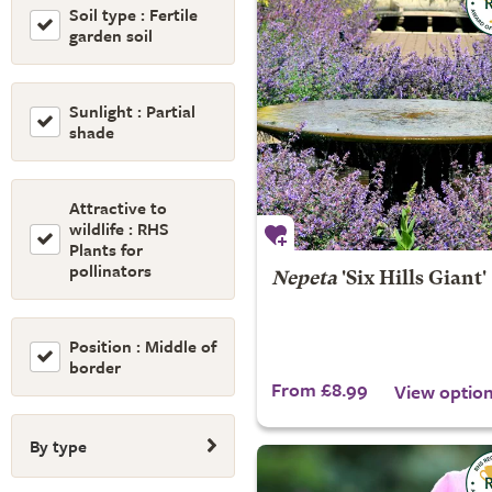
Soil type : Fertile
garden soil
Sunlight : Partial
shade
Attractive to
wildlife : RHS
Plants for
pollinators
Nepeta
'Six Hills Giant'
Position : Middle of
border
From £8.99
View optio
By type