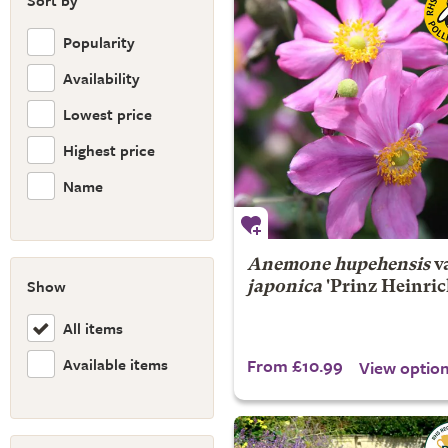
Sort by
Popularity
Availability
Lowest price
Highest price
Name
Anemone hupehensis
va
Show
japonica
'Prinz Heinric
All items
Available items
From £10.99
View optio