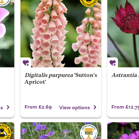
Digitalis purpurea
'Sutton's
Astrantia
Apricot'
From £2.69
From £12.7
ns
View options