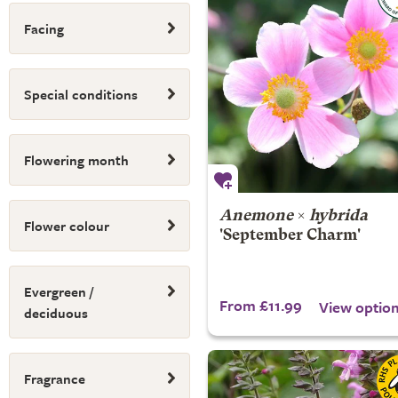
Facing
Special conditions
Flowering month
Anemone
×
hybrida
Flower colour
'September Charm'
Evergreen /
From £11.99
View optio
deciduous
Fragrance