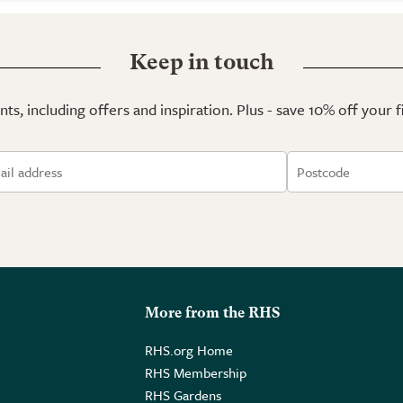
Keep in touch
ts, including offers and inspiration. Plus - save 10% off your 
More from the RHS
RHS.org Home
RHS Membership
RHS Gardens