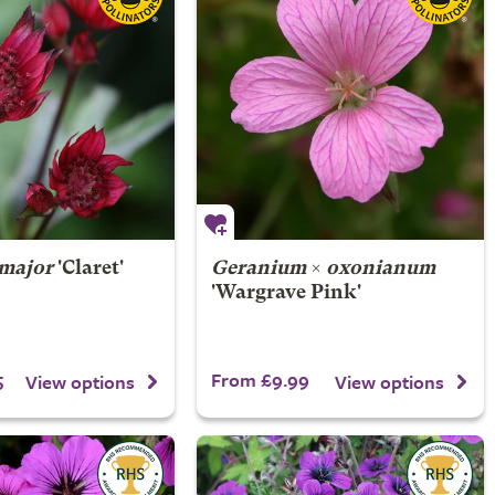
 major
'Claret'
Geranium
×
oxonianum
'Wargrave Pink'
5
From £9.99
View options
View options