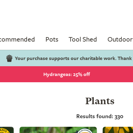
ecommended
Pots
Tool Shed
Outdoor 
Your purchase supports our charitable work. Thank
Hydrangeas: 25% off
Plants
Results found: 330