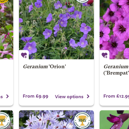
Geranium
'Orion'
Geranium
('Brempat'
From £9.99
From £12.9
ns
View options