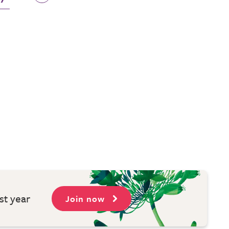
st year
Join now