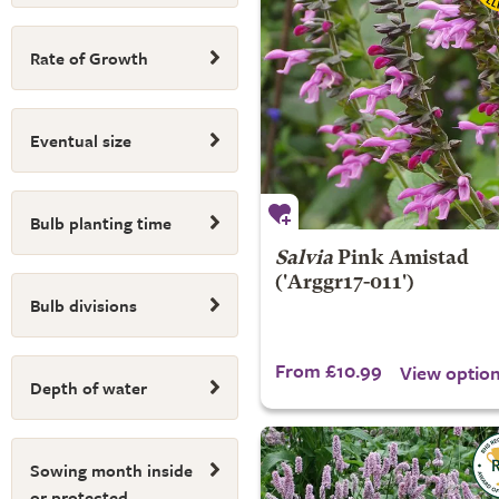
Rate of Growth
Eventual size
Bulb planting time
Salvia
Pink Amistad
('Arggr17-011')
Bulb divisions
From £10.99
View optio
Depth of water
Sowing month inside
or protected