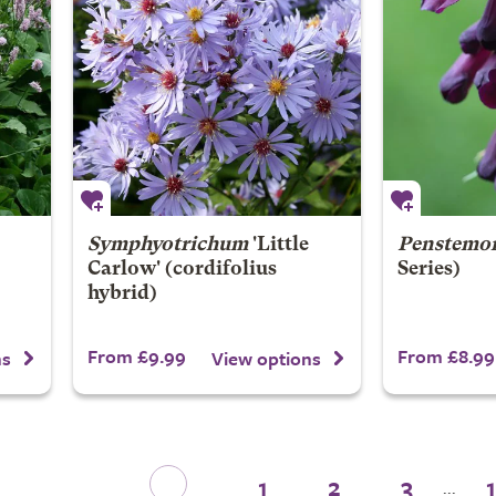
Symphyotrichum
'Little
Penstemo
Carlow' (cordifolius
Series)
hybrid)
From £9.99
From £8.99
ns
View options
1
2
3
...