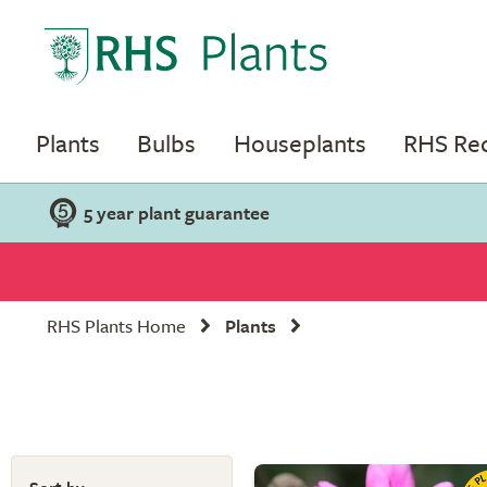
Plants
Bulbs
Houseplants
RHS R
5 year plant guarantee
RHS Plants Home
Plants