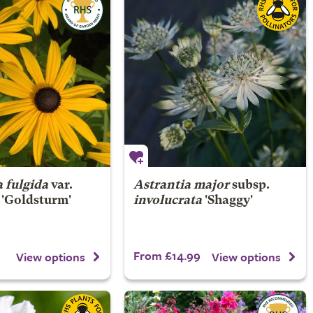
 fulgida
var.
Astrantia major
subsp.
'Goldsturm'
involucrata
'Shaggy'
From £14.99
View options
View options