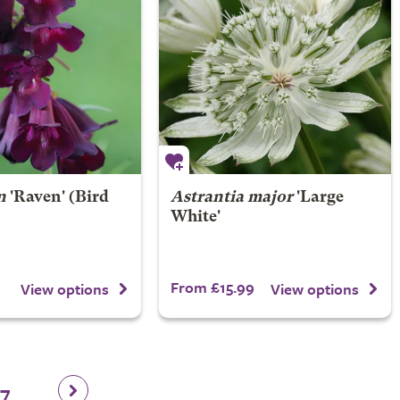
n
'Raven' (Bird
Astrantia major
'Large
White'
From £15.99
View options
View options
17