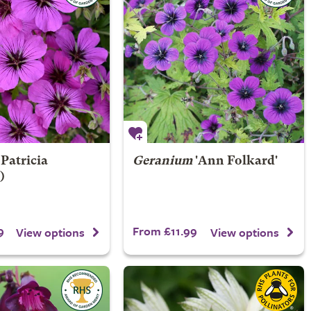
Patricia
Geranium
'Ann Folkard'
)
9
From £11.99
View options
View options