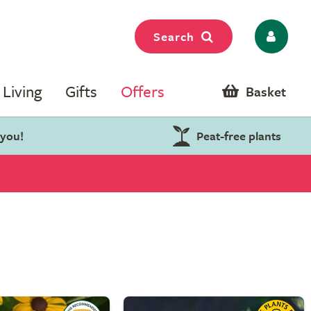
Search
Living
Gifts
Offers
Basket
 you!
Peat-free plants