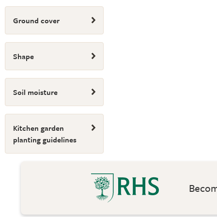
Ground cover
Shape
Soil moisture
Kitchen garden
planting guidelines
Become