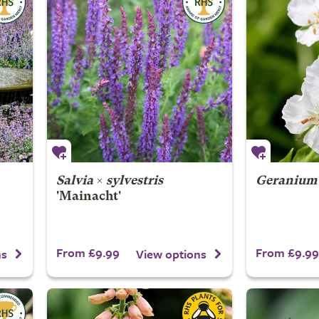
Salvia
×
sylvestris
Geranium
'Mainacht'
From £9.99
From £9.99
ns
View options