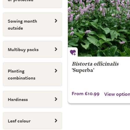
Sowing month
outside
Multibuy packs
Bistorta officinalis
Planting
'Superba'
combinations
From £10.99
View optio
Hardiness
Leaf colour