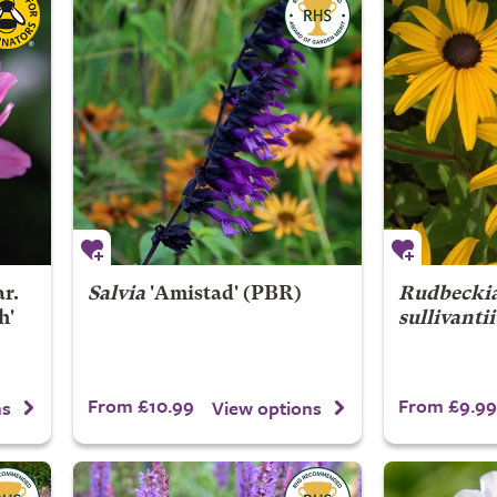
r.
Salvia
'Amistad' (PBR)
Rudbeckia
h'
sullivantii
From £10.99
From £9.99
ns
View options