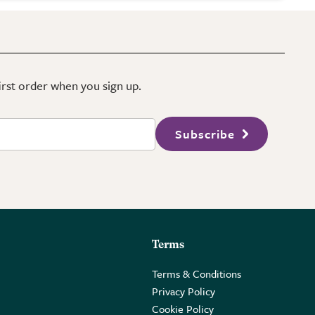
first order when you sign up.
Subscribe
Terms
Terms & Conditions
Privacy Policy
Cookie Policy