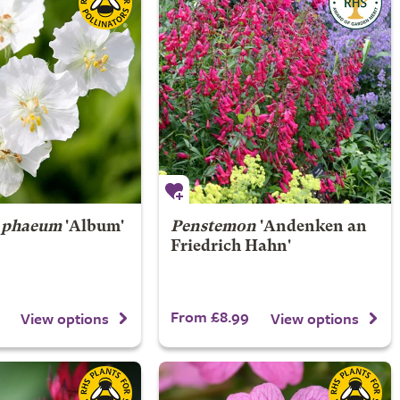
 phaeum
'Album'
Penstemon
'Andenken an
Friedrich Hahn'
From £8.99
View options
View options