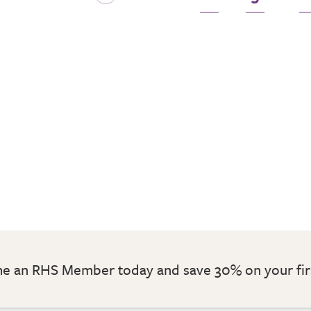
 an RHS Member today and save 30% on your fir