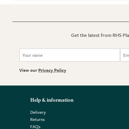
Get the latest from RHS Plan
View our
Privacy Policy
Help & information
Delivery
Returns
FAQs