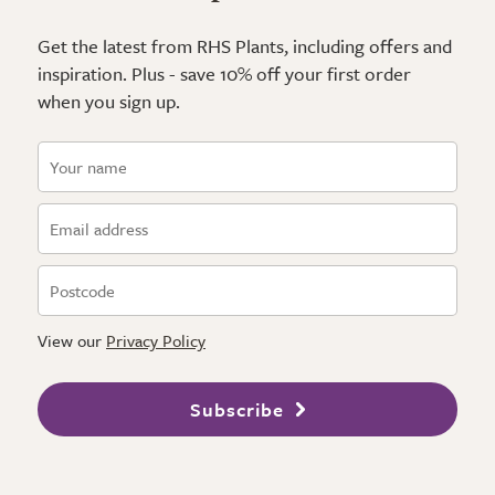
Get the latest from RHS Plants, including offers and
inspiration. Plus - save 10% off your first order
when you sign up.
View our
Privacy Policy
Subscribe