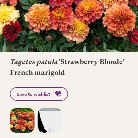
Tagetes patula
'Strawberry Blonde'
French marigold
Save to wishlist