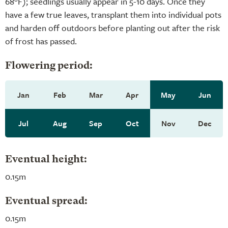
68°F); seedlings usually appear in 5-10 days. Once they
have a few true leaves, transplant them into individual pots
and harden off outdoors before planting out after the risk
of frost has passed.
Flowering period:
Jan
Feb
Mar
Apr
May
Jun
Jul
Aug
Sep
Oct
Nov
Dec
Eventual height:
0.15m
Eventual spread:
0.15m