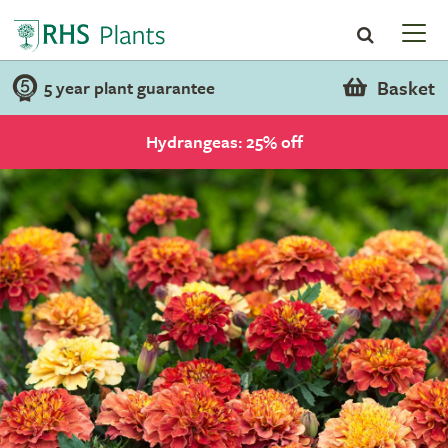
Basket
5 year plant guarantee
Hydrangeas: 25% off