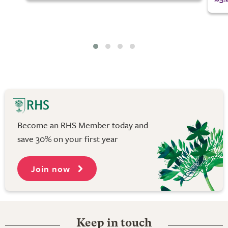
Become an RHS Member today and
save 30% on your first year
Join now
Keep in touch