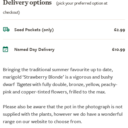
Delivery options
(pick your preferred option at
checkout)
Seed Packets (only)
£2.99
Named Day Delivery
£10.99
Bringing the traditional summer favourite up to date,
marigold ‘Strawberry Blonde’ is a vigorous and bushy
dwarf
Tagetes
with fully double, bronze, yellow, peachy-
pink and copper-tinted flowers, frilled to the max.
Please also be aware that the pot in the photograph is not
supplied with the plants, however we do have a wonderful
range on our website to choose from.