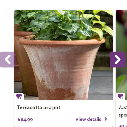
Terracotta arc pot
Lat
spe
£84.99
View details
£3.