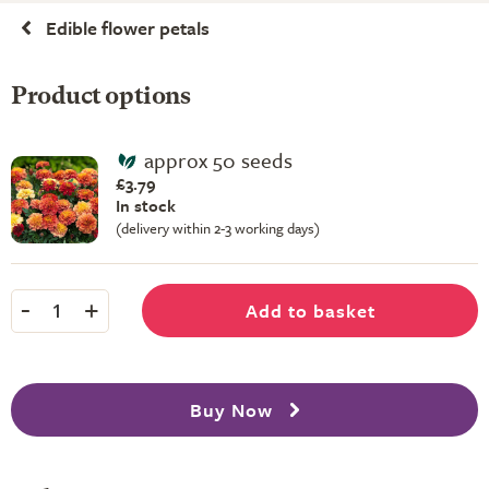
Edible flower petals
Product options
approx 50 seeds
£3.79
In stock
(delivery within 2-3 working days)
-
+
Add to basket
1
Buy Now