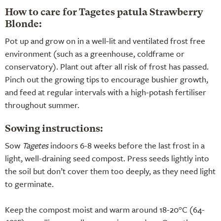
How to care for Tagetes patula Strawberry
Blonde:
Pot up and grow on in a well-lit and ventilated frost free
environment (such as a greenhouse, coldframe or
conservatory). Plant out after all risk of frost has passed.
Pinch out the growing tips to encourage bushier growth,
and feed at regular intervals with a high-potash fertiliser
throughout summer.
Sowing instructions:
Sow
Tagetes
indoors 6-8 weeks before the last frost in a
light, well-draining seed compost. Press seeds lightly into
the soil but don’t cover them too deeply, as they need light
to germinate.
Keep the compost moist and warm around 18-20°C (64-