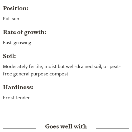
Position:
Full sun
Rate of growth:
Fast-growing
Soil:
Moderately fertile, moist but well-drained soil, or peat-
free general purpose compost
Hardiness:
Frost tender
Goes well with