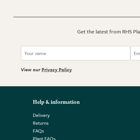
Get the latest from RHS Plan
View our
Privacy Policy
Help & information
Delivery
Returns
FAQs
Plant FAQs