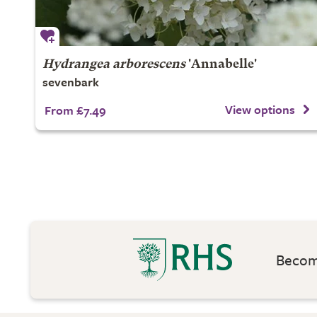
Hydrangea arborescens
'Annabelle'
sevenbark
View options
From £7.49
Become