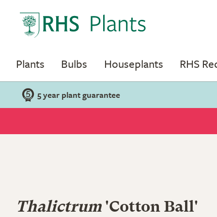
Plants
Bulbs
Houseplants
RHS R
5 year plant guarantee
Thalictrum
'Cotton Ball'