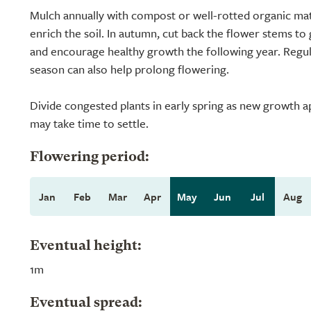
Mulch annually with compost or well-rotted organic mat
enrich the soil. In autumn, cut back the flower stems to 
and encourage healthy growth the following year. Regu
season can also help prolong flowering.
Divide congested plants in early spring as new growth a
may take time to settle.
Flowering period:
Jan
Feb
Mar
Apr
May
Jun
Jul
Aug
Eventual height:
1m
Eventual spread: