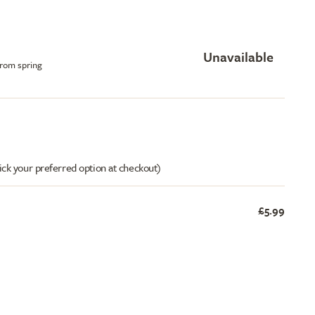
Unavailable
from spring
ick your preferred option at checkout)
£5.99