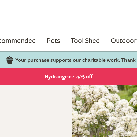
ecommended
Pots
Tool Shed
Outdoor 
Your purchase supports our charitable work. Thank
Hydrangeas: 25% off