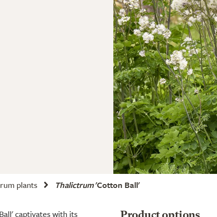
trum plants
Thalictrum
'Cotton Ball'
all' captivates with its
Product options