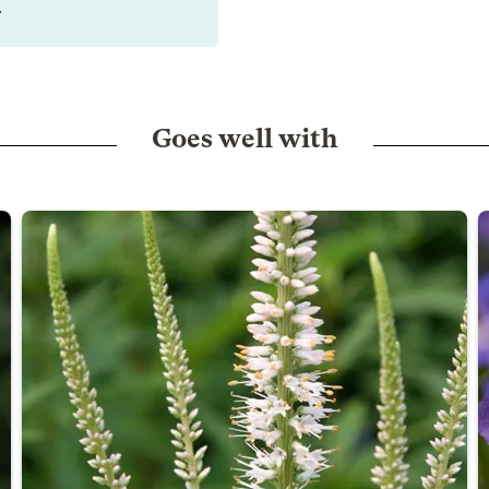
.
Goes well with