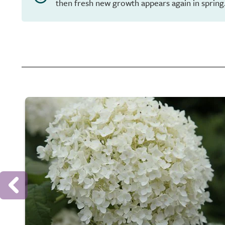
then fresh new growth appears again in spring