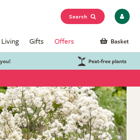
Search
Living
Gifts
Offers
Basket
 you!
Peat-free plants