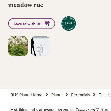
meadow rue
Save to wishlist
RHS Plants Home
Plants
Perennials
Thalic
A striking and statuesque perennial,
Thalictrum
'Cotton B