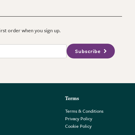
first order when you sign up.
Subscribe
Terms
Terms & Conditions
Privacy Policy
Cookie Policy