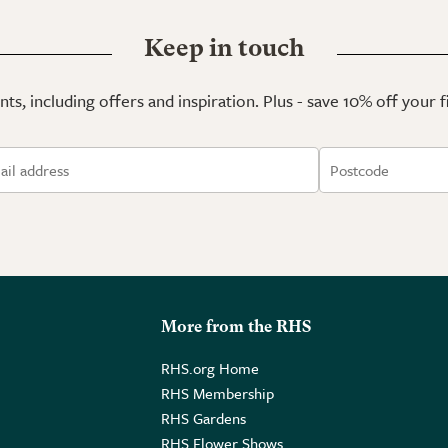
Keep in touch
ts, including offers and inspiration. Plus - save 10% off your 
More from the RHS
RHS.org Home
RHS Membership
RHS Gardens
RHS Flower Shows