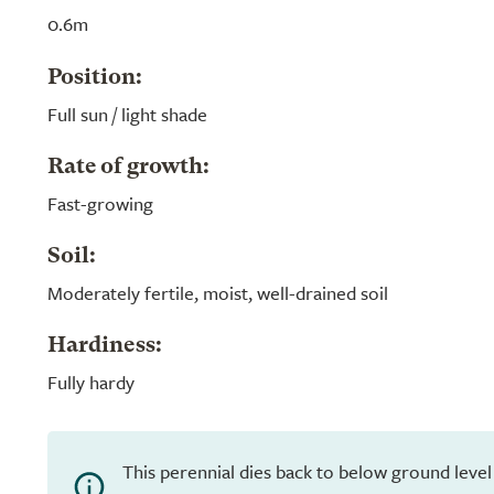
0.6m
Position:
Full sun / light shade
Rate of growth:
Fast-growing
Soil:
Moderately fertile, moist, well-drained soil
Hardiness:
Fully hardy
This perennial dies back to below ground level