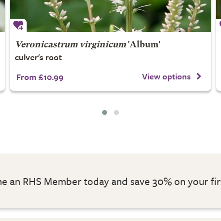
Veronicastrum virginicum
'Album'
culver's root
View options
From £10.99
 an RHS Member today and save 30% on your fir