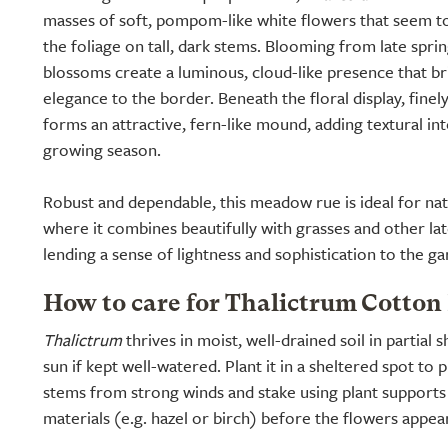
masses of soft, pompom-like white flowers that seem to
the foliage on tall, dark stems. Blooming from late spri
blossoms create a luminous, cloud-like presence that b
elegance to the border. Beneath the floral display, finel
forms an attractive, fern-like mound, adding textural i
growing season.
Robust and dependable, this meadow rue is ideal for nat
where it combines beautifully with grasses and other la
lending a sense of lightness and sophistication to the ga
How to care for Thalictrum Cotton 
Thalictrum
thrives in moist, well-drained soil in partial 
sun if kept well-watered. Plant it in a sheltered spot to p
stems from strong winds and stake using plant support
materials (e.g. hazel or birch) before the flowers appear