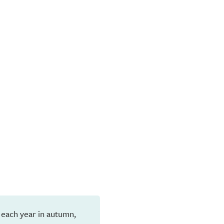
 each year in autumn,