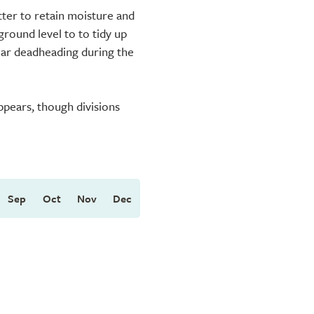
ter to retain moisture and
ground level to to tidy up
lar deadheading during the
ppears, though divisions
Sep
Oct
Nov
Dec