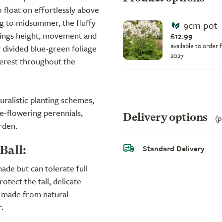
 float on effortlessly above
ng to midsummer, the fluffy
9cm pot
rings height, movement and
£12.99
available to order 
y divided blue-green foliage
2027
nterest throughout the
uralistic planting schemes,
te-flowering perennials,
Delivery options
(p
rden.
Standard Delivery
Ball:
shade but can tolerate full
rotect the tall, delicate
s made from natural
.