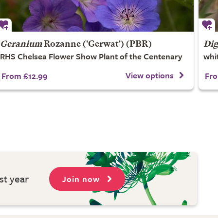
Geranium
Rozanne
('Gerwat') (PBR)
Dig
RHS Chelsea Flower Show Plant of the Centenary
whi
View options
From £12.99
Fro
st year
Join now