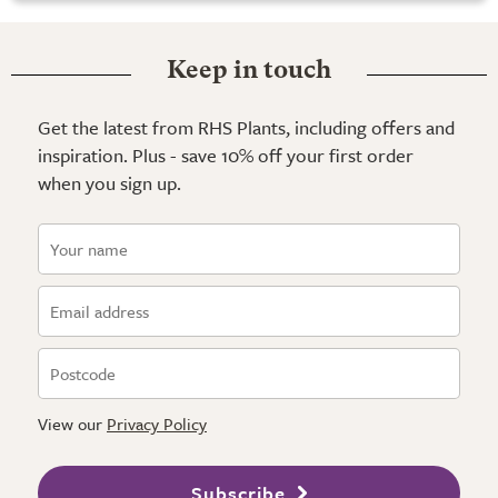
Keep in touch
Get the latest from RHS Plants, including offers and
inspiration. Plus - save 10% off your first order
when you sign up.
View our
Privacy Policy
Subscribe