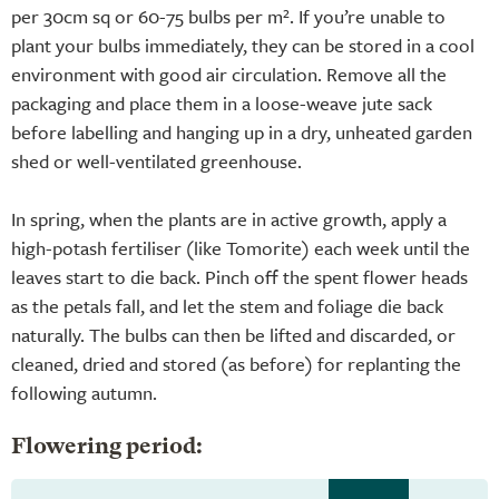
per 30cm sq or 60-75 bulbs per m². If you’re unable to
plant your bulbs immediately, they can be stored in a cool
environment with good air circulation. Remove all the
packaging and place them in a loose-weave jute sack
before labelling and hanging up in a dry, unheated garden
shed or well-ventilated greenhouse.
In spring, when the plants are in active growth, apply a
high-potash fertiliser (like Tomorite) each week until the
leaves start to die back. Pinch off the spent flower heads
as the petals fall, and let the stem and foliage die back
naturally. The bulbs can then be lifted and discarded, or
cleaned, dried and stored (as before) for replanting the
following autumn.
Flowering period: