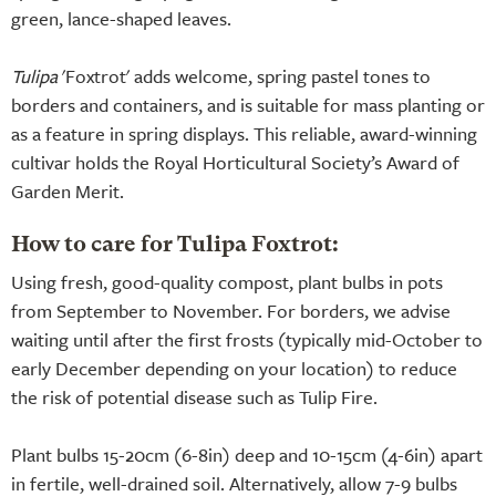
green, lance-shaped leaves.
Tulipa
'Foxtrot' adds welcome, spring pastel tones to
borders and containers, and is suitable for mass planting or
as a feature in spring displays. This reliable, award-winning
cultivar holds the Royal Horticultural Society’s Award of
Garden Merit.
How to care for Tulipa Foxtrot:
Using fresh, good-quality compost, plant bulbs in pots
from September to November. For borders, we advise
waiting until after the first frosts (typically mid-October to
early December depending on your location) to reduce
the risk of potential disease such as Tulip Fire.
Plant bulbs 15-20cm (6-8in) deep and 10-15cm (4-6in) apart
in fertile, well-drained soil. Alternatively, allow 7-9 bulbs