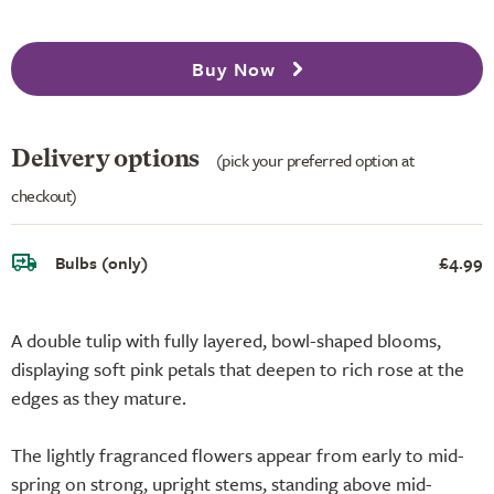
Buy Now
Delivery options
(pick your preferred option at
checkout)
Bulbs (only)
£4.99
A double tulip with fully layered, bowl-shaped blooms,
displaying soft pink petals that deepen to rich rose at the
edges as they mature.
The lightly fragranced flowers appear from early to mid-
spring on strong, upright stems, standing above mid-