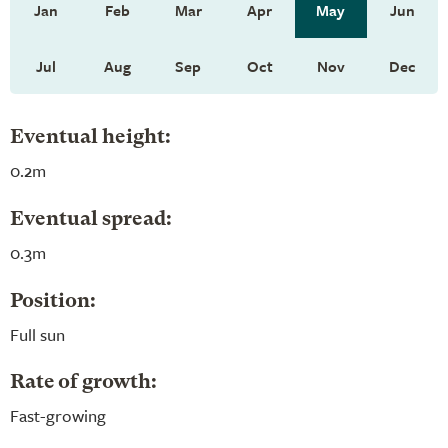
Jan
Feb
Mar
Apr
May
Jun
Jul
Aug
Sep
Oct
Nov
Dec
Eventual height:
0.2m
Eventual spread:
0.3m
Position:
Full sun
Rate of growth:
Fast-growing