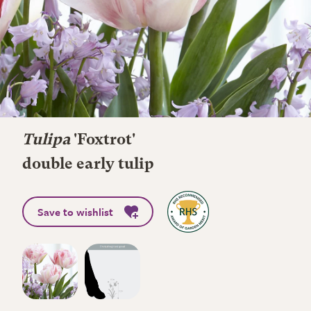
Tulipa
'Foxtrot'
double early tulip
Save to wishlist