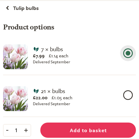
Tulip bulbs
Product options
7 × bulbs
£7.99
£
1.14 each
Delivered September
21 × bulbs
£22.00
£
1.05 each
Delivered September
-
+
Add to basket
1