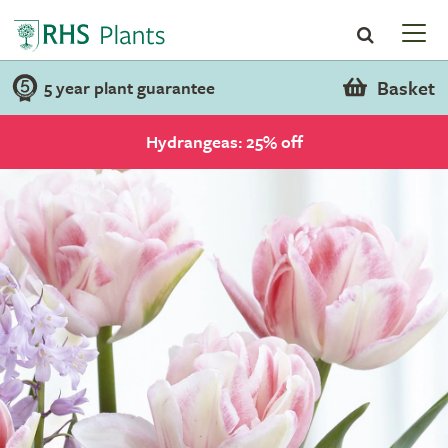
Basket
5 year plant guarantee
Hydrangeas: 25% off