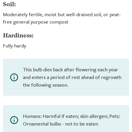
Soil:
Moderately fertile, moist but well-drained soil, or peat-
free general purpose compost
Hardiness:
Fully hardy
This bulb dies back after flowering each year
and enters a period of rest ahead of regrowth
the following season.
Humans: Harmful if eaten; skin allergen; Pets:
Ornamental bulbs - not to be eaten