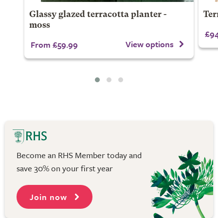
Glassy glazed terracotta planter -
Ter
moss
£94
View options
From £59.99
Become an RHS Member today and
save 30% on your first year
Join now