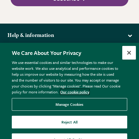
Help & information
Delivery
More from the RHS
We Care About Your Privacy
Returns
RHS.org Home
FAQs
We use essential cookies and similar technologies to make our
Terms
website work. We also use analytical and performance cookies to
RHS Membership
Plant FAQs
help us improve our website by measuring how the site is used
Terms & Conditions
RHS Gardens
Contact Us
and the number of visitors to our site. You may accept or manage
Privacy Policy
RHS Flower Shows
Pot Size Guide
your choices by clicking "Manage cookies". Please read Our cookie
policy for more information.
Our cookie policy
Cookie Policy
RHS Garden Centres
© RHS Enterprises Limited 2026
Donate
Registered in England & Wales No. 01211648. | VAT No.
Manage Cookies
GB461532757 | Registered Office: 80 Vincent Square, London,
SW1P 2PE.
Reject All
All sales help fund the charitable work of the RHS.