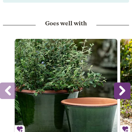
Goes well with