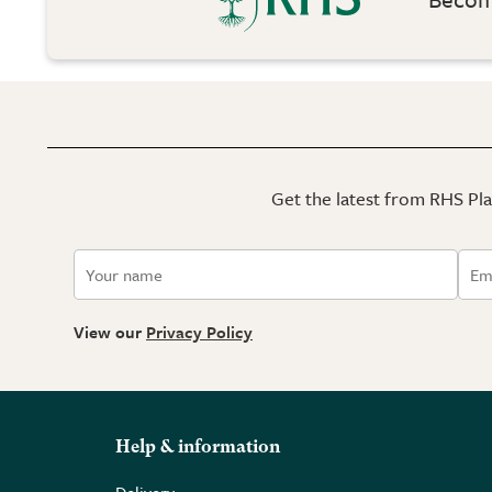
Get the latest from RHS Plan
View our
Privacy Policy
Help & information