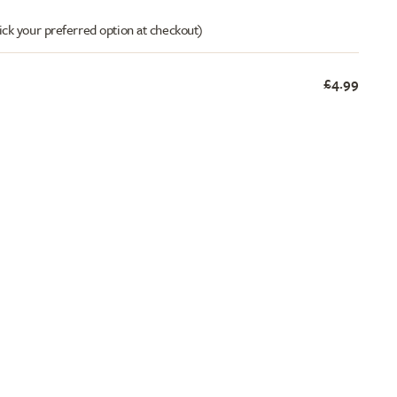
ick your preferred option at checkout)
£4.99