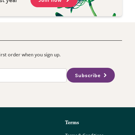
first order when you sign up.
Subscribe
Terms