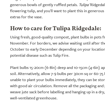
generous bowls of gently ruffled petals.
Tulipa
'Ridgedale
flowering tulip, and you'll want to plant this in generou
extras for the vase.
How to care for Tulipa Ridgedale:
Using fresh, good-quality compost, plant bulbs in pots
November. For borders, we advise waiting until after the 
October to early December depending on your location)
potential disease such as Tulip Fire.
Plant bulbs 15-20cm (6-8in) deep and 10-15cm (4-6in) apa
soil. Alternatively, allow 7-9 bulbs per 30cm sq or 60-75 
unable to plant your bulbs immediately, they can be sto
with good air circulation. Remove all the packaging and 
weave jute sack before labelling and hanging up in a dr
well-ventilated greenhouse.