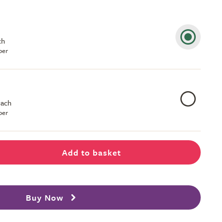
ch
ber
each
ber
Add to basket
Buy Now