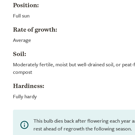
Position:
Full sun
Rate of growth:
Average
Soil:
Moderately fertile, moist but well-drained soil, or peat
compost
Hardiness:
Fully hardy
This bulb dies back after flowering each year 
rest ahead of regrowth the following season.