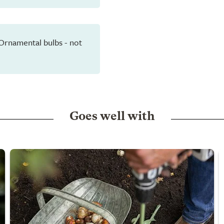
 Ornamental bulbs - not
Goes well with