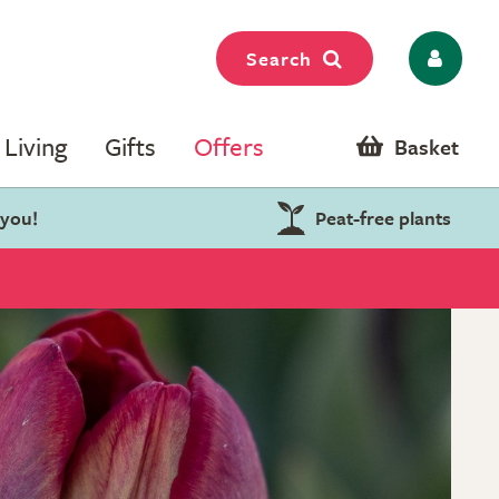
Search
Living
Gifts
Offers
Basket
 you!
Peat-free plants