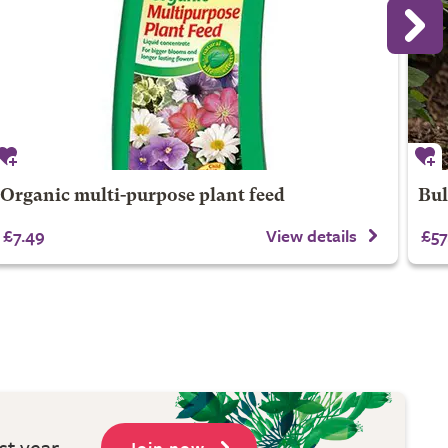
Organic multi-purpose plant feed
Bul
£7.49
View details
£57
st year
Join now