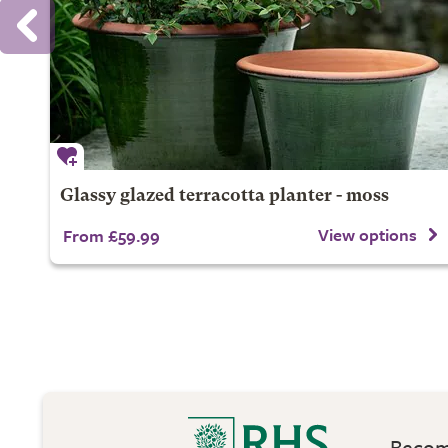
Glassy glazed terracotta planter - moss
View options
From £59.99
Become