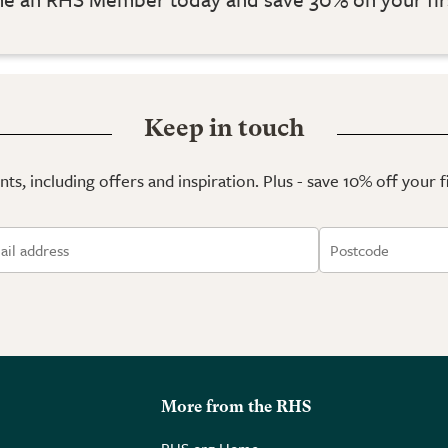
Keep in touch
ts, including offers and inspiration. Plus - save 10% off your 
More from the RHS