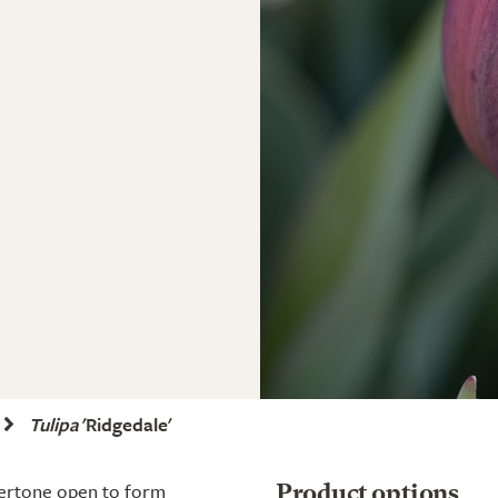
Tulipa
'Ridgedale'
dertone open to form
Product options