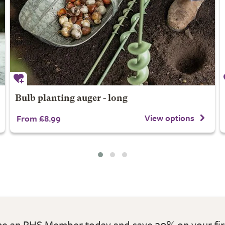
Bulb planting auger - long
View options
From £8.99
 an RHS Member today and save 30% on your fir