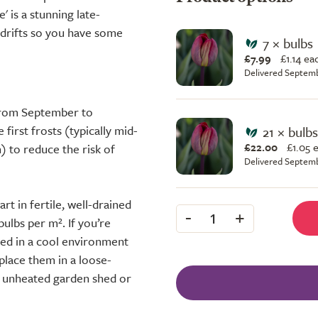
' is a stunning late-
s drifts so you have some
7 × bulbs
£7.99
£
1.14 ea
Delivered Septem
 from September to
first frosts (typically mid-
21 × bulbs
£22.00
£
1.05 
 to reduce the risk of
Delivered Septem
rt in fertile, well-drained
-
+
1
bulbs per m². If you’re
red in a cool environment
place them in a loose-
y, unheated garden shed or