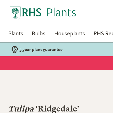
Plants
Bulbs
Houseplants
RHS R
5 year plant guarantee
Tulipa
'Ridgedale'