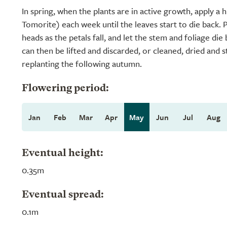
In spring, when the plants are in active growth, apply a h
Tomorite) each week until the leaves start to die back. 
heads as the petals fall, and let the stem and foliage die
can then be lifted and discarded, or cleaned, dried and 
replanting the following autumn.
Flowering period:
Jan
Feb
Mar
Apr
May
Jun
Jul
Aug
Eventual height:
0.35m
Eventual spread:
0.1m