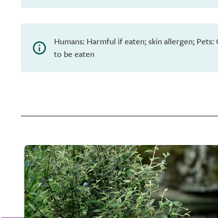
Humans: Harmful if eaten; skin allergen; Pets:
to be eaten