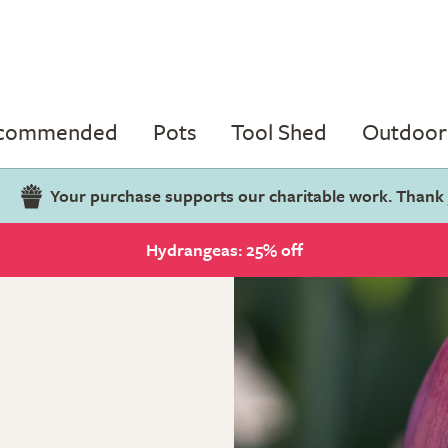
ecommended
Pots
Tool Shed
Outdoor 
Your purchase supports our charitable work. Thank
Hydrangeas: 25% off