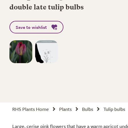
double late tulip bulbs
Save to wishlist
RHS Plants Home
Plants
Bulbs
Tulip bulbs
Large, cerise pink flowers that have a warm apricot un