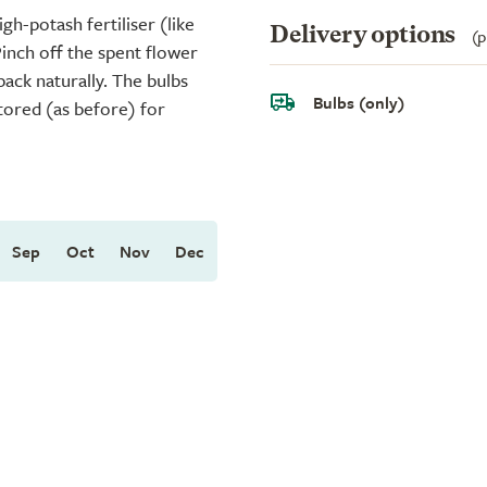
igh-potash fertiliser (like
Delivery options
(p
Pinch off the spent flower
 back naturally. The bulbs
Bulbs (only)
stored (as before) for
Sep
Oct
Nov
Dec