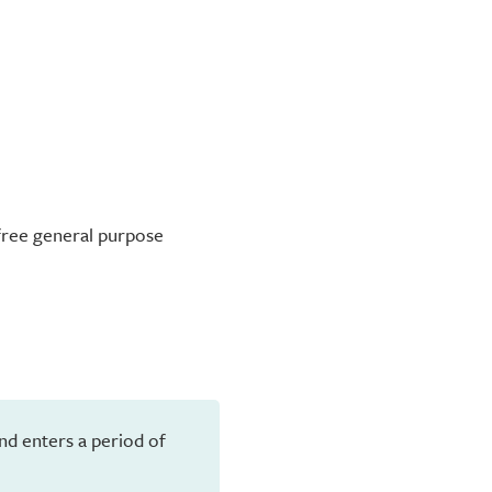
-free general purpose
and enters a period of