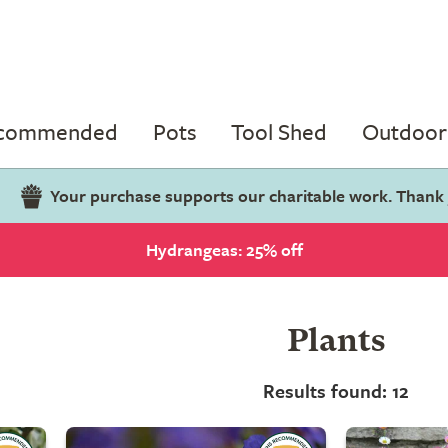
ecommended
Pots
Tool Shed
Outdoor 
Your purchase supports our charitable work. Thank
Hydrangeas: 25% off
Plants
Results found: 12