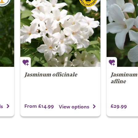
Jasminum officinale
Jasminum 
affine
From £14.99
£29.99
ls
View options