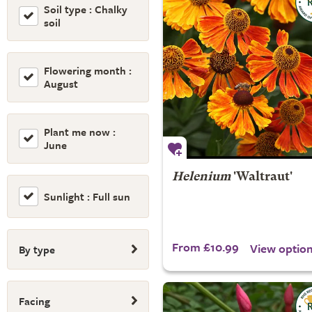
Soil type : Chalky
soil
Flowering month :
August
Plant me now :
June
Helenium
'Waltraut'
Sunlight : Full sun
From £10.99
View optio
By type
Facing