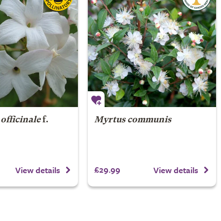
officinale
f.
Myrtus communis
£29.99
View details
View details