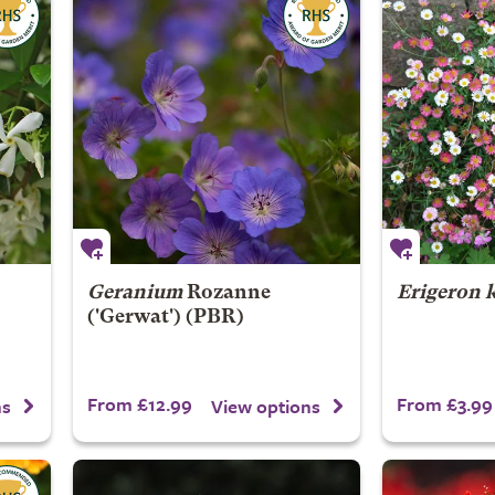
Geranium
Rozanne
Erigeron 
('Gerwat') (PBR)
From £12.99
From £3.99
ns
View options