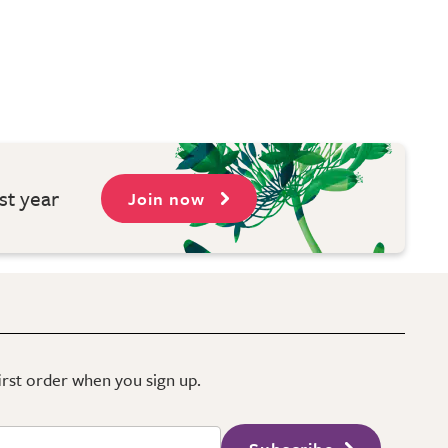
st year
Join now
first order when you sign up.