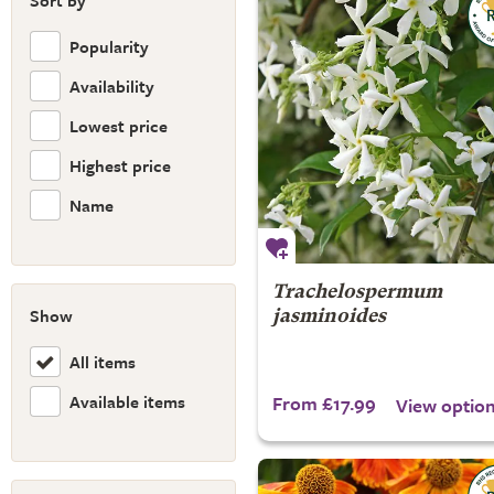
Sort by
Popularity
Availability
Lowest price
Highest price
Name
Trachelospermum
Show
jasminoides
All items
Available items
From £17.99
View optio