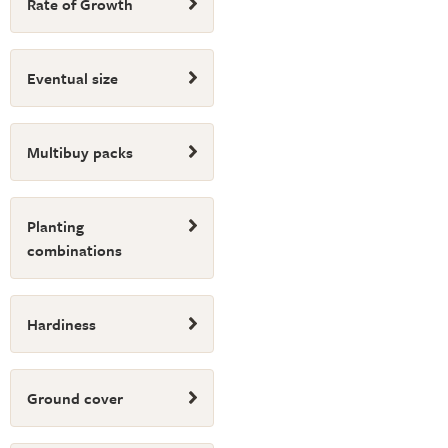
Rate of Growth
Eventual size
Multibuy packs
Planting
combinations
Hardiness
Ground cover