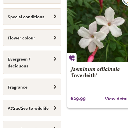
Special conditions
Flower colour
Evergreen /
deciduous
Jasminum officinale
'Inverleith'
Fragrance
£29.99
View detai
Attractive to wildlife