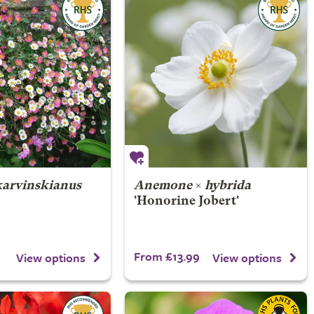
karvinskianus
Anemone
×
hybrida
'Honorine Jobert'
From £13.99
View options
View options