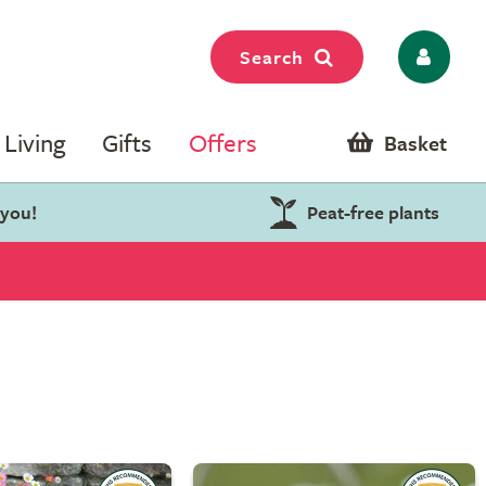
Search
Living
Gifts
Offers
Basket
 you!
Peat-free plants