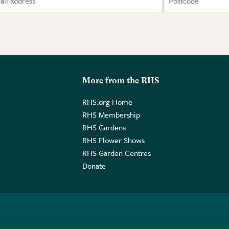
More from the RHS
RHS.org Home
RHS Membership
RHS Gardens
RHS Flower Shows
RHS Garden Centres
Donate