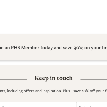
 an RHS Member today and save 30% on your fir
Keep in touch
ts, including offers and inspiration. Plus - save 10% off your 