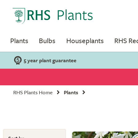
Plants
Bulbs
Houseplants
RHS R
5 year plant guarantee
RHS Plants Home
Plants