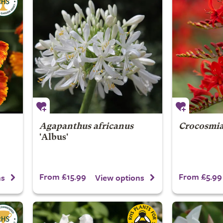
Agapanthus africanus
Crocosmi
'Albus'
From £15.99
From £5.99
ns
View options