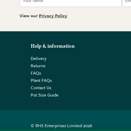
View our
Privacy Policy
Help & information
Delivery
Returns
FAQs
Plant FAQs
Contact Us
Pot Size Guide
© RHS Enterprises Limited 2026