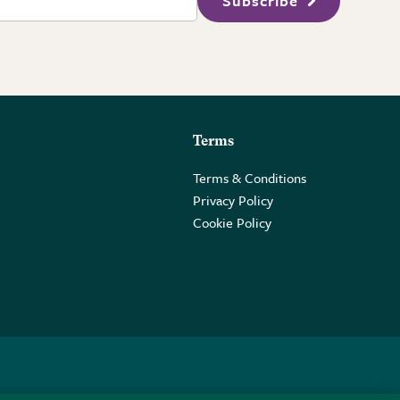
Subscribe
Terms
Terms & Conditions
Privacy Policy
Cookie Policy