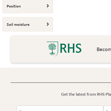
Position
Soil moisture
Become
Get the latest from RHS Plan