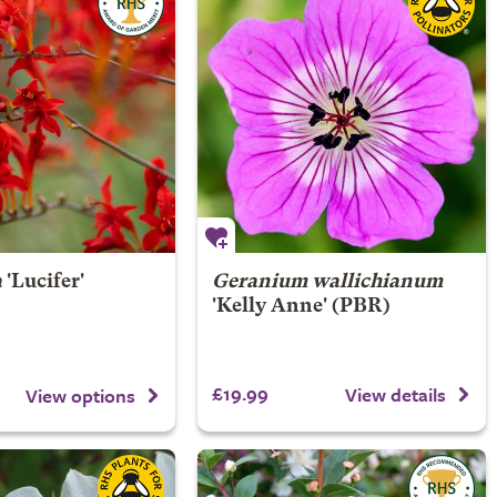
a
'Lucifer'
Geranium wallichianum
'Kelly Anne' (PBR)
£19.99
View details
View options