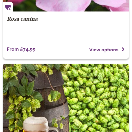
Rosa canina
From £74.99
View options