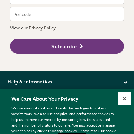
View our
Privacy Policy
Subscribe
Help & information
Delivery
More from the RHS
We Care About Your Privacy
Returns
RHS.org Home
FAQs
We use essential cookies and similar technologies to make our
Terms
website work. We also use analytical and performance cookies to
RHS Membership
Plant FAQs
help us improve our website by measuring how the site is used
Terms & Conditions
RHS Gardens
Contact Us
and the number of visitors to our site. You may accept or manage
Privacy Policy
RHS Flower Shows
Pot Size Guide
your choices by clicking "Manage cookies". Please read Our cookie