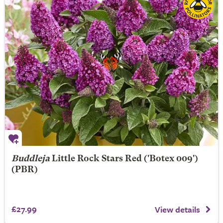
Buddleja
Little Rock Stars Red ('Botex 009')
(PBR)
£27.99
View details