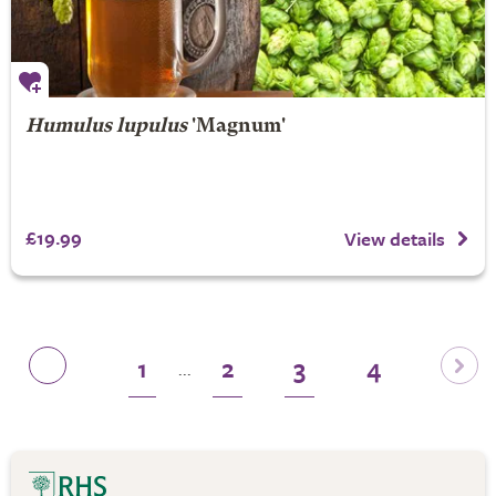
Humulus lupulus
'Magnum'
£19.99
View details
1
2
3
4
...