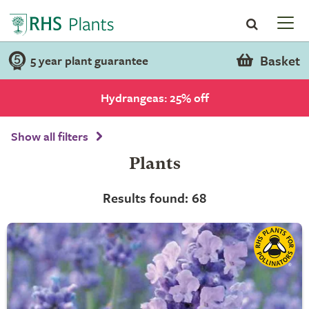
Basket
5 year plant guarantee
Hydrangeas: 25% off
Show all filters
Plants
Results found: 68