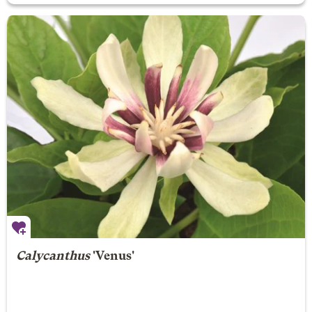
Calycanthus
'Venus'