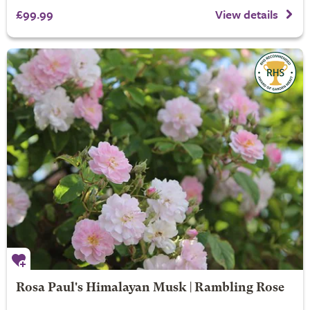
£99.99
View details
Rosa Paul's Himalayan Musk | Rambling Rose