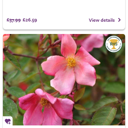
£37.99
£26.59
View details