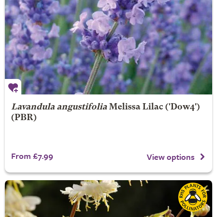
Lavandula angustifolia
Melissa Lilac
('Dow4')
(PBR)
From £7.99
View options