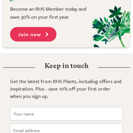
Become an RHS Member today and
save 30% on your first year
Join now
Keep in touch
Get the latest from RHS Plants, including offers and
inspiration. Plus - save 10% off your first order
when you sign up.