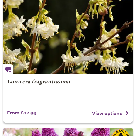
Lonicera fragrantissima
From £22.99
View options