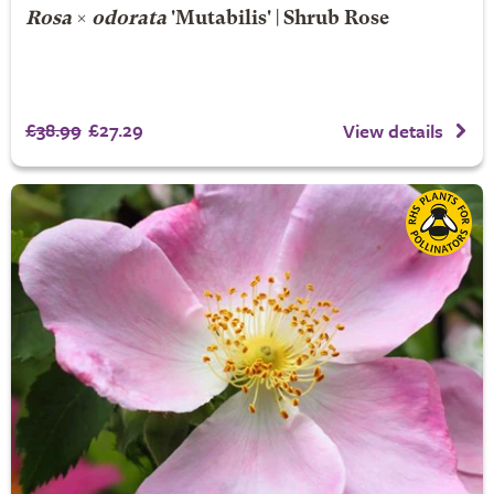
Rosa
×
odorata
'Mutabilis' | Shrub Rose
£38.99
£27.29
View details