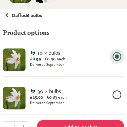
Daffodil bulbs
Product options
10 × bulbs
£8.99
£
0.90 each
Delivered September
30 × bulbs
£25.00
£
0.83 each
Delivered September
-
+
Add to basket
1