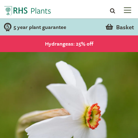
Basket
5 year plant guarantee
Hydrangeas: 25% off