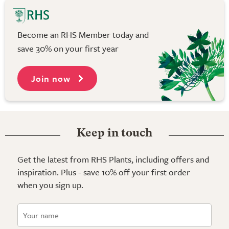
Become an RHS Member today and
save 30% on your first year
Join now
Keep in touch
Get the latest from RHS Plants, including offers and
inspiration. Plus - save 10% off your first order
when you sign up.