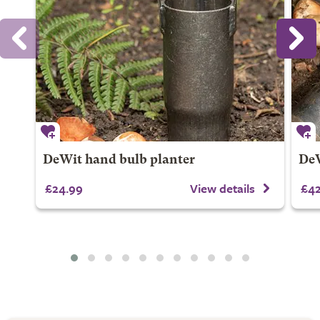
DeWit hand bulb planter
DeW
£24.99
View details
£42