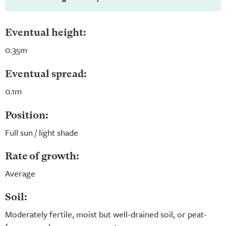
Eventual height:
0.35m
Eventual spread:
0.1m
Position:
Full sun / light shade
Rate of growth:
Average
Soil:
Moderately fertile, moist but well-drained soil, or peat-