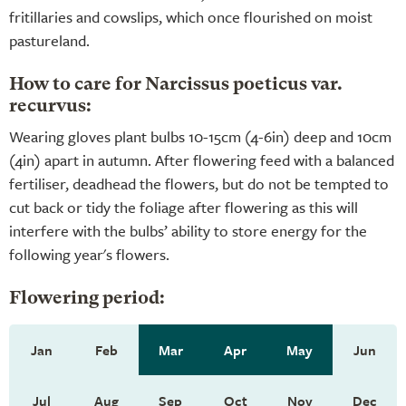
fritillaries and cowslips, which once flourished on moist
pastureland.
How to care for Narcissus poeticus var.
recurvus:
Wearing gloves plant bulbs 10-15cm (4-6in) deep and 10cm
(4in) apart in autumn. After flowering feed with a balanced
fertiliser, deadhead the flowers, but do not be tempted to
cut back or tidy the foliage after flowering as this will
interfere with the bulbs’ ability to store energy for the
following year's flowers.
Flowering period:
Jan
Feb
Mar
Apr
May
Jun
Jul
Aug
Sep
Oct
Nov
Dec