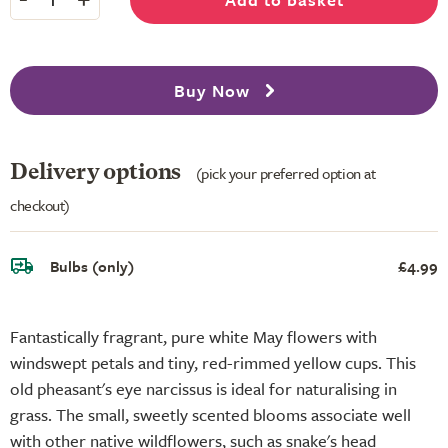
Buy Now
Delivery options
(pick your preferred option at
checkout)
Bulbs (only)
£4.99
Fantastically fragrant, pure white May flowers with
windswept petals and tiny, red-rimmed yellow cups. This
old pheasant's eye narcissus is ideal for naturalising in
grass. The small, sweetly scented blooms associate well
with other native wildflowers, such as snake's head