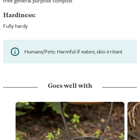
free general purpose compost
Hardiness:
Fully hardy
Humans/Pets: Harmful if eaten; skin irritant
Goes well with