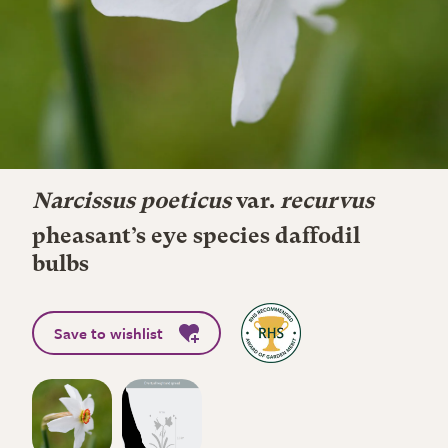
Narcissus poeticus
var.
recurvus
pheasant’s eye species daffodil
bulbs
Save to wishlist