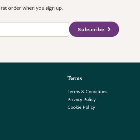
first order when you sign up.
Subscribe
Terms
Terms & Conditions
Privacy Policy
Cookie Policy