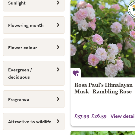
Sunlight
Flowering month
Flower colour
Evergreen /
deciduous
Rosa Paul's Himalayan
Musk | Rambling Rose
Fragrance
£37.99
£26.59
View detai
Attractive to wildlife