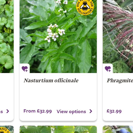
Nasturtium officinale
Phragmites
From £32.99
£32.99
ns
View options