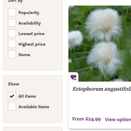
Sort by
Popularity
Availability
Lowest price
Highest price
Name
Show
Eriophorum angustifo
All items
Available items
From £24.99
View optio