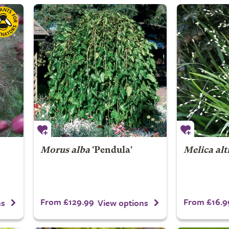
Morus alba
'Pendula'
Melica alt
From £129.99
From £16.9
ns
View options