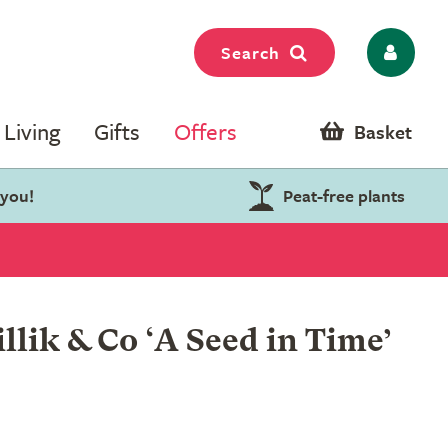
Search
Living
Gifts
Offers
Basket
 you!
Peat-free plants
lik & Co ‘A Seed in Time’