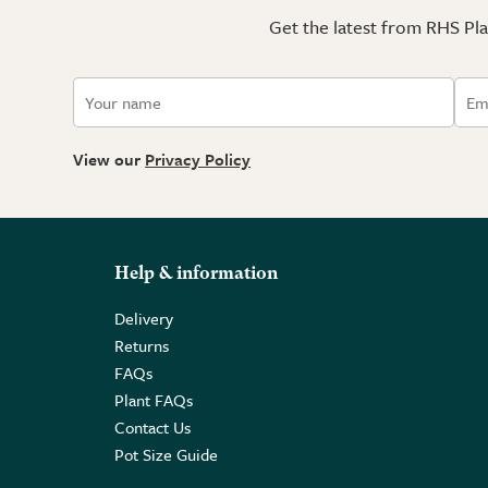
Get the latest from RHS Plan
View our
Privacy Policy
Help & information
Delivery
Returns
FAQs
Plant FAQs
Contact Us
Pot Size Guide