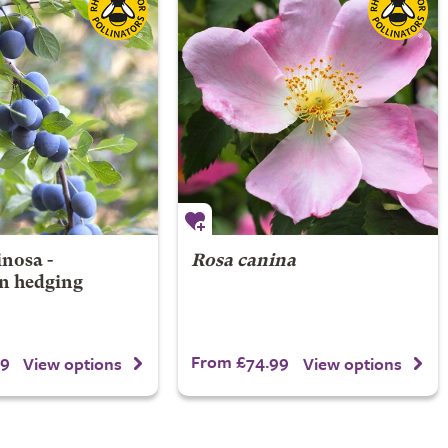
nosa -
Rosa canina
n hedging
99
From £74.99
View options
View options