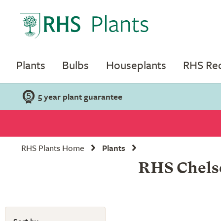
Plants
Bulbs
Houseplants
RHS R
5 year plant guarantee
RHS Plants Home
Plants
RHS Chelse