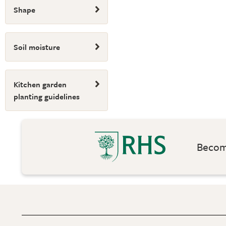
Shape
Soil moisture
Kitchen garden
planting guidelines
Become