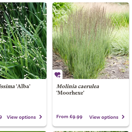
issima
'Alba'
Molinia caerulea
'Moorhexe'
9
From £9.99
View options
View options