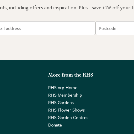
ts, including offers and inspiration. Plus - save 10% off your 
More from the RHS
RHS.org Home
RHS Membership
RHS Gardens
RHS Flower Shows
RHS Garden Centres
Donate