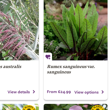
 australis
Rumex sanguineus
var.
sanguineus
From £24.99
View details
View options