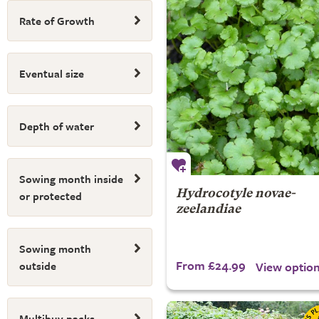
Rate of Growth
Eventual size
Depth of water
Sowing month inside
or protected
Hydrocotyle novae-
zeelandiae
Sowing month
From £24.99
View optio
outside
Multibuy packs