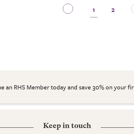
1
2
 an RHS Member today and save 30% on your fir
Keep in touch