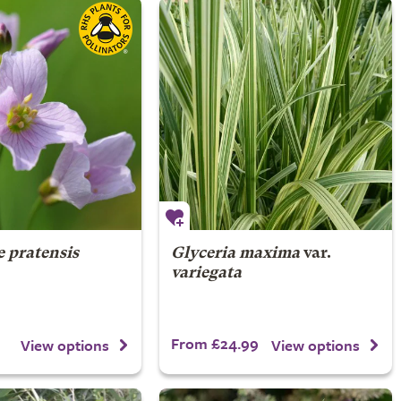
 pratensis
Glyceria maxima
var.
variegata
From £24.99
View options
View options