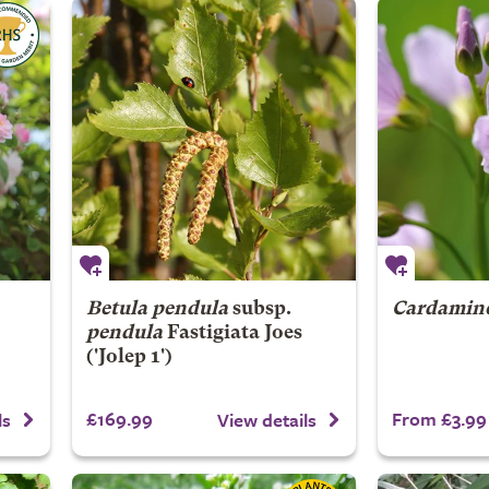
Betula pendula
subsp.
Cardamine
pendula
Fastigiata Joes
('Jolep 1')
£169.99
From £3.99
ls
View details