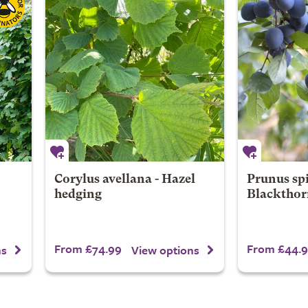
Corylus avellana - Hazel
Prunus spi
hedging
Blackthor
From £74.99
From £44.
ns
View options