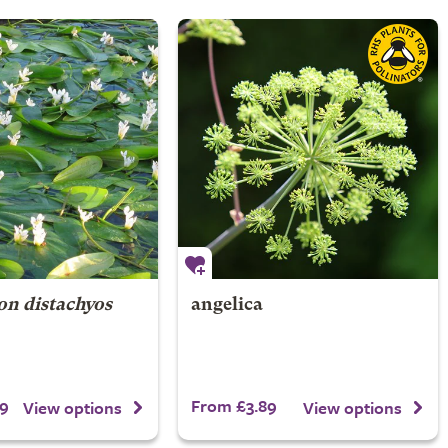
n distachyos
angelica
9
From £3.89
View options
View options