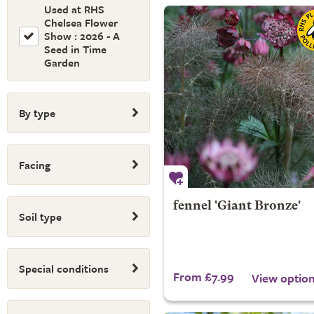
Used at RHS
Chelsea Flower
Show : 2026 - A
Seed in Time
Garden
By type
Facing
fennel 'Giant Bronze'
Soil type
Special conditions
From £7.99
View optio