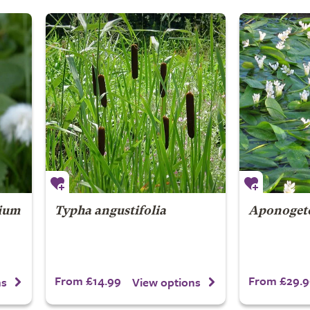
lium
Typha angustifolia
Aponogeto
From £14.99
From £29.9
ns
View options