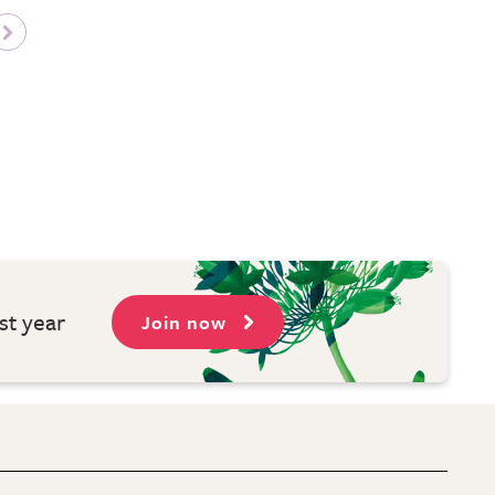
st year
Join now