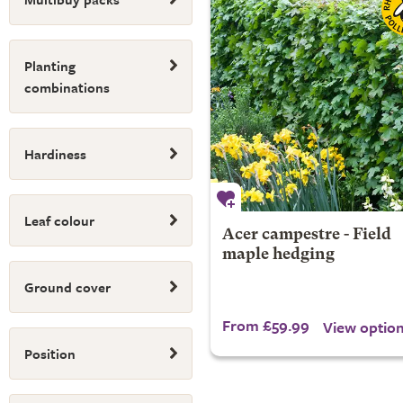
Planting
combinations
Hardiness
Leaf colour
Acer campestre - Field
maple hedging
Ground cover
From £59.99
View optio
Position