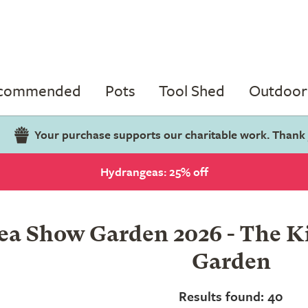
ecommended
Pots
Tool Shed
Outdoor 
Your purchase supports our charitable work. Thank
Hydrangeas: 25% off
a Show Garden 2026 - The Kil
Garden
Results found: 40