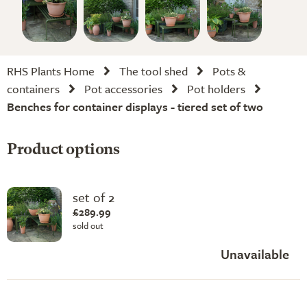
RHS Plants Home
The tool shed
Pots &
containers
Pot accessories
Pot holders
Benches for container displays - tiered set of two
Product options
set of 2
£289.99
sold out
Unavailable