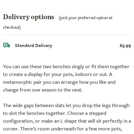
Delivery options
(pick your preferred option at
checkout)
Standard Delivery
£5.99
You can use these two benches singly or fit them together
to create a display for your pots, indoors or out. A
metamorphic pair you can arrange how you like and
change from one season to the next.
The wide gaps between slats let you drop the legs through
to slot the benches together. Choose a stepped
configuration, or make an L shape that will sit perfectly in a
corner. There’s room underneath for a few more pots,