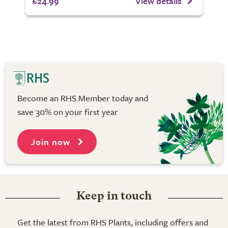
£24.99
View details
Become an RHS Member today and
save 30% on your first year
Join now
Keep in touch
Get the latest from RHS Plants, including offers and