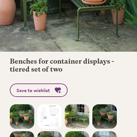
Benches for container displays -
tiered set of two
Save to wishlist