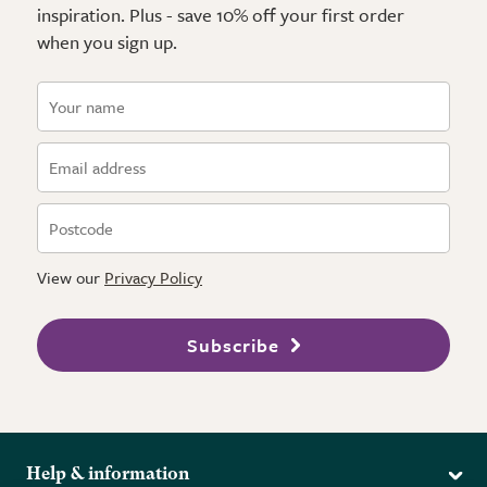
inspiration. Plus - save 10% off your first order
when you sign up.
View our
Privacy Policy
Subscribe
Help & information