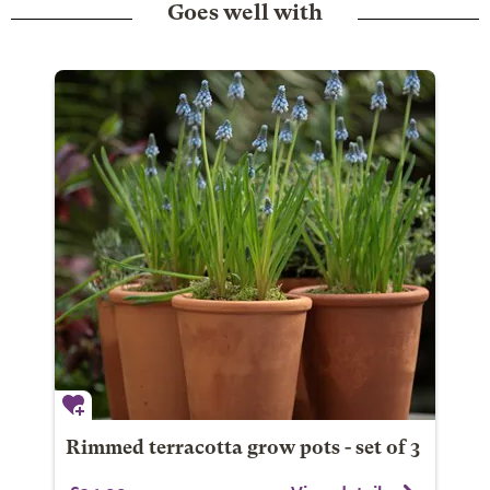
Goes well with
Rimmed terracotta grow pots - set of 3