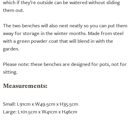
which if they’re outside can be watered without sliding
them out.
The two benches will also nest neatly so you can put them
away for storage in the winter months. Made from steel
with a green powder coat that will blend in with the
garden.
Please note: these benches are designed for pots, not for
sitting.
Measurements:
Small: L91cm x W49.5cm x H35.5cm
Large: L101.5cm x W41cm x H46cm