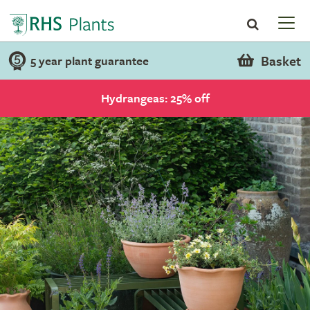
Basket
5 year plant guarantee
Hydrangeas: 25% off