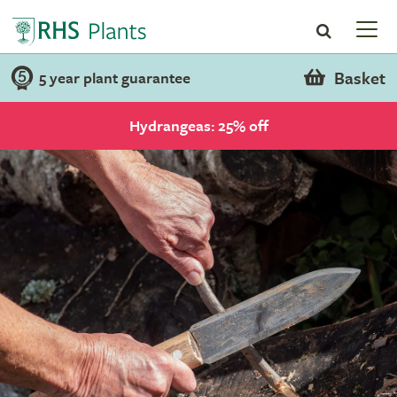
Basket
5 year plant guarantee
Hydrangeas: 25% off