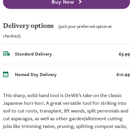
Buy Now
Delivery options
(pick your preferred option at
checkout)
Standard Delivery
£5.99
Named Day Delivery
£10.99
This sharp, solid hand tool is DeWit’s take on the classic
Japanese hori-hori. A great versatile tool for striking into
soil to cut roots, transplant, lift weeds, split perennials and
cut asparagus, as well as other garden/allotment cutting
jobs like trimming twine, pruning, splitting compost sacks,