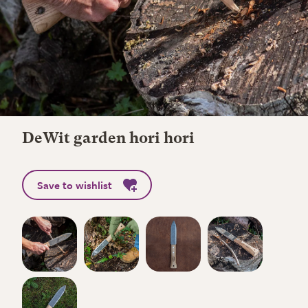
DeWit garden hori hori
Save to wishlist