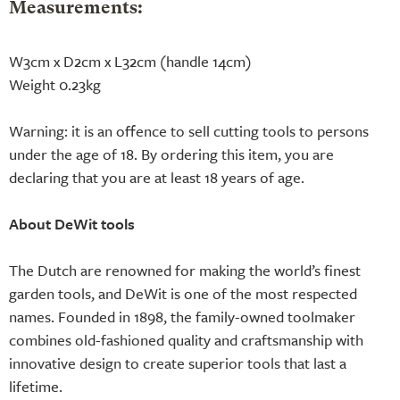
Measurements:
W3cm x D2cm x L32cm (handle 14cm)
Weight 0.23kg
Warning: it is an offence to sell cutting tools to persons
under the age of 18. By ordering this item, you are
declaring that you are at least 18 years of age.
About DeWit tools
The Dutch are renowned for making the world’s finest
garden tools, and DeWit is one of the most respected
names. Founded in 1898, the family-owned toolmaker
combines old-fashioned quality and craftsmanship with
innovative design to create superior tools that last a
lifetime.