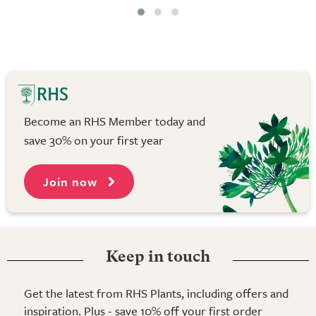
Become an RHS Member today and
save 30% on your first year
Join now
Keep in touch
Get the latest from RHS Plants, including offers and
inspiration. Plus - save 10% off your first order