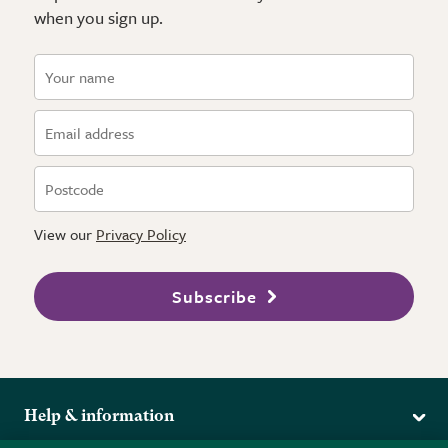
when you sign up.
View our
Privacy Policy
Subscribe
Help & information