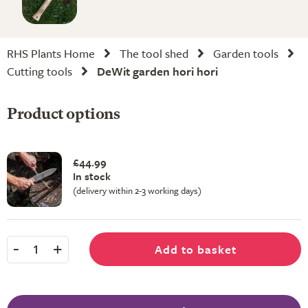
RHS Plants Home
The tool shed
Garden tools
Cutting tools
DeWit garden hori hori
Product options
£44.99
In stock
(delivery within 2-3 working days)
-
+
Add to basket
1