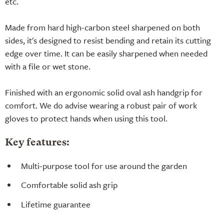
etc.
Made from hard high-carbon steel sharpened on both
sides, it's designed to resist bending and retain its cutting
edge over time. It can be easily sharpened when needed
with a file or wet stone.
Finished with an ergonomic solid oval ash handgrip for
comfort. We do advise wearing a robust pair of work
gloves to protect hands when using this tool.
Key features:
Multi-purpose tool for use around the garden
Comfortable solid ash grip
Lifetime guarantee