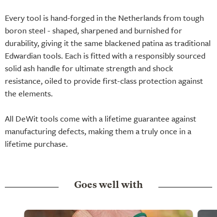
Every tool is hand-forged in the Netherlands from tough
boron steel - shaped, sharpened and burnished for
durability, giving it the same blackened patina as traditional
Edwardian tools. Each is fitted with a responsibly sourced
solid ash handle for ultimate strength and shock
resistance, oiled to provide first-class protection against
the elements.
All DeWit tools come with a lifetime guarantee against
manufacturing defects, making them a truly once in a
lifetime purchase.
Goes well with