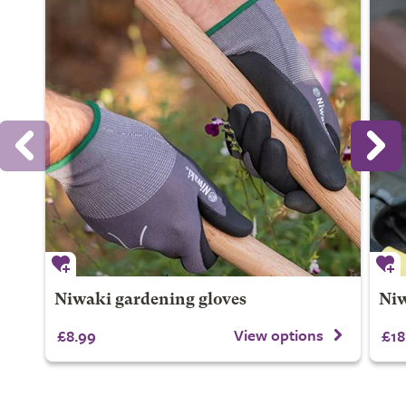
Niwaki gardening gloves
Niw
View options
£8.99
£18