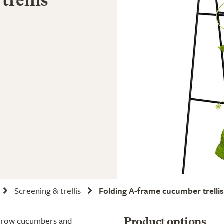
trellis
Screening & trellis
Folding A-frame cucumber trellis
o grow cucumbers and
Product options