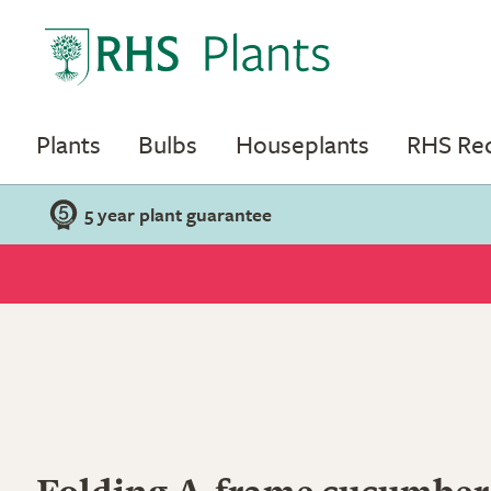
Plants
Bulbs
Houseplants
RHS R
5 year plant guarantee