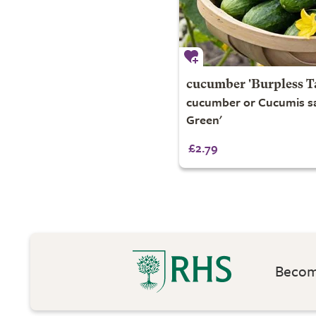
cucumber 'Burpless T
cucumber or Cucumis sa
Green'
£2.79
Become