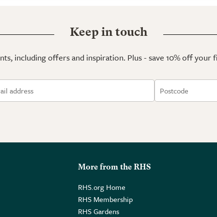
Keep in touch
ts, including offers and inspiration. Plus - save 10% off your 
More from the RHS
RHS.org Home
RHS Membership
RHS Gardens