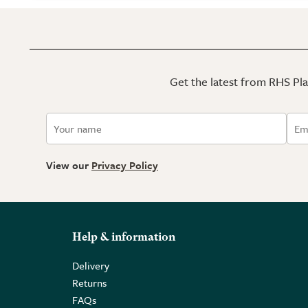
Get the latest from RHS Plan
View our
Privacy Policy
Help & information
Delivery
Returns
FAQs