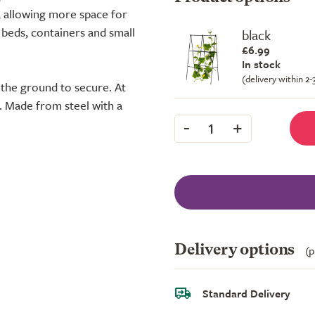
, allowing more space for
 beds, containers and small
black
£6.99
In stock
(delivery within 2
o the ground to secure. At
. Made from steel with a
-
+
1
Delivery options
(p
Standard Delivery