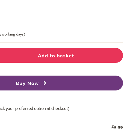
-3 working days)
Add to basket
Buy Now
ick your preferred option at checkout)
£5.99