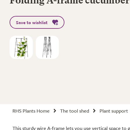
Folding A-frame cucumber 
Save to wishlist
RHS Plants Home
The tool shed
Plant support
This sturdy wire A-frame lets you use vertical space t