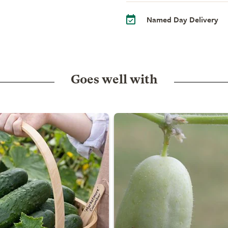
Named Day Delivery
Goes well with