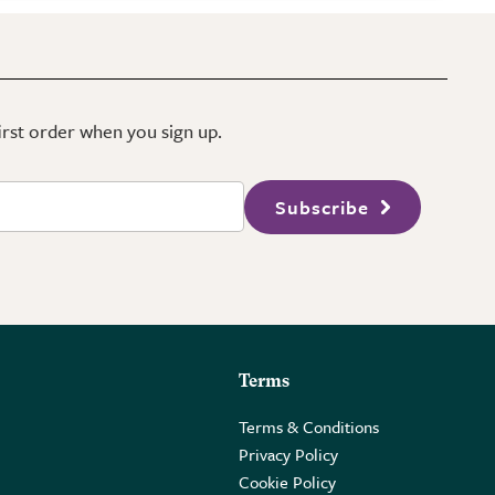
first order when you sign up.
Subscribe
Terms
Terms & Conditions
Privacy Policy
Cookie Policy