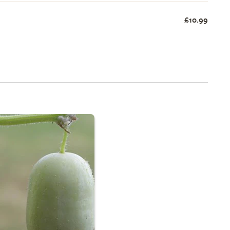
£10.99