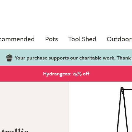
ecommended
Pots
Tool Shed
Outdoor 
Your purchase supports our charitable work. Thank
Hydrangeas: 25% off