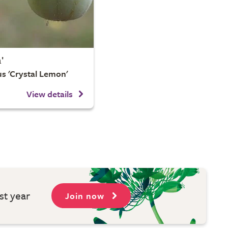
'
s 'Crystal Lemon'
View details
st year
Join now