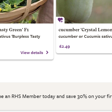
asty Green' F1
cucumber 'Crystal Lemon
tivus 'Burpless Tasty
cucumber or Cucumis sativu
£2.49
View details
 an RHS Member today and save 30% on your fir