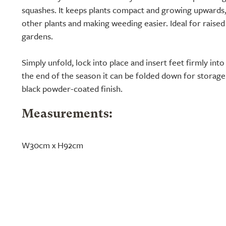
squashes. It keeps plants compact and growing upwards
other plants and making weeding easier. Ideal for raised
gardens.
Simply unfold, lock into place and insert feet firmly int
the end of the season it can be folded down for storage
black powder-coated finish.
Measurements:
W30cm x H92cm