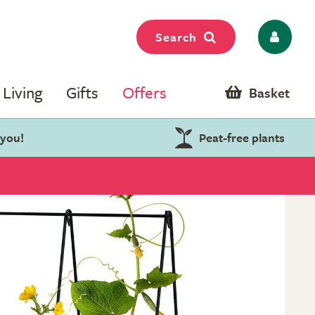
Search
Living
Gifts
Offers
Basket
 you!
Peat-free plants