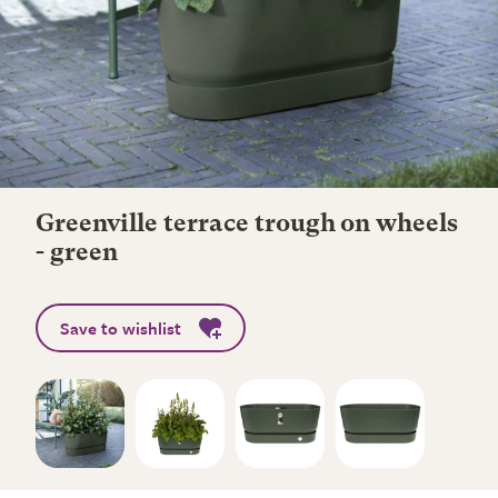
Greenville terrace trough on wheels
- green
Save to wishlist