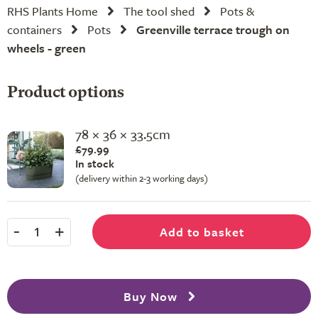
RHS Plants Home
The tool shed
Pots &
containers
Pots
Greenville terrace trough on
wheels - green
Product options
78 × 36 × 33.5cm
£79.99
In stock
(delivery within 2-3 working days)
-
+
Add to basket
1
Buy Now