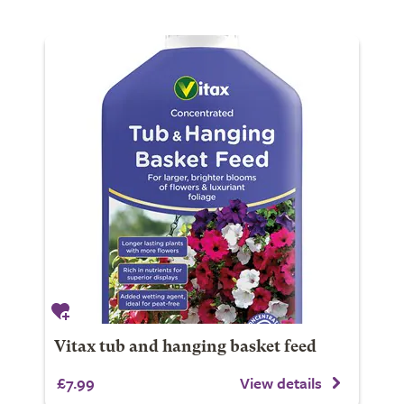
Vitax tub and hanging basket feed
£7.99
View details