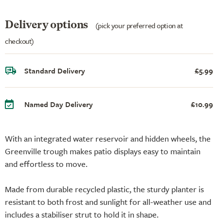
Delivery options
(pick your preferred option at
checkout)
Standard Delivery
£5.99
Named Day Delivery
£10.99
With an integrated water reservoir and hidden wheels, the
Greenville trough makes patio displays easy to maintain
and effortless to move.
Made from durable recycled plastic, the sturdy planter is
resistant to both frost and sunlight for all-weather use and
includes a stabiliser strut to hold it in shape.