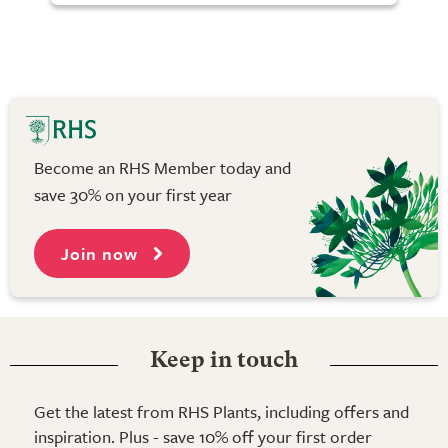
Become an RHS Member today and
save 30% on your first year
Join now
Keep in touch
Get the latest from RHS Plants, including offers and
inspiration. Plus - save 10% off your first order