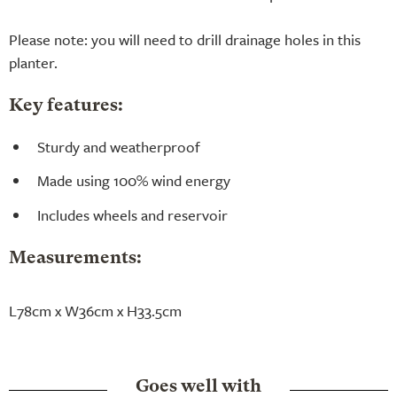
Please note: you will need to drill drainage holes in this
planter.
Key features:
Sturdy and weatherproof
Made using 100% wind energy
Includes wheels and reservoir
Measurements:
L78cm x W36cm x H33.5cm
Goes well with