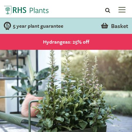
Basket
5 year plant guarantee
Hydrangeas: 25% off