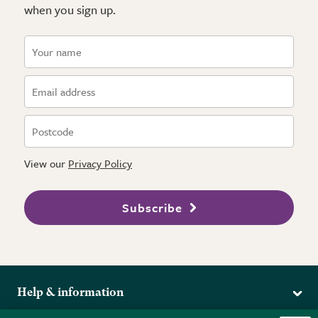
when you sign up.
View our
Privacy Policy
Subscribe
Help & information