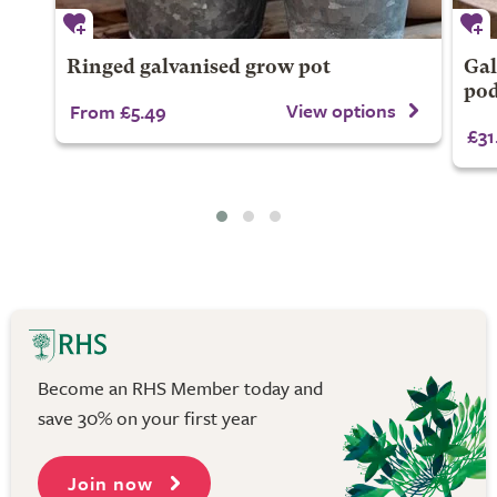
Ringed galvanised grow pot
Gal
po
View options
From £5.49
£31
Become an RHS Member today and
save 30% on your first year
Join now