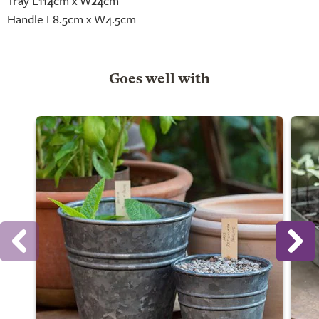
Tray L114cm x W24cm
Handle L8.5cm x W4.5cm
Goes well with