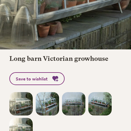
Long barn Victorian growhouse
Save to wishlist