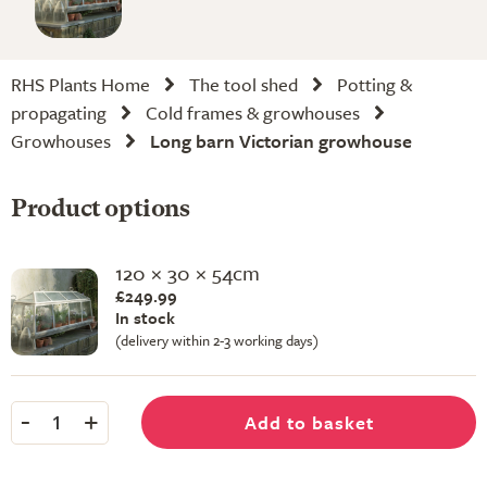
RHS Plants Home
The tool shed
Potting &
propagating
Cold frames & growhouses
Growhouses
Long barn Victorian growhouse
Product options
120 × 30 × 54cm
£249.99
In stock
(delivery within 2-3 working days)
-
+
Add to basket
1