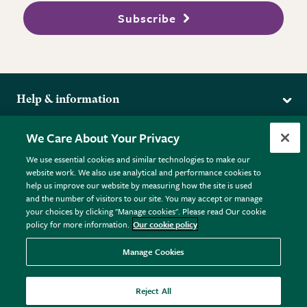
Subscribe
Help & information
Delivery
More from the RHS
We Care About Your Privacy
Returns
RHS.org Home
FAQs
We use essential cookies and similar technologies to make our
Terms
website work. We also use analytical and performance cookies to
RHS Membership
Plant FAQs
help us improve our website by measuring how the site is used
Terms & Conditions
RHS Gardens
Contact Us
and the number of visitors to our site. You may accept or manage
Privacy Policy
RHS Flower Shows
Pot Size Guide
your choices by clicking "Manage cookies". Please read Our cookie
policy for more information.
Our cookie policy
Cookie Policy
RHS Garden Centres
© RHS Enterprises Limited 2026
Donate
Registered in England & Wales No. 01211648. | VAT No.
Manage Cookies
GB461532757 | Registered Office: 80 Vincent Square, London,
SW1P 2PE.
Reject All