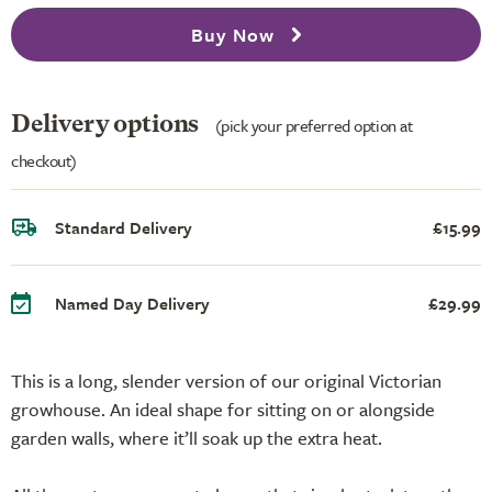
Buy Now
Delivery options
(pick your preferred option at
checkout)
Standard Delivery
£15.99
Named Day Delivery
£29.99
This is a long, slender version of our original Victorian
growhouse. An ideal shape for sitting on or alongside
garden walls, where it’ll soak up the extra heat.