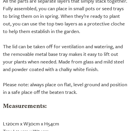
All the parts are separate layers that simply stack together.
Fully assembled, you can place in small pots or seed trays
to bring them on in spring. When they’re ready to plant
out, you can use the top two layers as a protective cloche
to help them establish in the garden.
The lid can be taken off for ventilation and watering, and
the removable metal base tray makes it easy to lift out
your plants when needed. Made from glass and mild steel
and powder coated with a chalky white finish.
Please note: always place on flat, level ground and position
in a safe place off the beaten track.
Measurements:
L120cm x W30cm x H54cm