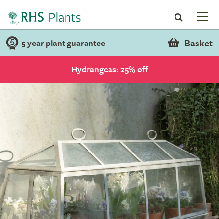
Basket
5 year plant guarantee
Hydrangeas: 25% off