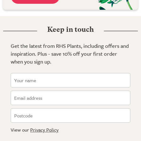
Keep in touch
Get the latest from RHS Plants, including offers and
inspiration. Plus - save 10% off your first order
when you sign up.
View our
Privacy Policy