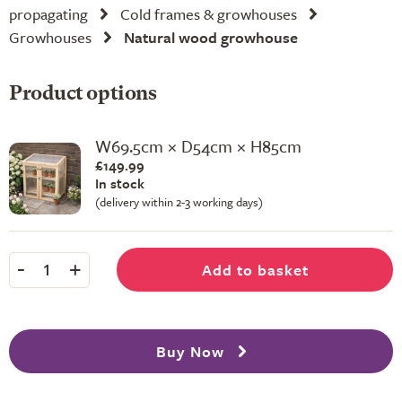
propagating
Cold frames & growhouses
Growhouses
Natural wood growhouse
Product options
W69.5cm × D54cm × H85cm
£149.99
In stock
(delivery within 2-3 working days)
-
+
Add to basket
1
Buy Now