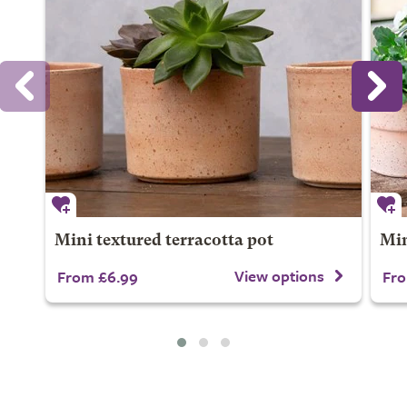
Mini textured terracotta pot
Min
View options
From £6.99
Fro