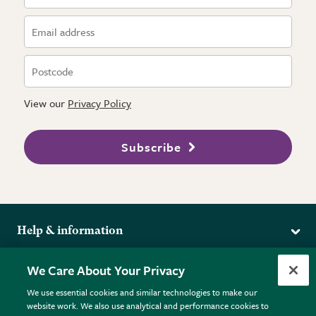
View our
Privacy Policy
Subscribe
Help & information
Delivery
More from the RHS
We Care About Your Privacy
Returns
RHS.org Home
FAQs
We use essential cookies and similar technologies to make our
Terms
website work. We also use analytical and performance cookies to
RHS Membership
Plant FAQs