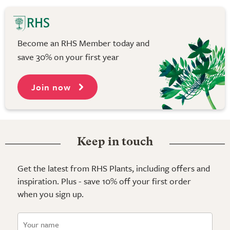
Become an RHS Member today and
save 30% on your first year
Join now
Keep in touch
Get the latest from RHS Plants, including offers and
inspiration. Plus - save 10% off your first order
when you sign up.