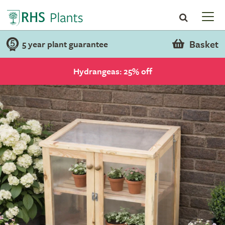
Basket
5 year plant guarantee
Hydrangeas: 25% off