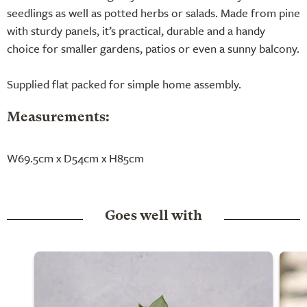
seedlings as well as potted herbs or salads. Made from pine
with sturdy panels, it’s practical, durable and a handy
choice for smaller gardens, patios or even a sunny balcony.
Supplied flat packed for simple home assembly.
Measurements:
W69.5cm x D54cm x H85cm
Goes well with