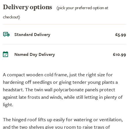
Delivery options
(pick your preferred option at
checkout)
Standard Delivery
£5.99
Named Day Delivery
£10.99
A compact wooden cold frame, just the right size for
hardening off seedlings or giving tender young plants a
headstart. The twin wall polycarbonate panels protect
against late frosts and winds, while still letting in plenty of
light.
The hinged roof lifts up easily for watering or ventilation,
and the two shelves give you room to raise trays of