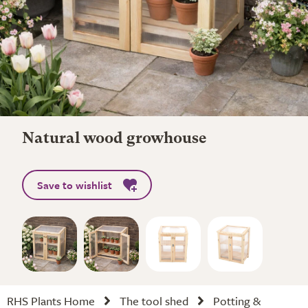
Natural wood growhouse
Save to wishlist
RHS Plants Home
The tool shed
Potting &