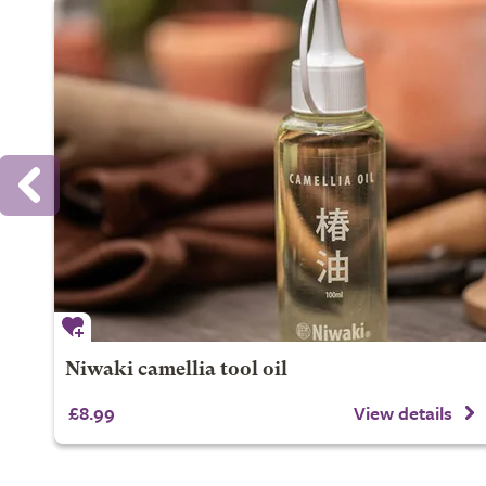
Niwaki camellia tool oil
£8.99
View details