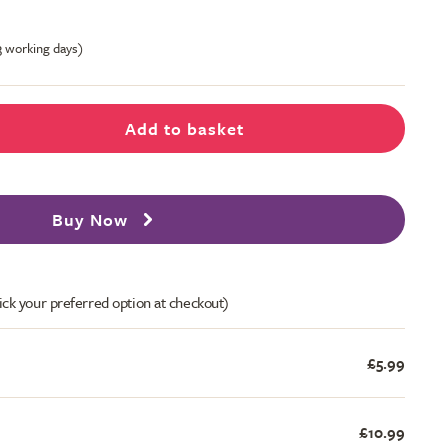
-3 working days)
Add to basket
Buy Now
ick your preferred option at checkout)
£5.99
£10.99