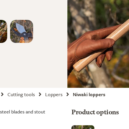
Cutting tools
Loppers
Niwaki loppers
steel blades and stout
Product options