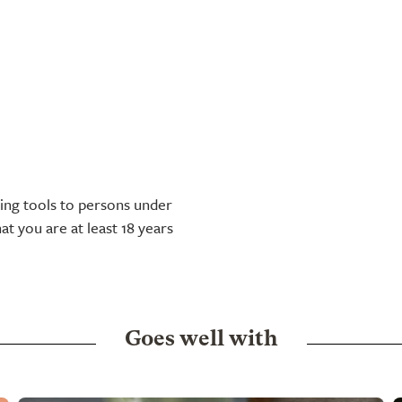
tting tools to persons under
at you are at least 18 years
Goes well with