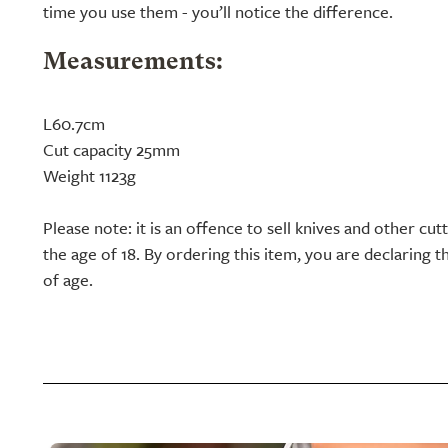
time you use them - you’ll notice the difference.
Measurements:
L60.7cm
Cut capacity 25mm
Weight 1123g
Please note: it is an offence to sell knives and other cu
the age of 18. By ordering this item, you are declaring th
of age.