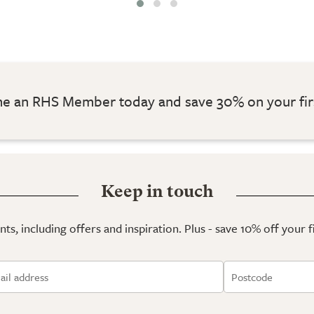
 an RHS Member today and save 30% on your fir
Keep in touch
ts, including offers and inspiration. Plus - save 10% off your 