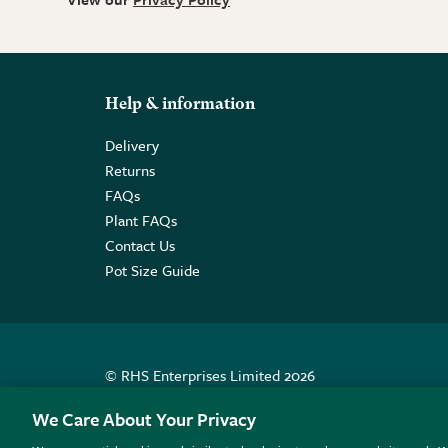
Help & information
Delivery
Returns
FAQs
Plant FAQs
Contact Us
Pot Size Guide
© RHS Enterprises Limited 2026
Registered in England & Wales No. 01211648. | VAT N
We Care About Your Privacy