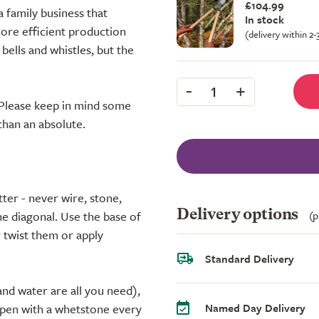
£104.99
a family business that
In stock
ore efficient production
(delivery within 2
bells and whistles, but the
-
+
1
. Please keep in mind some
 than an absolute.
ter - never wire, stone,
Delivery options
(p
he diagonal. Use the base of
r twist them or apply
Standard Delivery
and water are all you need),
Named Day Delivery
harpen with a whetstone every