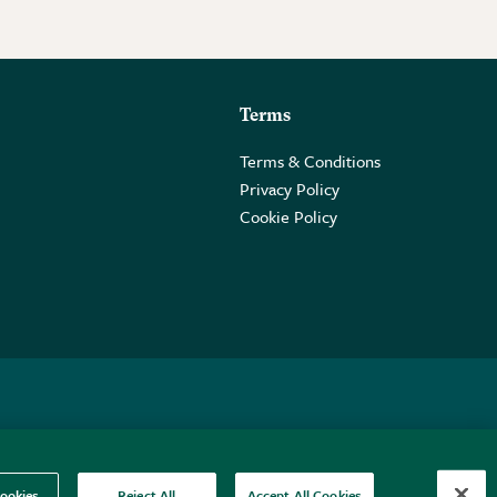
Terms
Terms & Conditions
Privacy Policy
Cookie Policy
 2PE.
ookies
Reject All
Accept All Cookies