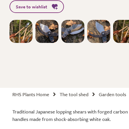
Save to wishlist
RHS Plants Home
The tool shed
Garden tools
Traditional Japanese lopping shears with forged carbon 
handles made from shock-absorbing white oak.