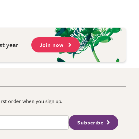
st year
Join now
first order when you sign up.
Subscribe