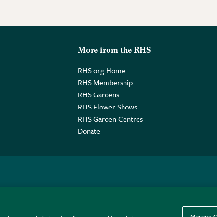
More from the RHS
RHS.org Home
RHS Membership
RHS Gardens
RHS Flower Shows
RHS Garden Centres
Donate
o. GB461532757 | Registered Office: 80 Vincent Square, London, SW1P
Manage C