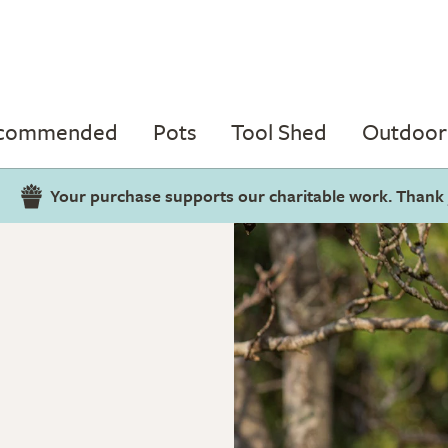
ecommended
Pots
Tool Shed
Outdoor 
Your purchase supports our charitable work. Thank