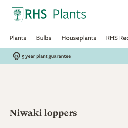
Plants
Bulbs
Houseplants
RHS R
5 year plant guarantee
Niwaki loppers