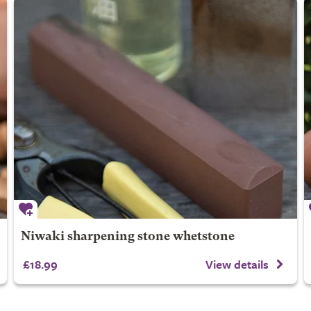
Niwaki sharpening stone whetstone
£18.99
View details