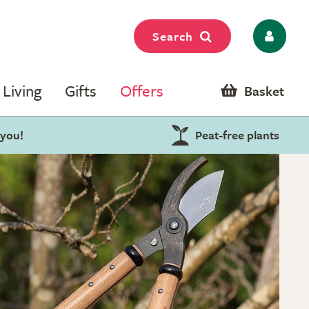
Search
Living
Gifts
Offers
Basket
 you!
Peat-free plants