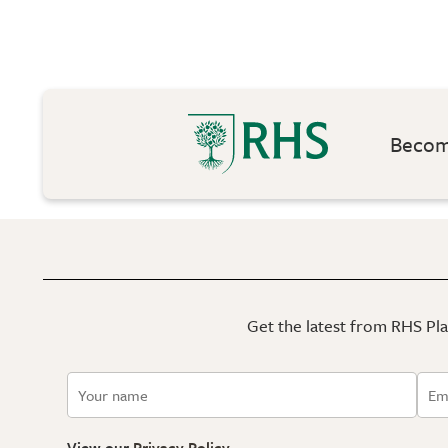
Become
Get the latest from RHS Plan
View our
Privacy Policy