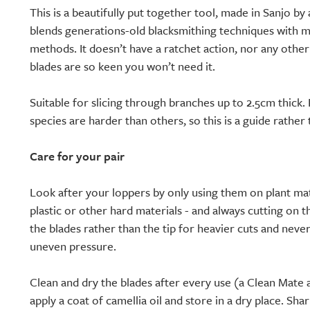
This is a beautifully put together tool, made in Sanjo by 
blends generations-old blacksmithing techniques with m
methods. It doesn’t have a ratchet action, nor any other 
blades are so keen you won’t need it.
Suitable for slicing through branches up to 2.5cm thick
species are harder than others, so this is a guide rather
Care for your pair
Look after your loppers by only using them on plant mat
plastic or other hard materials - and always cutting on t
the blades rather than the tip for heavier cuts and neve
uneven pressure.
Clean and dry the blades after every use (a Clean Mate 
apply a coat of camellia oil and store in a dry place. S