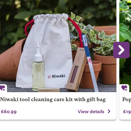
Niwaki tool cleaning care kit with gift bag
Pop
£60.99
View details
£19