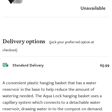
Unavailable
Delivery options
(pick your preferred option at
checkout)
Standard Delivery
£5.99
A convenient plastic hanging basket that has a water
reservoir in the base to help reduce the amount of
watering needed. The Aqua Lock hanging basket uses a
capillary system which connects to a detachable water
reservoir, drawing water in to the compost on demand.