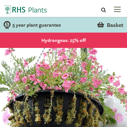
Basket
5 year plant guarantee
Hydrangeas: 25% off