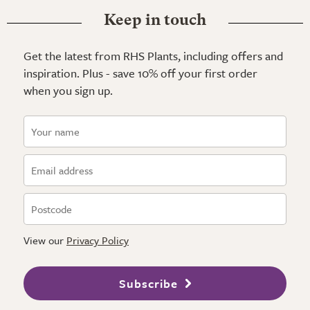
Keep in touch
Get the latest from RHS Plants, including offers and
inspiration. Plus - save 10% off your first order
when you sign up.
View our
Privacy Policy
Subscribe