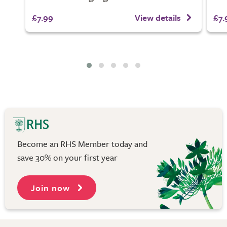
£7.99
View details
£7.
Become an RHS Member today and
save 30% on your first year
Join now