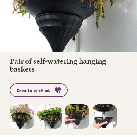
Pair of self-watering hanging
baskets
Save to wishlist