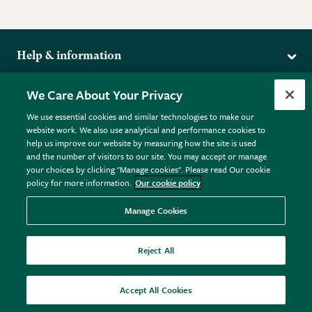
Help & information
Delivery
More from the RHS
We Care About Your Privacy
Returns
RHS.org Home
FAQs
We use essential cookies and similar technologies to make our
Terms
website work. We also use analytical and performance cookies to
RHS Membership
Plant FAQs
help us improve our website by measuring how the site is used
Terms & Conditions
RHS Gardens
Contact Us
and the number of visitors to our site. You may accept or manage
Privacy Policy
RHS Flower Shows
Pot Size Guide
your choices by clicking "Manage cookies". Please read Our cookie
policy for more information.
Our cookie policy
Cookie Policy
RHS Garden Centres
© RHS Enterprises Limited 2026
Donate
Registered in England & Wales No. 01211648. | VAT No.
Manage Cookies
GB461532757 | Registered Office: 80 Vincent Square, London,
SW1P 2PE.
Reject All
All sales help fund the charitable work of the RHS.
Accept All Cookies