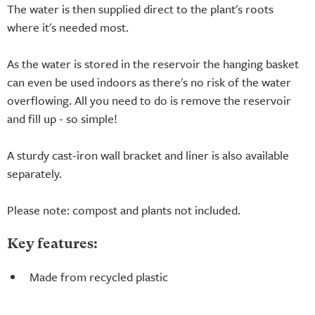
The water is then supplied direct to the plant's roots
where it's needed most.
As the water is stored in the reservoir the hanging basket
can even be used indoors as there's no risk of the water
overflowing. All you need to do is remove the reservoir
and fill up - so simple!
A sturdy cast-iron wall bracket and liner is also available
separately.
Please note: compost and plants not included.
Key features:
Made from recycled plastic