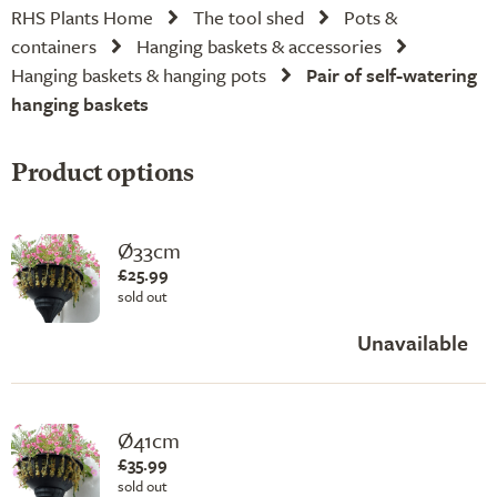
RHS Plants Home
The tool shed
Pots &
containers
Hanging baskets & accessories
Hanging baskets & hanging pots
Pair of self-watering
hanging baskets
Product options
Ø33cm
£25.99
sold out
Unavailable
Ø41cm
£35.99
sold out