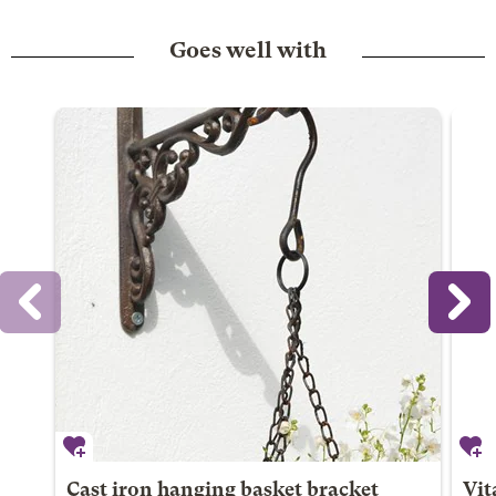
Goes well with
Cast iron hanging basket bracket
Vit