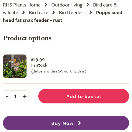
RHS Plants Home
Outdoor living
Bird care &
wildlife
Bird care
Bird feeders
Poppy seed
head fat snax feeder - rust
Product options
£19.99
In stock
(delivery within 2-3 working days)
-
+
Add to basket
1
Buy Now