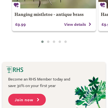
Hanging mistletoe - antique brass
Han
£9.99
View details
£9.
Become an RHS Member today and
save 30% on your first year
Join now