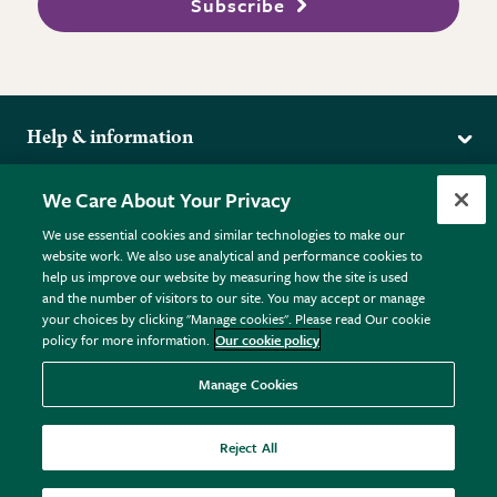
Subscribe
Help & information
Delivery
More from the RHS
We Care About Your Privacy
Returns
RHS.org Home
FAQs
We use essential cookies and similar technologies to make our
Terms
website work. We also use analytical and performance cookies to
RHS Membership
Plant FAQs
help us improve our website by measuring how the site is used
Terms & Conditions
RHS Gardens
Contact Us
and the number of visitors to our site. You may accept or manage
Privacy Policy
RHS Flower Shows
Pot Size Guide
your choices by clicking "Manage cookies". Please read Our cookie
policy for more information.
Our cookie policy
Cookie Policy
RHS Garden Centres
© RHS Enterprises Limited 2026
Donate
Registered in England & Wales No. 01211648. | VAT No.
Manage Cookies
GB461532757 | Registered Office: 80 Vincent Square, London,
SW1P 2PE.
Reject All
All sales help fund the charitable work of the RHS.