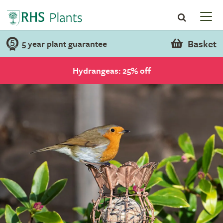
Basket
5 year plant guarantee
Hydrangeas: 25% off