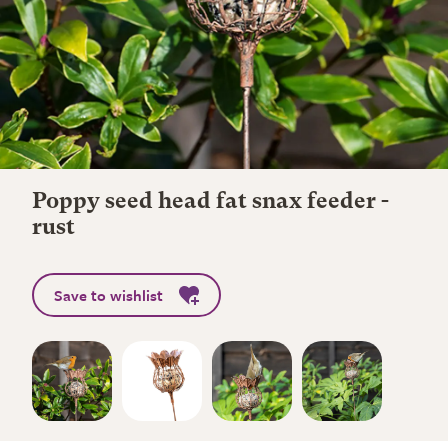
Poppy seed head fat snax feeder -
rust
Save to wishlist