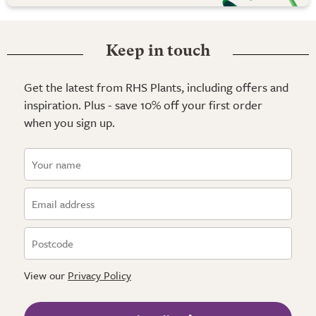
Keep in touch
Get the latest from RHS Plants, including offers and
inspiration. Plus - save 10% off your first order
when you sign up.
View our
Privacy Policy