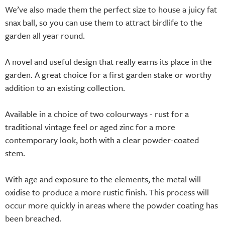
We’ve also made them the perfect size to house a juicy fat
snax ball, so you can use them to attract birdlife to the
garden all year round.
A novel and useful design that really earns its place in the
garden. A great choice for a first garden stake or worthy
addition to an existing collection.
Available in a choice of two colourways - rust for a
traditional vintage feel or aged zinc for a more
contemporary look, both with a clear powder-coated
stem.
With age and exposure to the elements, the metal will
oxidise to produce a more rustic finish. This process will
occur more quickly in areas where the powder coating has
been breached.