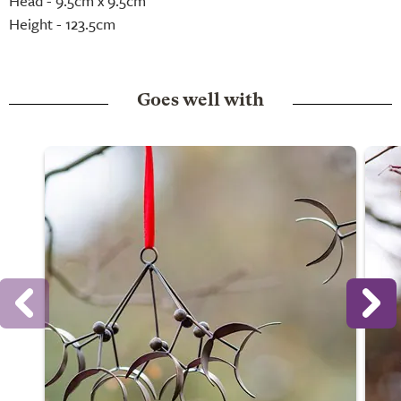
Head - 9.5cm x 9.5cm
Height - 123.5cm
Goes well with