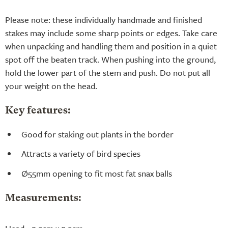
Please note: these individually handmade and finished
stakes may include some sharp points or edges. Take care
when unpacking and handling them and position in a quiet
spot off the beaten track. When pushing into the ground,
hold the lower part of the stem and push. Do not put all
your weight on the head.
Key features:
Good for staking out plants in the border
Attracts a variety of bird species
Ø55mm opening to fit most fat snax balls
Measurements: