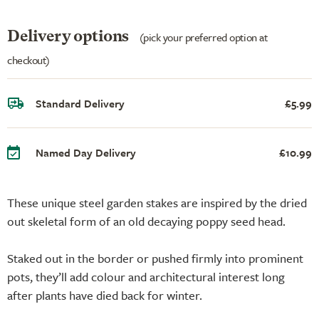
Delivery options
(pick your preferred option at
checkout)
Standard Delivery
£5.99
Named Day Delivery
£10.99
These unique steel garden stakes are inspired by the dried
out skeletal form of an old decaying poppy seed head.
Staked out in the border or pushed firmly into prominent
pots, they’ll add colour and architectural interest long
after plants have died back for winter.