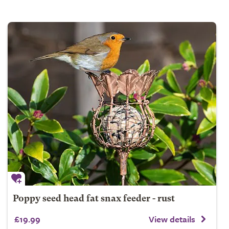
Poppy seed head fat snax feeder - rust
£19.99
View details