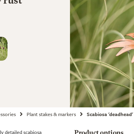
 rust
ssories
Plant stakes & markers
Scabiosa 'deadhead' 
ly detailed scabiosa
Product options