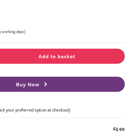
-3 working days)
Add to basket
Buy Now
ick your preferred option at checkout)
£5.99