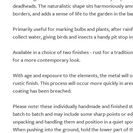
deadheads. The naturalistic shape sits harmoniously am
borders, and adds a sense of life to the garden in the b
Primarily useful for marking bulbs and plants, after rainf
collect water, giving birds and insects a handy pit stop 
Available in a choice of two finishes - rust for a traditio
for a more contemporary look.
With age and exposure to the elements, the metal will 
rustic finish. This process will occur more quickly in a
coating has been breached.
Please note: these individually handmade and finished sta
batch to batch and may include some sharp points or e
unpacking and handling them and position in a quiet spot
When pushing into the ground, hold the lower part of t