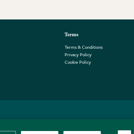
Terms
Terms & Conditions
Privacy Policy
Cookie Policy
 2PE.