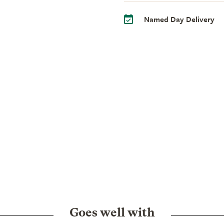
Named Day Delivery
Goes well with