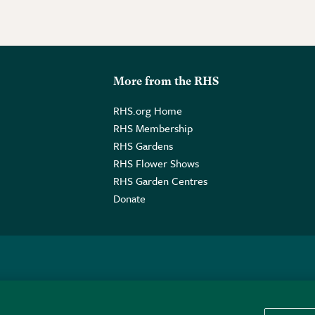
More from the RHS
RHS.org Home
RHS Membership
RHS Gardens
RHS Flower Shows
RHS Garden Centres
Donate
o. GB461532757 | Registered Office: 80 Vincent Square, London, SW1P