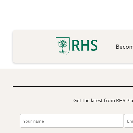
Become
Get the latest from RHS Plan