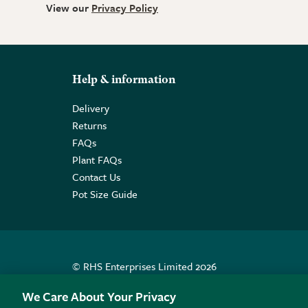
View our
Privacy Policy
Help & information
Delivery
Returns
FAQs
Plant FAQs
Contact Us
Pot Size Guide
© RHS Enterprises Limited 2026
Registered in England & Wales No. 01211648. | VAT N
We Care About Your Privacy