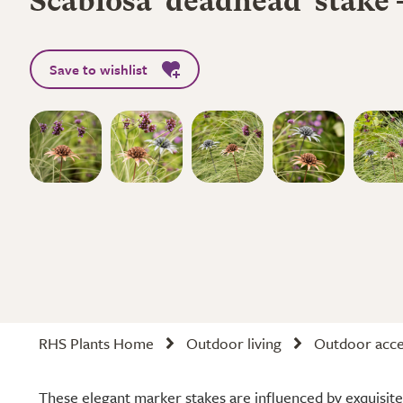
Scabiosa 'deadhead' stake -
Save to wishlist
RHS Plants Home
Outdoor living
Outdoor acce
These elegant marker stakes are influenced by exquisite