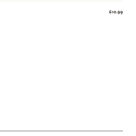
£10.99