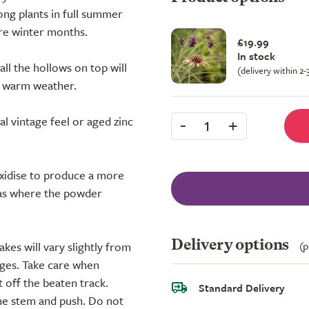
ong plants in full summer
are winter months.
£19.99
In stock
all the hollows on top will
(delivery within 2
in warm weather.
-
+
nal vintage feel or aged zinc
1
oxidise to produce a more
reas where the powder
Delivery options
(p
kes will vary slightly from
dges. Take care when
 off the beaten track.
Standard Delivery
he stem and push. Do not