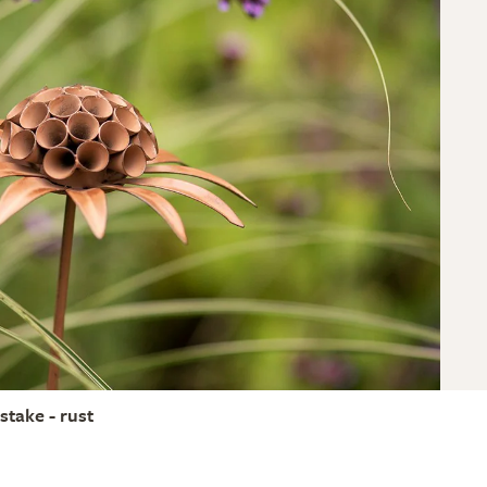
stake - rust