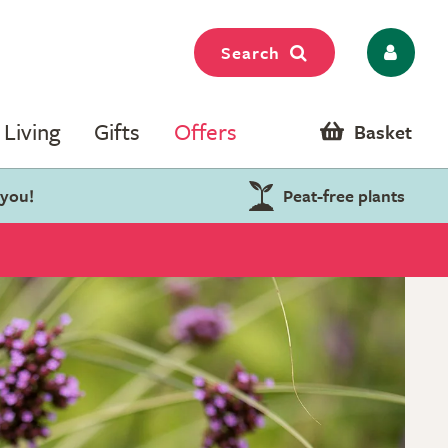
Search
Living
Gifts
Offers
Basket
 you!
Peat-free plants