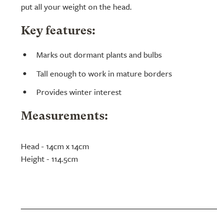
put all your weight on the head.
Key features:
Marks out dormant plants and bulbs
Tall enough to work in mature borders
Provides winter interest
Measurements:
Head - 14cm x 14cm
Height - 114.5cm