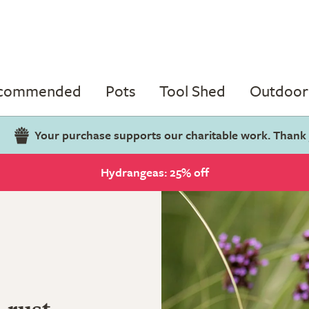
ecommended
Pots
Tool Shed
Outdoor 
Your purchase supports our charitable work. Thank
Hydrangeas: 25% off