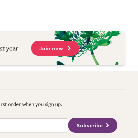
st year
Join now
first order when you sign up.
Subscribe