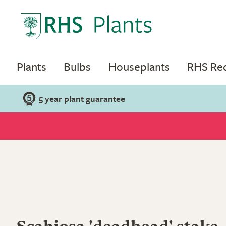
Plants
Bulbs
Houseplants
RHS R
5 year plant guarantee