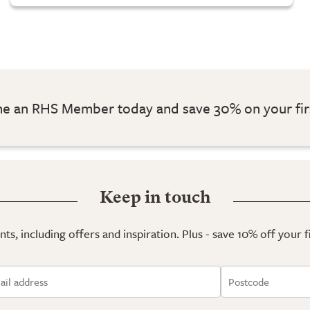
 an RHS Member today and save 30% on your fir
Keep in touch
ts, including offers and inspiration. Plus - save 10% off your 