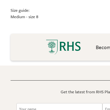
Size guide:
Medium - size 8
Become
Get the latest from RHS Plan