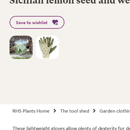
Sicilian lemon seed and we
Save to wishlist
RHS Plants Home
The tool shed
Garden clothi
These lightweight gloves allow plenty of dexterity for de