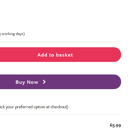
-3 working days)
Add to basket
Buy Now
ick your preferred option at checkout)
£5.99