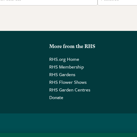
More from the RHS
RHS.org Home
RHS Membership
RHS Gardens
RHS Flower Shows
RHS Garden Centres
Donate