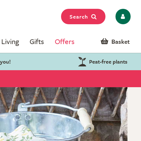
Search
Living
Gifts
Offers
Basket
 you!
Peat-free plants