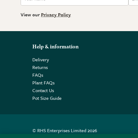
View our
Privacy Policy
Help & information
Delivery
Returns
FAQs
Plant FAQs
Contact Us
Pot Size Guide
© RHS Enterprises Limited 2026