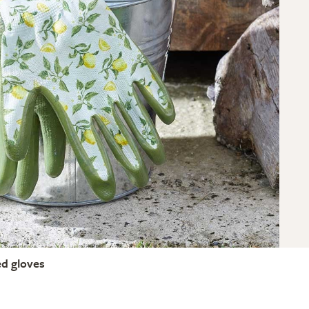
ed gloves