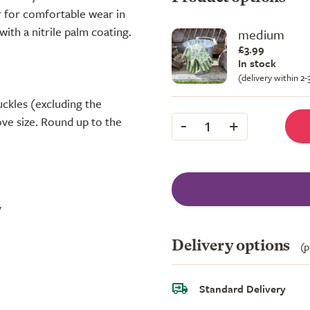
r for comfortable wear in
ith a nitrile palm coating.
medium
£3.99
In stock
(delivery within 2
ckles (excluding the
-
+
ve size. Round up to the
1
y
Delivery options
(p
Standard Delivery