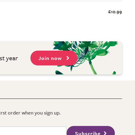
£10.99
st year
Join now
first order when you sign up.
Subscribe