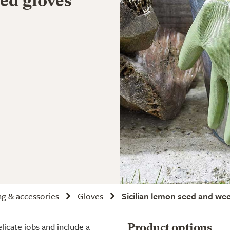
ed gloves
ng & accessories
Gloves
Sicilian lemon seed and we
licate jobs and include a
Product options