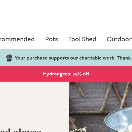
ecommended
Pots
Tool Shed
Outdoor 
Your purchase supports our charitable work. Thank
Hydrangeas: 25% off