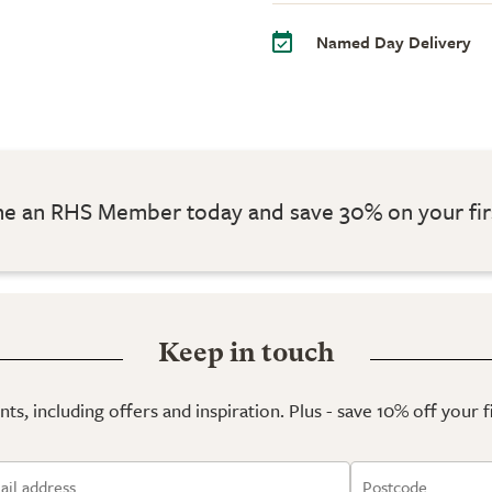
Named Day Delivery
 an RHS Member today and save 30% on your fir
Keep in touch
ts, including offers and inspiration. Plus - save 10% off your 