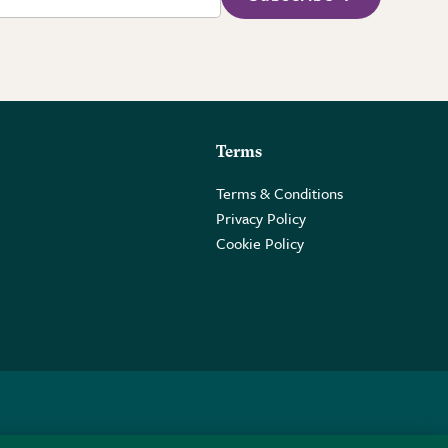
Terms
Terms & Conditions
Privacy Policy
Cookie Policy