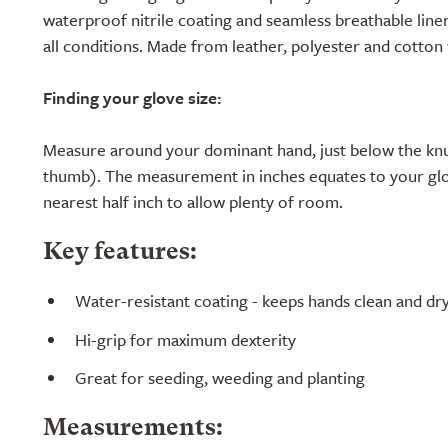
waterproof nitrile coating and seamless breathable line
all conditions. Made from leather, polyester and cotton w
Finding your glove size:
Measure around your dominant hand, just below the knu
thumb). The measurement in inches equates to your glo
nearest half inch to allow plenty of room.
Key features:
Water-resistant coating - keeps hands clean and dr
Hi-grip for maximum dexterity
Great for seeding, weeding and planting
Measurements: