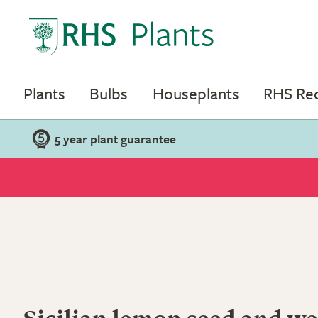
Plants
Bulbs
Houseplants
RHS R
5 year plant guarantee