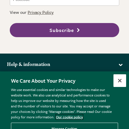
View our
Privacy Policy
Subscribe
Help & information
Delivery
More from the RHS
We Care About Your Privacy
Returns
RHS.org Home
FAQs
We use essential cookies and similar technologies to make our
Terms
website work. We also use analytical and performance cookies to
RHS Membership
Plant FAQs
help us improve our website by measuring how the site is used
Terms & Conditions
RHS Gardens
Contact Us
and the number of visitors to our site. You may accept or manage
Privacy Policy
RHS Flower Shows
Pot Size Guide
your choices by clicking "Manage cookies". Please read Our cookie
policy for more information.
Our cookie policy
Cookie Policy
RHS Garden Centres
© RHS Enterprises Limited 2026
Donate
Registered in England & Wales No. 01211648. | VAT No.
Manage Cookies