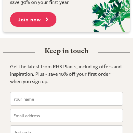
save 30% on your first year
Join now
Keep in touch
Get the latest from RHS Plants, including offers and
inspiration. Plus - save 10% off your first order
when you sign up.