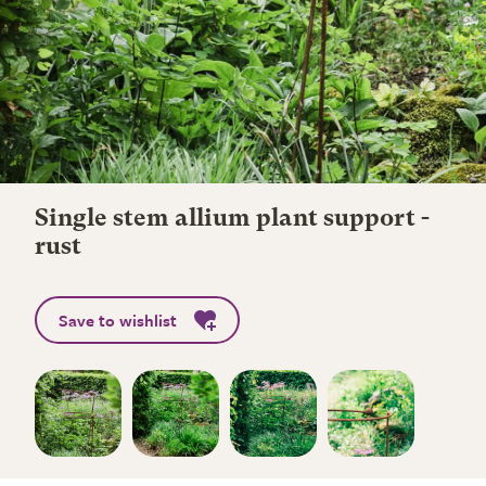
Single stem allium plant support -
rust
Save to wishlist