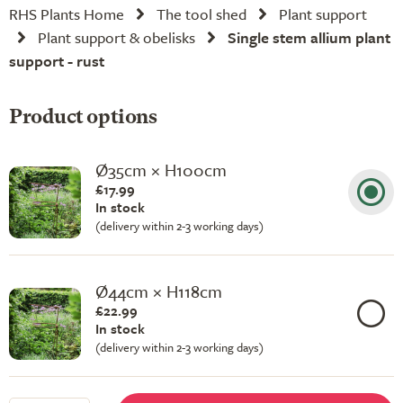
RHS Plants Home
The tool shed
Plant support
Plant support & obelisks
Single stem allium plant
support - rust
Product options
Ø35cm × H100cm
£17.99
In stock
(delivery within 2-3 working days)
Ø44cm × H118cm
£22.99
In stock
(delivery within 2-3 working days)