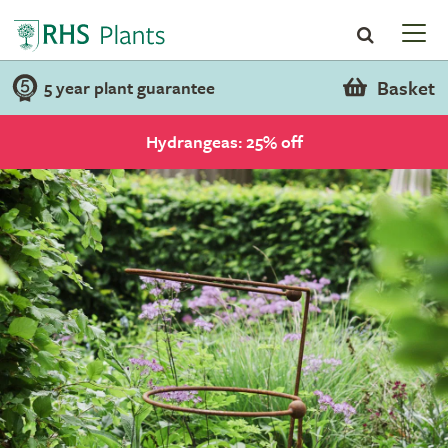
Basket
5 year plant guarantee
Hydrangeas: 25% off