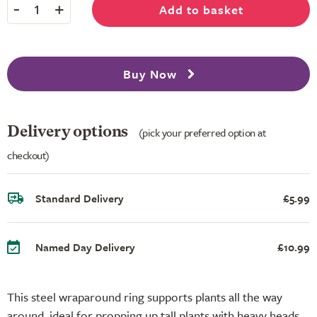
-
+
Add to basket
1
Buy Now
Delivery options
(pick your preferred option at
checkout)
Standard Delivery
£5.99
Named Day Delivery
£10.99
This steel wraparound ring supports plants all the way
around, ideal for propping up tall plants with heavy heads