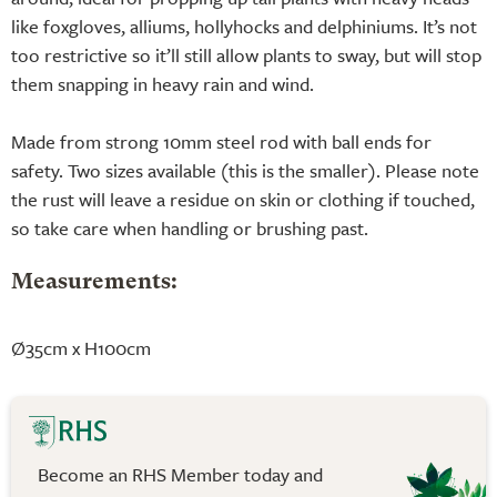
like foxgloves, alliums, hollyhocks and delphiniums. It’s not
too restrictive so it’ll still allow plants to sway, but will stop
them snapping in heavy rain and wind.
Made from strong 10mm steel rod with ball ends for
safety. Two sizes available (this is the smaller). Please note
the rust will leave a residue on skin or clothing if touched,
so take care when handling or brushing past.
Measurements:
Ø35cm x H100cm
Become an RHS Member today and