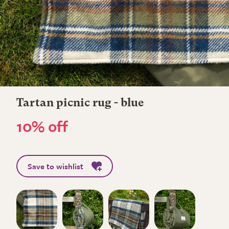
Tartan picnic rug - blue
10% off
Save to wishlist