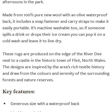
afternoons in the park.
Made from 100% pure new wool with an olive waterproof
back, it includes a snap fastener and carry straps to make it
easily portable. It’s machine washable too, so if someone
spills a drink or drops their ice cream you can pop it on a
cold wash and leave it to line dry.
These rugs are produced on the edge of the River Dee
next to a castle in the historic town of Flint, North Wales.
The designs are inspired by the area’s rich textile history
and draw from the colours and serenity of the surrounding
forests and nature reserves.
Key features:
Generous size with a waterproof back