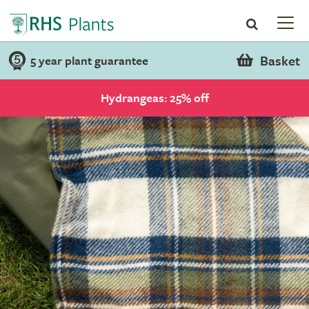
Basket
5 year plant guarantee
Hydrangeas: 25% off