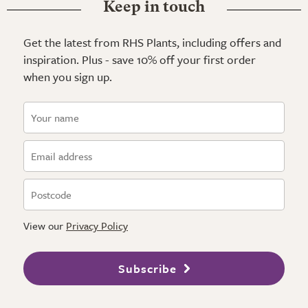
Keep in touch
Get the latest from RHS Plants, including offers and
inspiration. Plus - save 10% off your first order
when you sign up.
View our
Privacy Policy
Subscribe