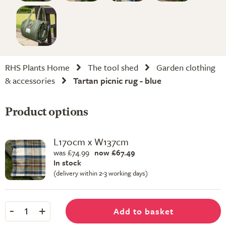
RHS Plants Home
The tool shed
Garden clothing
& accessories
Tartan picnic rug - blue
Product options
L170cm x W137cm
was £74.99
now £67.49
In stock
(delivery within 2-3 working days)
-
+
Add to basket
1