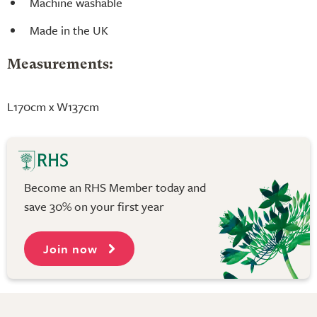
Machine washable
Made in the UK
Measurements:
L170cm x W137cm
Become an RHS Member today and
save 30% on your first year
Join now