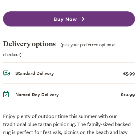
Buy Now
Delivery options
(pick your preferred option at
checkout)
Standard Delivery
£5.99
Named Day Delivery
£10.99
Enjoy plenty of outdoor time this summer with our
traditional blue tartan picnic rug. The family-sized backed
rug is perfect for festivals, picnics on the beach and lazy