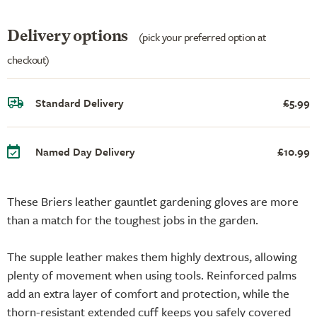
Delivery options
(pick your preferred option at
checkout)
Standard Delivery
£5.99
Named Day Delivery
£10.99
These Briers leather gauntlet gardening gloves are more
than a match for the toughest jobs in the garden.
The supple leather makes them highly dextrous, allowing
plenty of movement when using tools. Reinforced palms
add an extra layer of comfort and protection, while the
thorn-resistant extended cuff keeps you safely covered