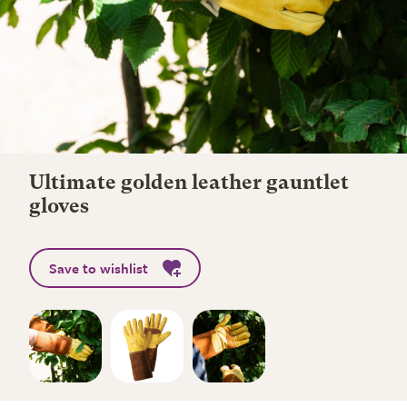
Ultimate golden leather gauntlet
gloves
Save to wishlist