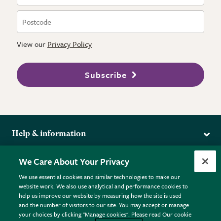
View our
Privacy Policy
Subscribe
Help & information
Delivery
More from the RHS
We Care About Your Privacy
Returns
RHS.org Home
FAQs
We use essential cookies and similar technologies to make our
Terms
website work. We also use analytical and performance cookies to
RHS Membership
Plant FAQs
help us improve our website by measuring how the site is used
Terms & Conditions
RHS Gardens
Contact Us
and the number of visitors to our site. You may accept or manage
Privacy Policy
RHS Flower Shows
Pot Size Guide
your choices by clicking "Manage cookies". Please read Our cookie