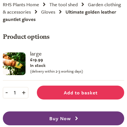
RHS Plants Home
The tool shed
Garden clothing
& accessories
Gloves
Ultimate golden leather
gauntlet gloves
Product options
large
£19.99
In stock
(delivery within 2-3 working days)
-
+
Add to basket
1
Buy Now