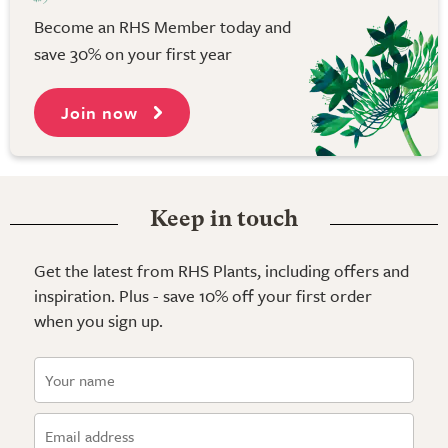
Become an RHS Member today and
save 30% on your first year
Join now
Keep in touch
Get the latest from RHS Plants, including offers and
inspiration. Plus - save 10% off your first order
when you sign up.