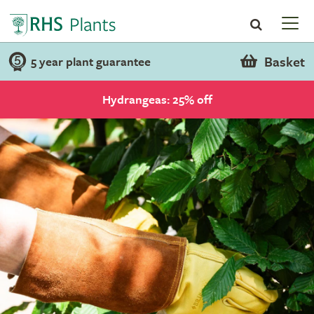
Basket
5 year plant guarantee
Hydrangeas: 25% off