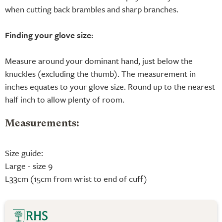
when cutting back brambles and sharp branches.
Finding your glove size:
Measure around your dominant hand, just below the
knuckles (excluding the thumb). The measurement in
inches equates to your glove size. Round up to the nearest
half inch to allow plenty of room.
Measurements:
Size guide:
Large - size 9
L33cm (15cm from wrist to end of cuff)