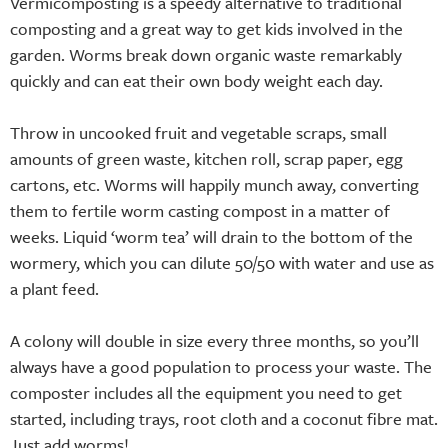
Vermicomposting is a speedy alternative to traditional
composting and a great way to get kids involved in the
garden. Worms break down organic waste remarkably
quickly and can eat their own body weight each day.
Throw in uncooked fruit and vegetable scraps, small
amounts of green waste, kitchen roll, scrap paper, egg
cartons, etc. Worms will happily munch away, converting
them to fertile worm casting compost in a matter of
weeks. Liquid ‘worm tea’ will drain to the bottom of the
wormery, which you can dilute 50/50 with water and use as
a plant feed.
A colony will double in size every three months, so you’ll
always have a good population to process your waste. The
composter includes all the equipment you need to get
started, including trays, root cloth and a coconut fibre mat.
Just add worms!