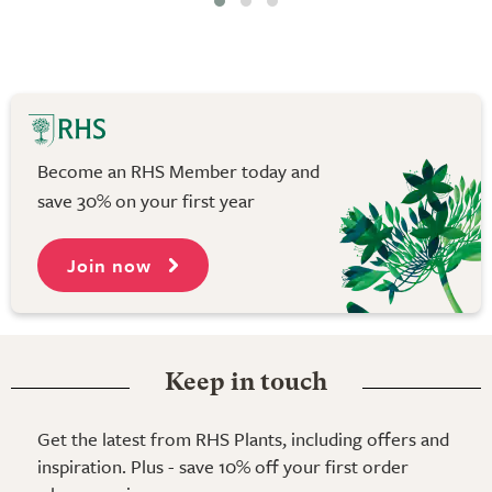
Become an RHS Member today and
save 30% on your first year
Join now
Keep in touch
Get the latest from RHS Plants, including offers and
inspiration. Plus - save 10% off your first order