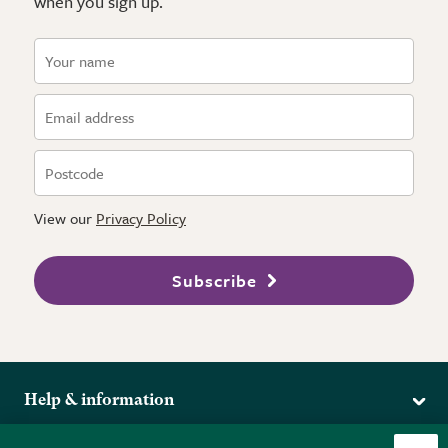
when you sign up.
View our
Privacy Policy
Subscribe
Help & information
Delivery