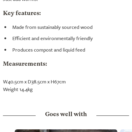
Key features:
Made from sustainably sourced wood
Efficient and environmentally friendly
Produces compost and liquid feed
Measurements:
W40.5cm x D38.5cm x H67cm
Weight 14.4kg
Goes well with