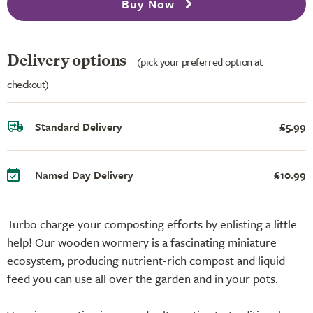
Buy Now
Delivery options
(pick your preferred option at
checkout)
Standard Delivery
£5.99
Named Day Delivery
£10.99
Turbo charge your composting efforts by enlisting a little
help! Our wooden wormery is a fascinating miniature
ecosystem, producing nutrient-rich compost and liquid
feed you can use all over the garden and in your pots.