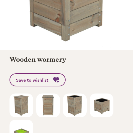
Wooden wormery
Save to wishlist