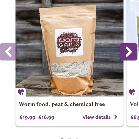
Worm food, peat & chemical free
Vol
£19.99
£16.99
View details
£8.