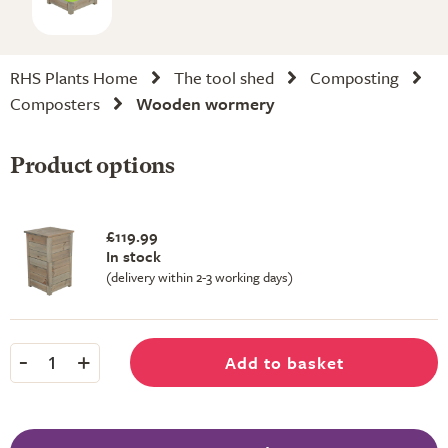
RHS Plants Home
The tool shed
Composting
Composters
Wooden wormery
Product options
£119.99
In stock
(delivery within 2-3 working days)
-
+
Add to basket
1