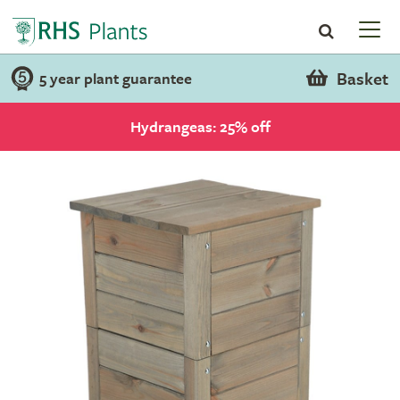
Basket
5 year plant guarantee
Hydrangeas: 25% off