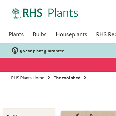
Plants
Bulbs
Houseplants
RHS R
5 year plant guarantee
RHS Plants Home
The tool shed