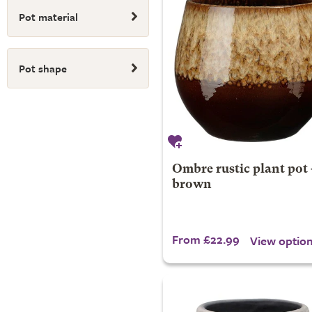
Pot material
Pot shape
Ombre rustic plant pot 
brown
From £22.99
View optio