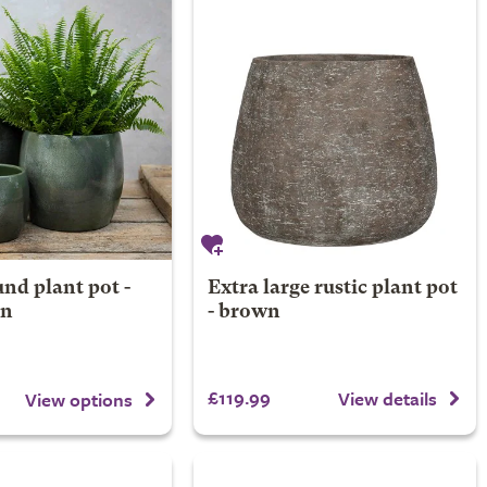
nd plant pot -
Extra large rustic plant pot
en
- brown
£119.99
View details
View options