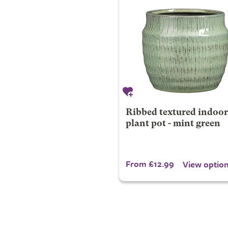
Ribbed textured indoor
plant pot - mint green
From £12.99
View optio