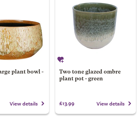
arge plant bowl -
Two tone glazed ombre
plant pot - green
£13.99
View details
View details