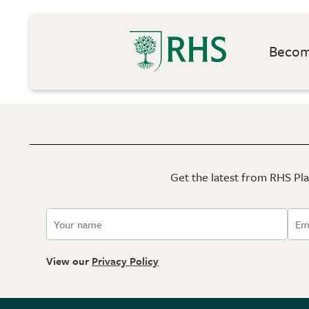
Become
Get the latest from RHS Plan
View our
Privacy Policy