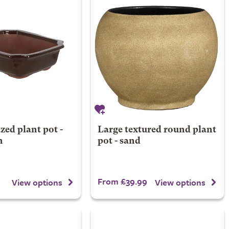
zed plant pot -
Large textured round plant
n
pot - sand
From £39.99
View options
View options