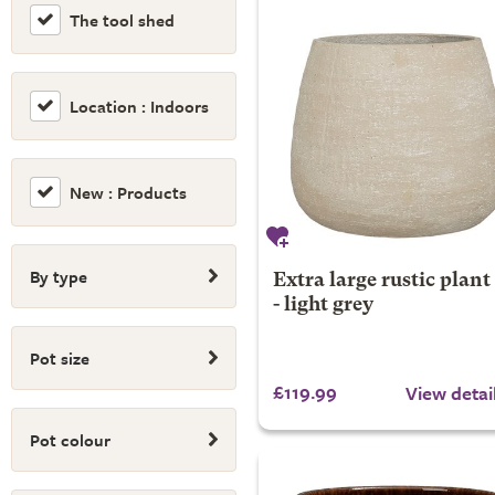
The tool shed
Location : Indoors
New : Products
By type
Extra large rustic plant
- light grey
Pot size
£119.99
View detai
Pot colour