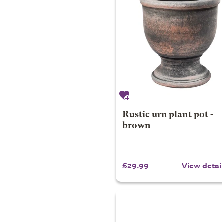
Rustic urn plant pot -
brown
£29.99
View detai