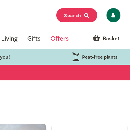
Search
Living
Gifts
Offers
Basket
 you!
Peat-free plants