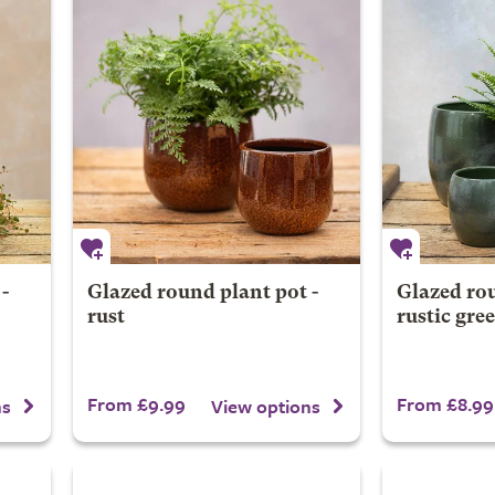
-
Glazed round plant pot -
Glazed rou
rust
rustic gre
From £9.99
From £8.99
ns
View options