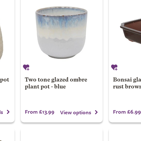
 pot
Two tone glazed ombre
Bonsai gla
plant pot - blue
rust brow
From £13.99
From £6.99
ls
View options