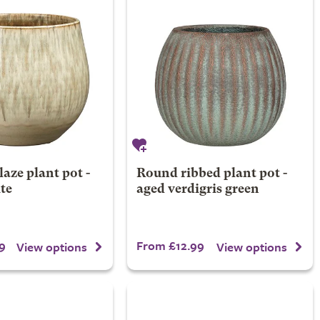
laze plant pot -
Round ribbed plant pot -
te
aged verdigris green
9
From £12.99
View options
View options