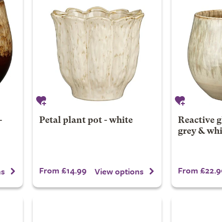
-
Petal plant pot - white
Reactive g
grey & whi
From £14.99
From £22.9
ns
View options