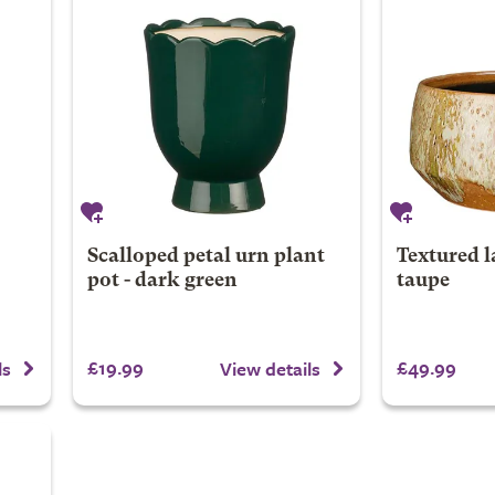
Scalloped petal urn plant
Textured l
pot - dark green
taupe
£19.99
£49.99
ls
View details