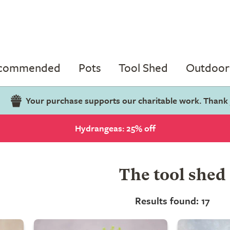
ecommended
Pots
Tool Shed
Outdoor 
Your purchase supports our charitable work. Thank
Hydrangeas: 25% off
The tool shed
Results found: 17