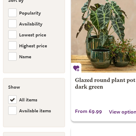
Sort by
Popularity
Availability
Lowest price
Highest price
Name
Glazed round plant pot 
Show
dark green
All items
Available items
From £9.99
View optio