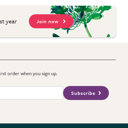
st year
Join now
first order when you sign up.
Subscribe