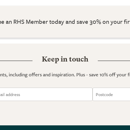
 an RHS Member today and save 30% on your fir
Keep in touch
ts, including offers and inspiration. Plus - save 10% off your 