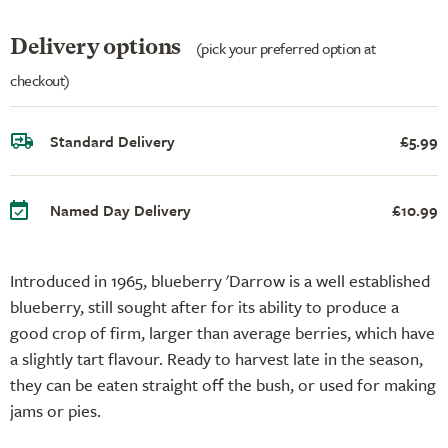
Delivery options
(pick your preferred option at
checkout)
Standard Delivery
£5.99
Named Day Delivery
£10.99
Introduced in 1965, blueberry 'Darrow is a well established
blueberry, still sought after for its ability to produce a
good crop of firm, larger than average berries, which have
a slightly tart flavour. Ready to harvest late in the season,
they can be eaten straight off the bush, or used for making
jams or pies.