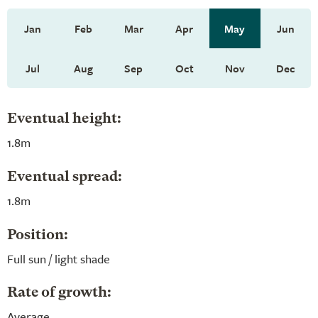
Jan
Feb
Mar
Apr
May
Jun
Jul
Aug
Sep
Oct
Nov
Dec
Eventual height:
1.8m
Eventual spread:
1.8m
Position:
Full sun / light shade
Rate of growth:
Average