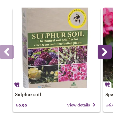
Sulphur soil
Spe
£9.99
View details
£6.