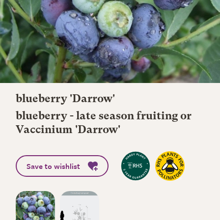
blueberry 'Darrow'
blueberry - late season fruiting or
Vaccinium 'Darrow'
Save to wishlist