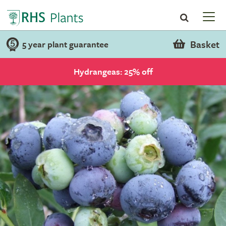
Basket
5 year plant guarantee
Hydrangeas: 25% off