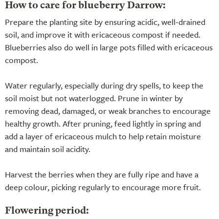
How to care for blueberry Darrow:
Prepare the planting site by ensuring acidic, well-drained
soil, and improve it with ericaceous compost if needed.
Blueberries also do well in large pots filled with ericaceous
compost.
Water regularly, especially during dry spells, to keep the
soil moist but not waterlogged. Prune in winter by
removing dead, damaged, or weak branches to encourage
healthy growth. After pruning, feed lightly in spring and
add a layer of ericaceous mulch to help retain moisture
and maintain soil acidity.
Harvest the berries when they are fully ripe and have a
deep colour, picking regularly to encourage more fruit.
Flowering period: