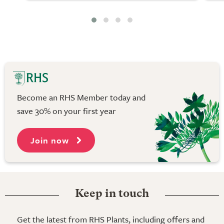
Become an RHS Member today and
save 30% on your first year
Join now
Keep in touch
Get the latest from RHS Plants, including offers and