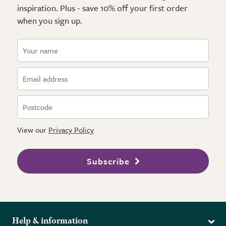
inspiration. Plus - save 10% off your first order
when you sign up.
View our
Privacy Policy
Subscribe
Help & information