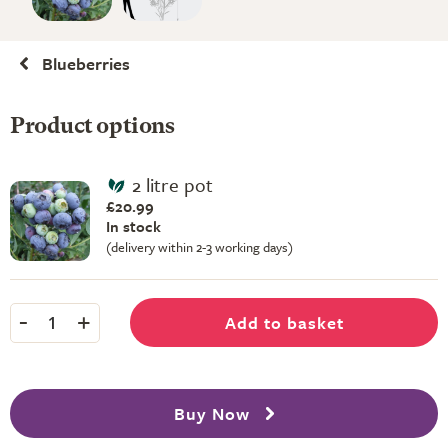
Blueberries
Product options
2 litre pot
£20.99
In stock
(delivery within 2-3 working days)
-
+
Add to basket
1
Buy Now