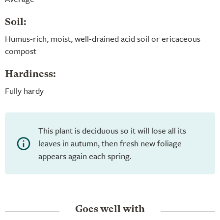
Soil:
Humus-rich, moist, well-drained acid soil or ericaceous
compost
Hardiness:
Fully hardy
This plant is deciduous so it will lose all its
leaves in autumn, then fresh new foliage
appears again each spring.
Goes well with