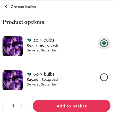
Crocus bulbs
Product options
20 × bulbs
£9.99
£
0.50 each
Delivered September
60 × bulbs
£25.00
£
0.42 each
Delivered September
-
+
Add to basket
1