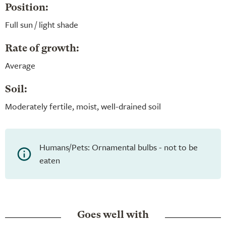
Position:
Full sun / light shade
Rate of growth:
Average
Soil:
Moderately fertile, moist, well-drained soil
Humans/Pets: Ornamental bulbs - not to be
eaten
Goes well with