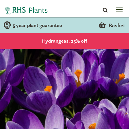
Basket
5 year plant guarantee
Hydrangeas: 25% off