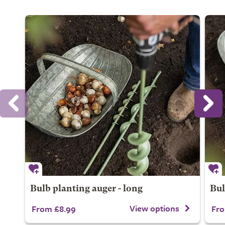
Bulb planting auger - long
Bul
View options
From £8.99
Fro