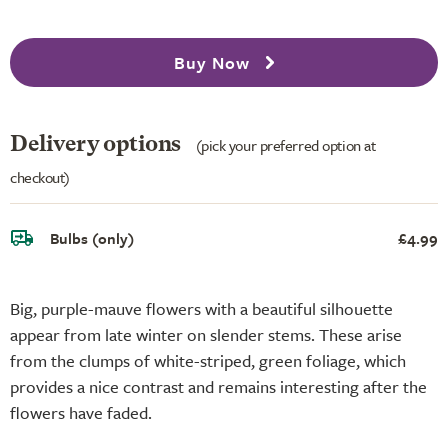
Buy Now
Delivery options
(pick your preferred option at
checkout)
Bulbs (only)
£4.99
Big, purple-mauve flowers with a beautiful silhouette
appear from late winter on slender stems. These arise
from the clumps of white-striped, green foliage, which
provides a nice contrast and remains interesting after the
flowers have faded.