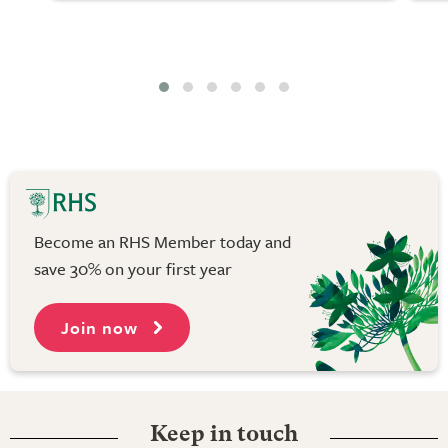
Become an RHS Member today and
save 30% on your first year
Join now
Keep in touch