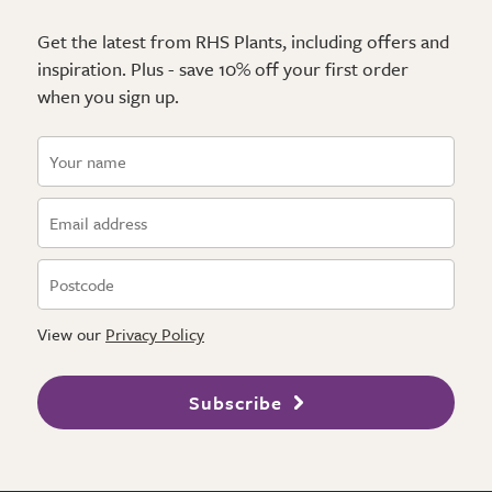
Get the latest from RHS Plants, including offers and
inspiration. Plus - save 10% off your first order
when you sign up.
View our
Privacy Policy
Subscribe