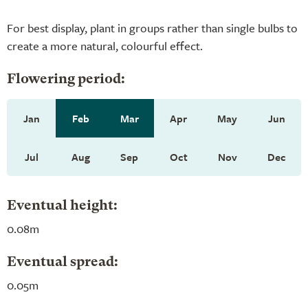
For best display, plant in groups rather than single bulbs to
create a more natural, colourful effect.
Flowering period:
Jan
Feb
Mar
Apr
May
Jun
Jul
Aug
Sep
Oct
Nov
Dec
Eventual height:
0.08m
Eventual spread:
0.05m