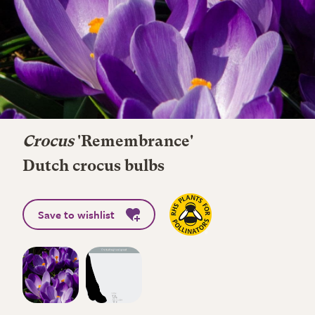
Crocus
'Remembrance'
Dutch crocus bulbs
Save to wishlist