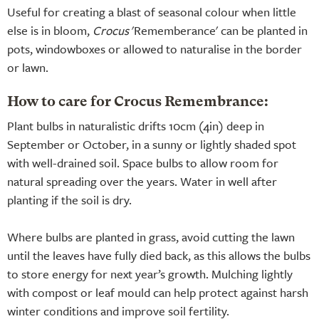
Useful for creating a blast of seasonal colour when little
else is in bloom,
Crocus
'Rememberance' can be planted in
pots, windowboxes or allowed to naturalise in the border
or lawn.
How to care for Crocus Remembrance:
Plant bulbs in naturalistic drifts 10cm (4in) deep in
September or October, in a sunny or lightly shaded spot
with well-drained soil. Space bulbs to allow room for
natural spreading over the years. Water in well after
planting if the soil is dry.
Where bulbs are planted in grass, avoid cutting the lawn
until the leaves have fully died back, as this allows the bulbs
to store energy for next year’s growth. Mulching lightly
with compost or leaf mould can help protect against harsh
winter conditions and improve soil fertility.