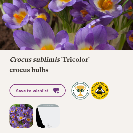
Crocus sublimis
'Tricolor'
crocus bulbs
Save to wishlist