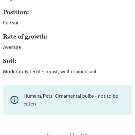
Position:
Full sun
Rate of growth:
Average
Soil:
Moderately fertile, moist, well-drained soil
Humans/Pets: Ornamental bulbs - not to be
eaten