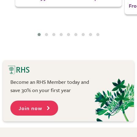
Fro
Become an RHS Member today and
save 30% on your first year
Join now