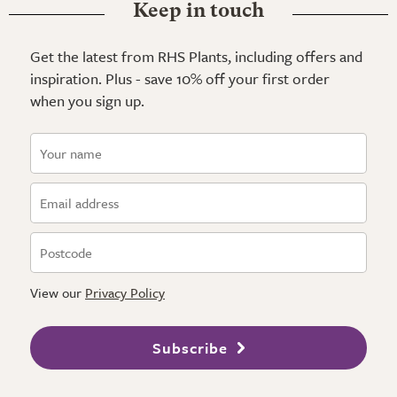
Keep in touch
Get the latest from RHS Plants, including offers and
inspiration. Plus - save 10% off your first order
when you sign up.
View our
Privacy Policy
Subscribe