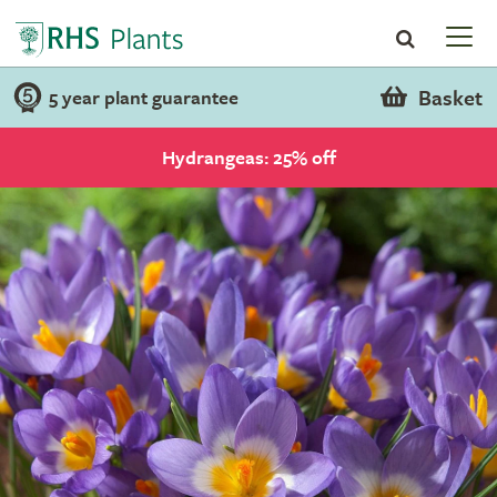
Basket
5 year plant guarantee
Hydrangeas: 25% off