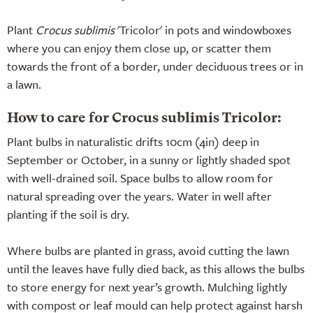
Plant
Crocus sublimis
'Tricolor' in pots and windowboxes
where you can enjoy them close up, or scatter them
towards the front of a border, under deciduous trees or in
a lawn.
How to care for Crocus sublimis Tricolor:
Plant bulbs in naturalistic drifts 10cm (4in) deep in
September or October, in a sunny or lightly shaded spot
with well-drained soil. Space bulbs to allow room for
natural spreading over the years. Water in well after
planting if the soil is dry.
Where bulbs are planted in grass, avoid cutting the lawn
until the leaves have fully died back, as this allows the bulbs
to store energy for next year’s growth. Mulching lightly
with compost or leaf mould can help protect against harsh