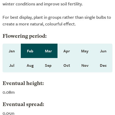
winter conditions and improve soil fertility.
For best display, plant in groups rather than single bulbs to
create a more natural, colourful effect.
Flowering period:
Jan
Feb
Mar
Apr
May
Jun
Jul
Aug
Sep
Oct
Nov
Dec
Eventual height:
0.08m
Eventual spread:
0.05m