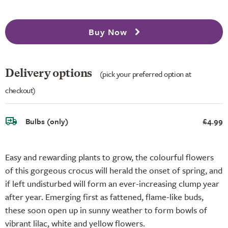
Buy Now
Delivery options
(pick your preferred option at
checkout)
Bulbs (only)
£4.99
Easy and rewarding plants to grow, the colourful flowers
of this gorgeous crocus will herald the onset of spring, and
if left undisturbed will form an ever-increasing clump year
after year. Emerging first as fattened, flame-like buds,
these soon open up in sunny weather to form bowls of
vibrant lilac, white and yellow flowers.