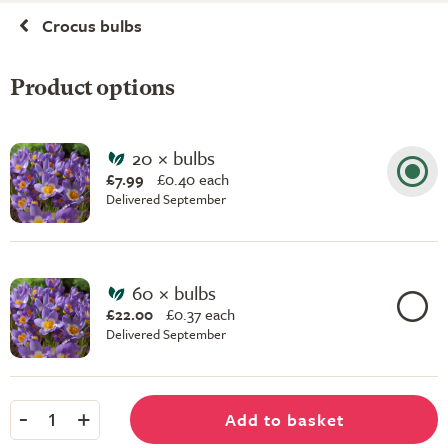
Crocus bulbs
Product options
20 × bulbs
£7.99
£
0.40 each
Delivered September
60 × bulbs
£22.00
£
0.37 each
Delivered September
-
+
Add to basket
1