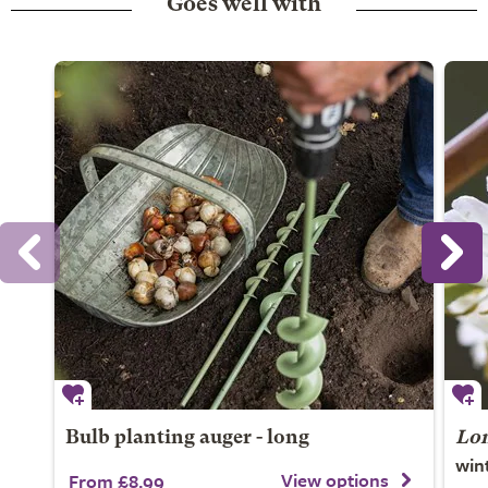
Goes well with
Bulb planting auger - long
Lon
win
View options
From £8.99