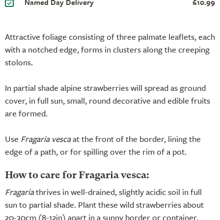
Named Day Delivery
£10.99
Attractive foliage consisting of three palmate leaflets, each
with a notched edge, forms in clusters along the creeping
stolons.
In partial shade alpine strawberries will spread as ground
cover, in full sun, small, round decorative and edible fruits
are formed.
Use
Fragaria vesca
at the front of the border, lining the
edge of a path, or for spilling over the rim of a pot.
How to care for Fragaria vesca:
Fragaria
thrives in well-drained, slightly acidic soil in full
sun to partial shade. Plant these wild strawberries about
20-30cm (8-12in) apart in a sunny border or container,