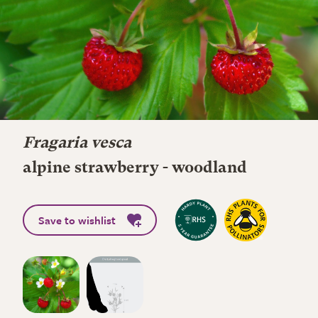
Fragaria vesca
alpine strawberry - woodland
Save to wishlist