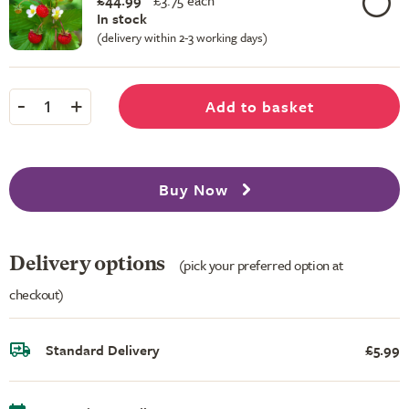
£44.99
£
3.75 each
In stock
(delivery within 2-3 working days)
-
+
Add to basket
1
Buy Now
Delivery options
(pick your preferred option at
checkout)
Standard Delivery
£5.99