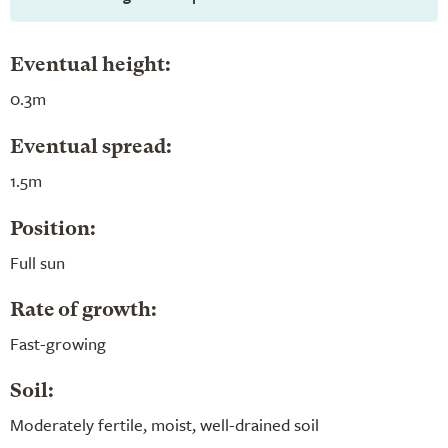
Eventual height:
0.3m
Eventual spread:
1.5m
Position:
Full sun
Rate of growth:
Fast-growing
Soil:
Moderately fertile, moist, well-drained soil