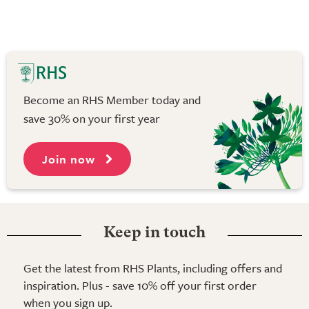
Become an RHS Member today and
save 30% on your first year
Join now
Keep in touch
Get the latest from RHS Plants, including offers and
inspiration. Plus - save 10% off your first order
when you sign up.