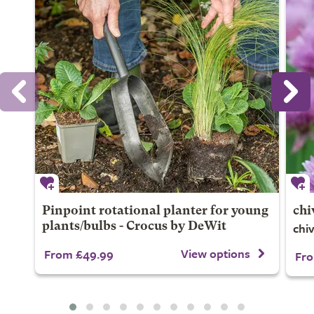
Pinpoint rotational planter for young
chi
chi
plants/bulbs - Crocus by DeWit
View options
From £49.99
Fro