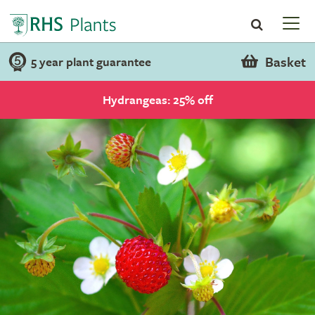
Basket
5 year plant guarantee
Hydrangeas: 25% off