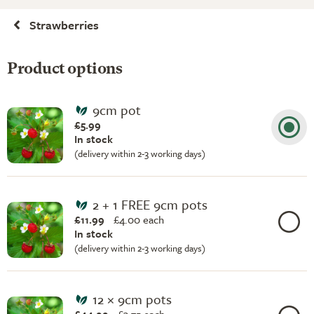
Strawberries
Product options
9cm pot
£5.99
In stock
(delivery within 2-3 working days)
2 + 1 FREE 9cm pots
£11.99
£
4.00 each
In stock
(delivery within 2-3 working days)
12 × 9cm pots