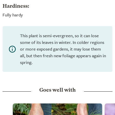
Hardiness:
Fully hardy
This plant is semi-evergreen, so it can lose
some of its leaves in winter. In colder regions
or more exposed gardens, it may lose them
all, but then fresh new foliage appears again in
spring.
Goes well with