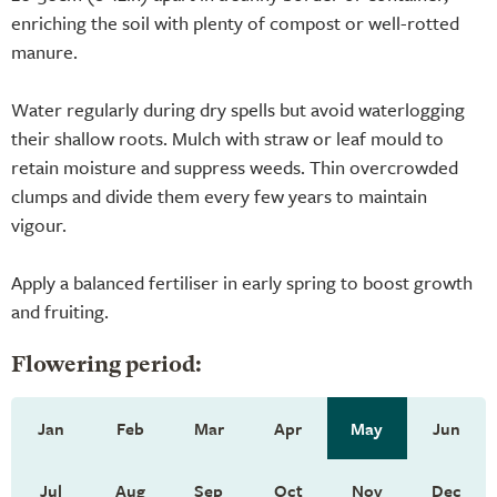
enriching the soil with plenty of compost or well-rotted
manure.
Water regularly during dry spells but avoid waterlogging
their shallow roots. Mulch with straw or leaf mould to
retain moisture and suppress weeds. Thin overcrowded
clumps and divide them every few years to maintain
vigour.
Apply a balanced fertiliser in early spring to boost growth
and fruiting.
Flowering period:
Jan
Feb
Mar
Apr
May
Jun
Jul
Aug
Sep
Oct
Nov
Dec