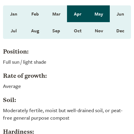
Jan
Feb
Mar
Apr
May
Jun
Jul
Aug
Sep
Oct
Nov
Dec
Position:
Full sun / light shade
Rate of growth:
Average
Soil:
Moderately fertile, moist but well-drained soil, or peat-
free general purpose compost
Hardiness: