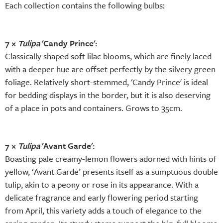
Each collection contains the following bulbs:
7 ×
Tulipa
'Candy Prince':
Classically shaped soft lilac blooms, which are finely laced
with a deeper hue are offset perfectly by the silvery green
foliage. Relatively short-stemmed, 'Candy Prince' is ideal
for bedding displays in the border, but it is also deserving
of a place in pots and containers. Grows to 35cm.
7 ×
Tulipa
'Avant Garde':
Boasting pale creamy-lemon flowers adorned with hints of
yellow, ‘Avant Garde’ presents itself as a sumptuous double
tulip, akin to a peony or rose in its appearance. With a
delicate fragrance and early flowering period starting
from April, this variety adds a touch of elegance to the