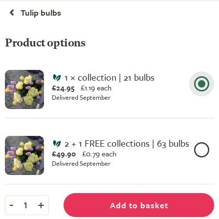
Tulip bulbs
Product options
1 × collection | 21 bulbs
£24.95
£
1.19 each
Delivered September
2 + 1 FREE collections | 63 bulbs
£49.90
£
0.79 each
Delivered September
-
+
Add to basket
1