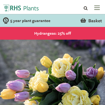
Basket
5 year plant guarantee
Hydrangeas: 25% off