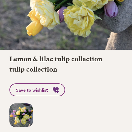
Lemon & lilac tulip collection
tulip collection
Save to wishlist