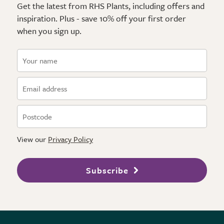
Get the latest from RHS Plants, including offers and
inspiration. Plus - save 10% off your first order
when you sign up.
View our
Privacy Policy
Subscribe