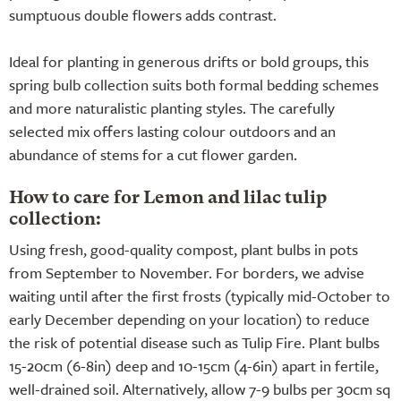
sumptuous double flowers adds contrast.
Ideal for planting in generous drifts or bold groups, this
spring bulb collection suits both formal bedding schemes
and more naturalistic planting styles. The carefully
selected mix offers lasting colour outdoors and an
abundance of stems for a cut flower garden.
How to care for Lemon and lilac tulip
collection:
Using fresh, good-quality compost, plant bulbs in pots
from September to November. For borders, we advise
waiting until after the first frosts (typically mid-October to
early December depending on your location) to reduce
the risk of potential disease such as Tulip Fire. Plant bulbs
15-20cm (6-8in) deep and 10-15cm (4-6in) apart in fertile,
well-drained soil. Alternatively, allow 7-9 bulbs per 30cm sq