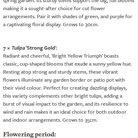
spring garden. Its sturdy stems support the big, full blooms
making it a sought-after choice for cut flower
arrangements. Pair it with shades of green, and purple for
a captivating floral display. Grows to 30cm.
7 ×
Tulipa
'Strong Gold':
Radiant and cheerful, 'Bright Yellow Triumph' boasts
classic, cup-shaped blooms that exude a sunny yellow hue.
Resting atop strong and sturdy stems, these vibrant
flowers illuminate any garden border or patio pot with
their vivid colour. Perfect for creating dazzling displays,
this variety complements other bright tulips, adding a
burst of visual impact to the garden, and its resilience to
wind and rain makes it an ideal choice for both outdoor
and indoor arrangements. Grows to 35cm.
Flowering period: