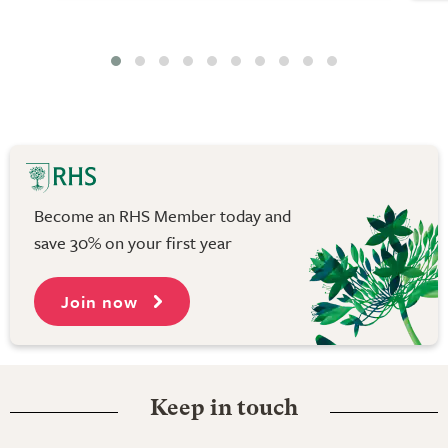
Become an RHS Member today and
save 30% on your first year
Join now
Keep in touch