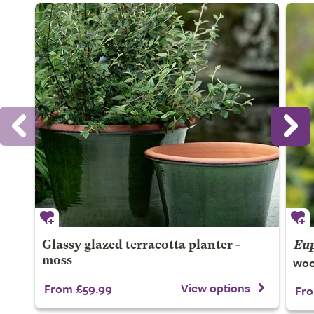
Glassy glazed terracotta planter -
Eup
woo
moss
View options
From £59.99
Fro