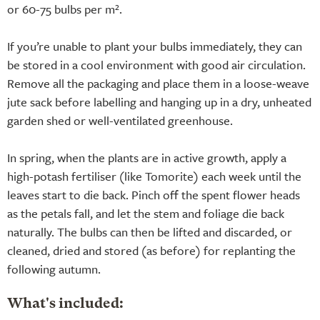
or 60-75 bulbs per m².
If you’re unable to plant your bulbs immediately, they can
be stored in a cool environment with good air circulation.
Remove all the packaging and place them in a loose-weave
jute sack before labelling and hanging up in a dry, unheated
garden shed or well-ventilated greenhouse.
In spring, when the plants are in active growth, apply a
high-potash fertiliser (like Tomorite) each week until the
leaves start to die back. Pinch off the spent flower heads
as the petals fall, and let the stem and foliage die back
naturally. The bulbs can then be lifted and discarded, or
cleaned, dried and stored (as before) for replanting the
following autumn.
What's included: