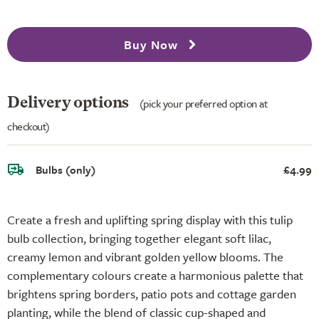
Buy Now
Delivery options
(pick your preferred option at
checkout)
Bulbs (only)
£4.99
Create a fresh and uplifting spring display with this tulip
bulb collection, bringing together elegant soft lilac,
creamy lemon and vibrant golden yellow blooms. The
complementary colours create a harmonious palette that
brightens spring borders, patio pots and cottage garden
planting, while the blend of classic cup-shaped and