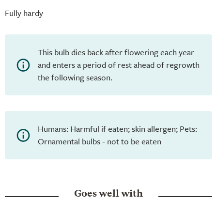
Fully hardy
This bulb dies back after flowering each year
and enters a period of rest ahead of regrowth
the following season.
Humans: Harmful if eaten; skin allergen; Pets:
Ornamental bulbs - not to be eaten
Goes well with