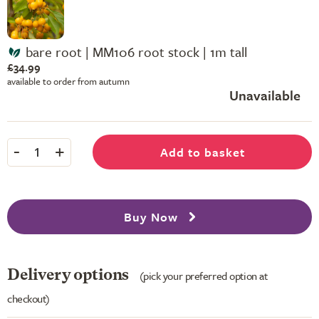
bare root | MM106 root stock | 1m tall
£34.99
available to order from autumn
Unavailable
-
+
Add to basket
1
Buy Now
Delivery options
(pick your preferred option at
checkout)