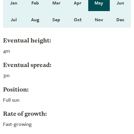
Jan
Feb
Mar
Apr
May
Jun
Jul
Aug
Sep
Oct
Nov
Dec
Eventual height:
4m
Eventual spread:
3m
Position:
Full sun
Rate of growth:
Fast-growing