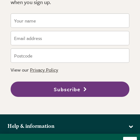
when you sign up.
View our
Privacy Policy
Subscribe
Help & information
Delivery