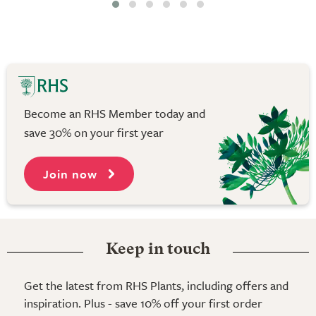
Become an RHS Member today and
save 30% on your first year
Join now
Keep in touch
Get the latest from RHS Plants, including offers and
inspiration. Plus - save 10% off your first order