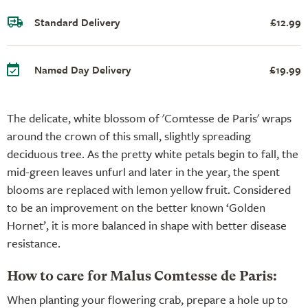
Standard Delivery
£12.99
Named Day Delivery
£19.99
The delicate, white blossom of 'Comtesse de Paris' wraps
around the crown of this small, slightly spreading
deciduous tree. As the pretty white petals begin to fall, the
mid-green leaves unfurl and later in the year, the spent
blooms are replaced with lemon yellow fruit. Considered
to be an improvement on the better known ‘Golden
Hornet’, it is more balanced in shape with better disease
resistance.
How to care for Malus Comtesse de Paris:
When planting your flowering crab, prepare a hole up to