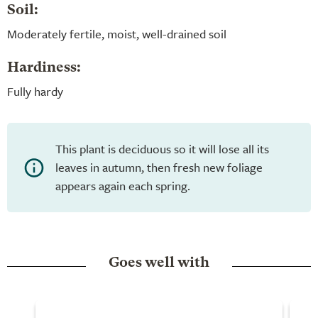
Soil:
Moderately fertile, moist, well-drained soil
Hardiness:
Fully hardy
This plant is deciduous so it will lose all its
leaves in autumn, then fresh new foliage
appears again each spring.
Goes well with