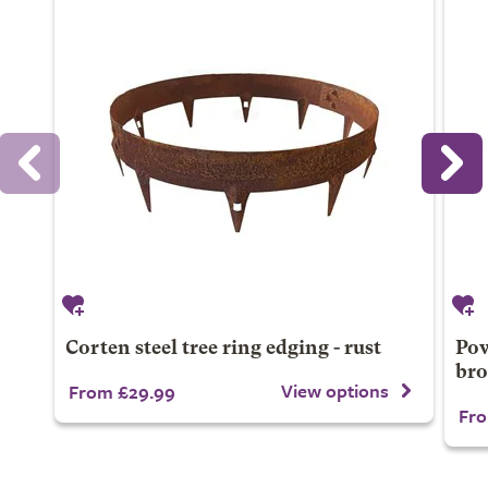
Corten steel tree ring edging - rust
Pow
br
View options
From £29.99
Fro