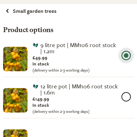
Small garden trees
Product options
9 litre pot | MM106 root stock
| 1.2m
£49.99
In stock
(delivery within 2-3 working days)
12 litre pot | MM106 root stock
| 1.6m
£149.99
In stock
(delivery within 2-3 working days)