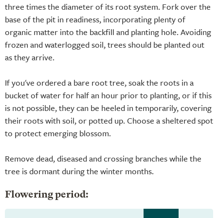
three times the diameter of its root system. Fork over the
base of the pit in readiness, incorporating plenty of
organic matter into the backfill and planting hole. Avoiding
frozen and waterlogged soil, trees should be planted out
as they arrive.
If you've ordered a bare root tree, soak the roots in a
bucket of water for half an hour prior to planting, or if this
is not possible, they can be heeled in temporarily, covering
their roots with soil, or potted up. Choose a sheltered spot
to protect emerging blossom.
Remove dead, diseased and crossing branches while the
tree is dormant during the winter months.
Flowering period: