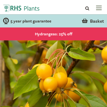
Basket
5 year plant guarantee
Hydrangeas: 25% off