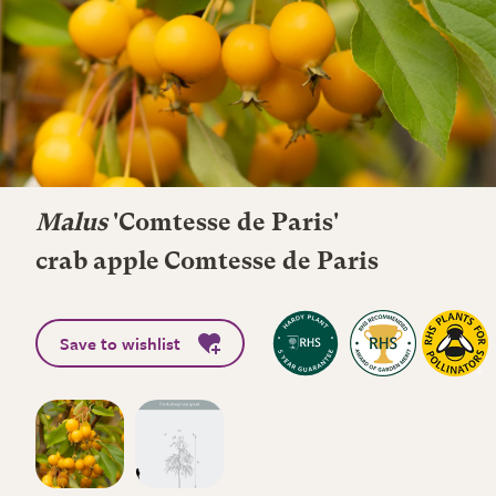
Malus
'Comtesse de Paris'
crab apple Comtesse de Paris
Save to wishlist