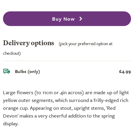
Buy Now
Delivery options
(pick your preferred option at
checkout)
Bulbs (only)
£4.99
Large flowers (to 11cm or 4in across) are made up of light
yellow outer segments, which surround a frilly-edged rich
orange cup. Appearing on stout, upright stems, 'Red
Devon' makes a very cheerful addition to the spring
display.