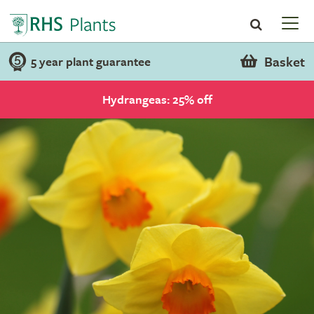
Basket
5 year plant guarantee
Hydrangeas: 25% off