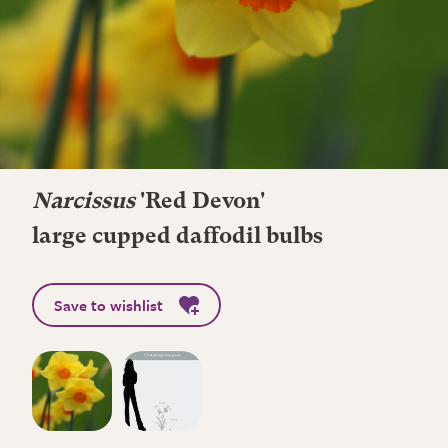
Narcissus
'Red Devon'
large cupped daffodil bulbs
Save to wishlist