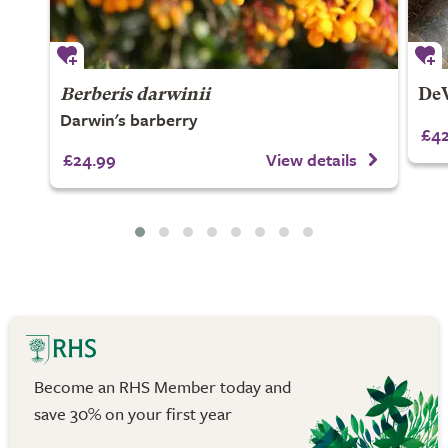
Berberis darwinii
DeW
Darwin's barberry
£42
£24.99
View details
Become an RHS Member today and
save 30% on your first year