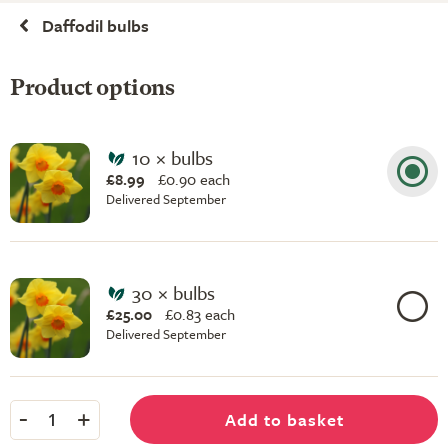
Daffodil bulbs
Product options
10 × bulbs
£8.99
£
0.90 each
Delivered September
30 × bulbs
£25.00
£
0.83 each
Delivered September
-
+
Add to basket
1