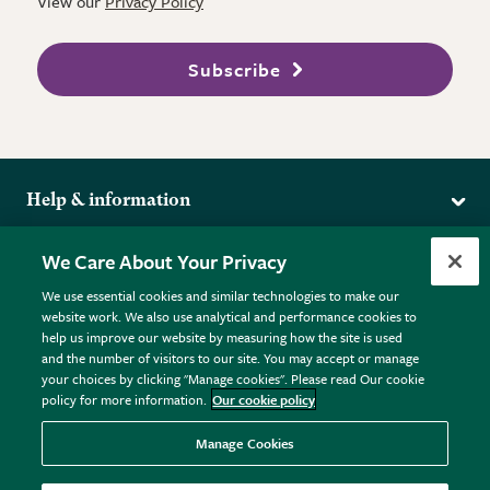
View our
Privacy Policy
Subscribe
Help & information
Delivery
More from the RHS
We Care About Your Privacy
Returns
RHS.org Home
FAQs
We use essential cookies and similar technologies to make our
Terms
website work. We also use analytical and performance cookies to
RHS Membership
Plant FAQs
help us improve our website by measuring how the site is used
Terms & Conditions
RHS Gardens
Contact Us
and the number of visitors to our site. You may accept or manage
Privacy Policy
RHS Flower Shows
Pot Size Guide
your choices by clicking "Manage cookies". Please read Our cookie
policy for more information.
Our cookie policy
Cookie Policy
RHS Garden Centres
© RHS Enterprises Limited 2026
Donate
Registered in England & Wales No. 01211648. | VAT No.
Manage Cookies
GB461532757 | Registered Office: 80 Vincent Square, London,