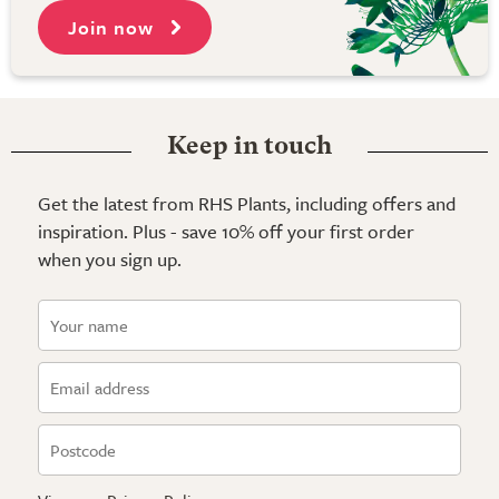
Join now
Keep in touch
Get the latest from RHS Plants, including offers and
inspiration. Plus - save 10% off your first order
when you sign up.