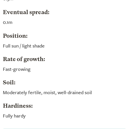
Eventual spread:
0.1m
Position:
Full sun / light shade
Rate of growth:
Fast-growing
Soil:
Moderately fertile, moist, well-drained soil
Hardiness:
Fully hardy