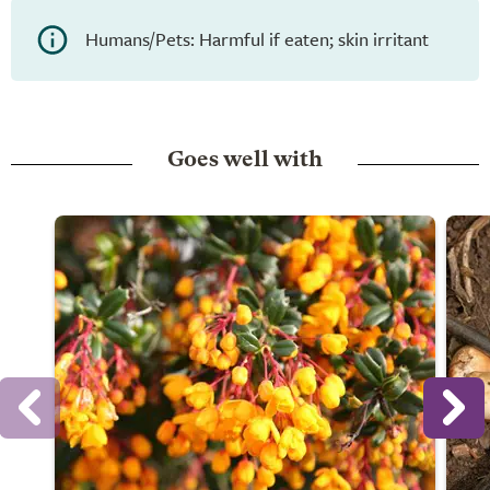
Humans/Pets: Harmful if eaten; skin irritant
Goes well with