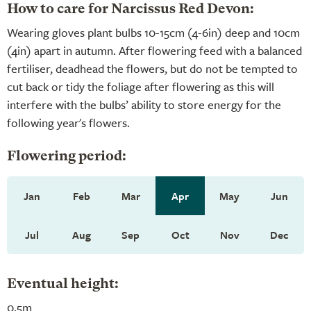
How to care for Narcissus Red Devon:
Wearing gloves plant bulbs 10-15cm (4-6in) deep and 10cm
(4in) apart in autumn. After flowering feed with a balanced
fertiliser, deadhead the flowers, but do not be tempted to
cut back or tidy the foliage after flowering as this will
interfere with the bulbs’ ability to store energy for the
following year's flowers.
Flowering period:
Jan
Feb
Mar
Apr
May
Jun
Jul
Aug
Sep
Oct
Nov
Dec
Eventual height:
0.5m