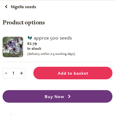
Nigella seeds
Product options
approx 500 seeds
£2.79
In stock
(delivery within 2-3 working days)
-
+
Add to basket
1
Buy Now