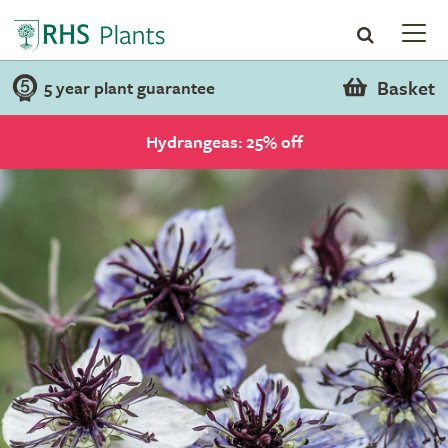
Basket
5 year plant guarantee
Hydrangeas: 25% off