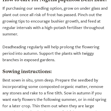
If purchasing our seedling option, grow on under glass and
plant out once all risk of frost has passed. Pinch out the
growing tips to encourage bushier growth, and feed at
regular intervals with a high-potash fertiliser throughout
summer.
Deadheading regularly will help prolong the flowering
period into autumn. Support the plants with twiggy
branches in exposed gardens.
Sowing instructions:
Best sown in situ, 5mm deep. Prepare the seedbed by
incorporating some composted organic matter, remove
any stones and rake to a fine tilth. Sow in autumn if you
want early flowers the following summer, or in mid spring
for a later crop. Thin them out when they are large