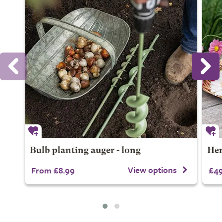
Bulb planting auger - long
Her
View options
From £8.99
£49