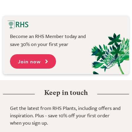
Become an RHS Member today and
save 30% on your first year
Join now
Keep in touch
Get the latest from RHS Plants, including offers and
inspiration. Plus - save 10% off your first order
when you sign up.