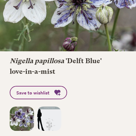
Nigella papillosa
'Delft Blue'
love-in-a-mist
Save to wishlist