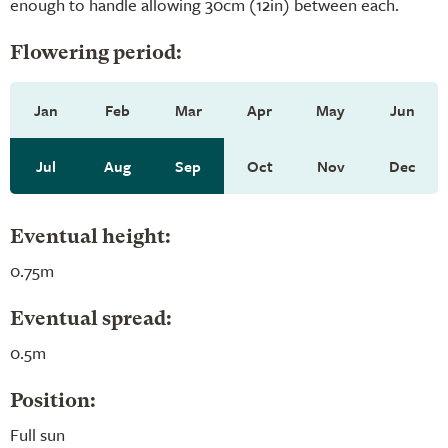
enough to handle allowing 30cm (12in) between each.
Flowering period:
Jan
Feb
Mar
Apr
May
Jun
Jul
Aug
Sep
Oct
Nov
Dec
Eventual height:
0.75m
Eventual spread:
0.5m
Position:
Full sun