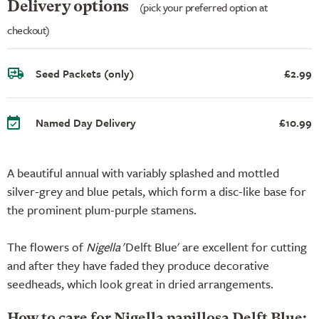
Delivery options
(pick your preferred option at
checkout)
Seed Packets (only)
£2.99
Named Day Delivery
£10.99
A beautiful annual with variably splashed and mottled
silver-grey and blue petals, which form a disc-like base for
the prominent plum-purple stamens.
The flowers of
Nigella
'Delft Blue' are excellent for cutting
and after they have faded they produce decorative
seedheads, which look great in dried arrangements.
How to care for Nigella papillosa Delft Blue: