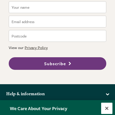
View our
Privacy Policy
Subscribe
Help & information
Delivery
More from the RHS
We Care About Your Privacy
Returns