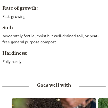
Rate of growth:
Fast-growing
Soil:
Moderately fertile, moist but well-drained soil, or peat-
free general purpose compost
Hardiness:
Fully hardy
Goes well with