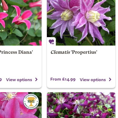
Princess Diana'
Clematis
'Propertius'
9
From £14.99
View options
View options