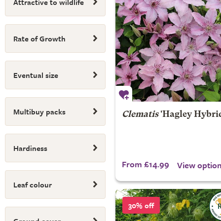
Attractive to wildlife
Rate of Growth
Eventual size
Multibuy packs
Clematis
'Hagley Hybri
Hardiness
From £14.99
View optio
Leaf colour
30% off