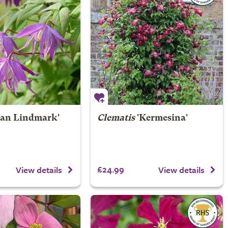
Jan Lindmark'
Clematis
'Kermesina'
£24.99
View details
View details