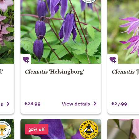
d'
Clematis
'Helsingborg'
Clematis
'
£28.99
£27.99
View details
ns
30% off