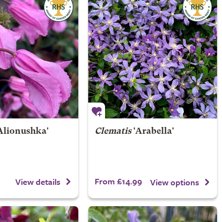
Alionushka'
Clematis
'Arabella'
From £14.99
View details
View options