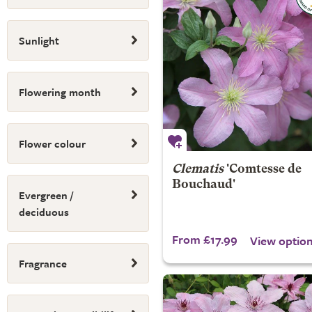
Sunlight
Flowering month
Flower colour
Clematis
'Comtesse de
Bouchaud'
Evergreen /
deciduous
From £17.99
View optio
Fragrance