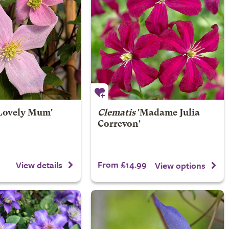
Lovely Mum'
Clematis
'Madame Julia
Correvon'
From £14.99
View details
View options