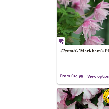
Clematis
'Markham's Pi
From £14.99
View optio