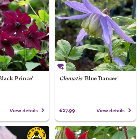
Black Prince'
Clematis
'Blue Dancer'
£27.99
View details
View details