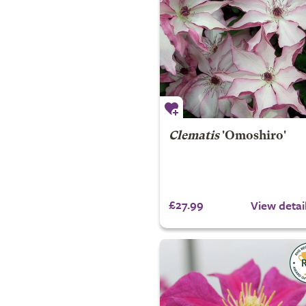
Clematis
'Omoshiro'
£27.99
View detai