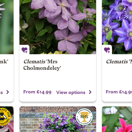
nk'
Clematis
'Mrs
Clematis
'
Cholmondeley'
From £14.99
From £14.9
ns
View options