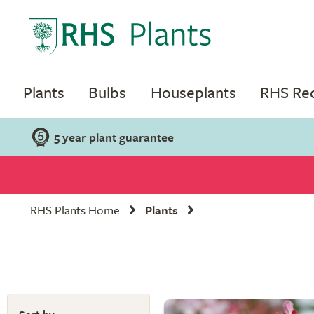
Plants
Bulbs
Houseplants
RHS R
5 year plant guarantee
RHS Plants Home
Plants