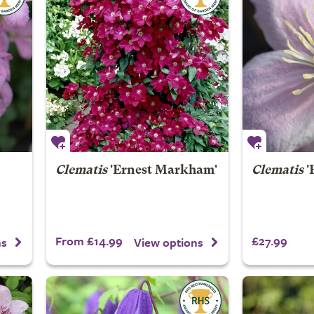
Clematis
'Ernest Markham'
Clematis
'
From £14.99
£27.99
ns
View options