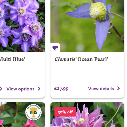
Multi Blue'
Clematis
'Ocean Pearl'
9
£27.99
View details
View options
30% off