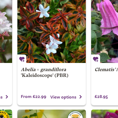
Abelia
×
grandiflora
Clematis
'
'Kaleidoscope' (PBR)
From £22.99
£28.95
ns
View options