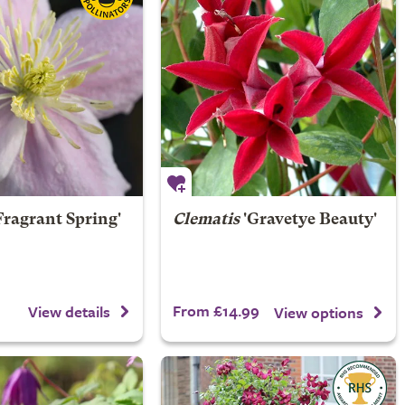
Fragrant Spring'
Clematis
'Gravetye Beauty'
From £14.99
View details
View options