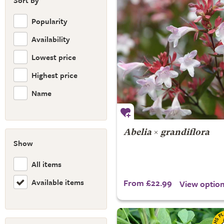
Sort by
Popularity
Availability
Lowest price
Highest price
Name
Abelia
×
grandiflora
Show
All items
Available items
From £22.99
View optio