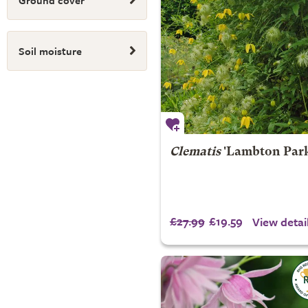
Ground cover
Soil moisture
Clematis
'Lambton Par
£27.99
£19.59
View detai