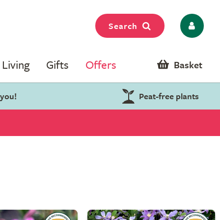
Search
Living
Gifts
Offers
Basket
 you!
Peat-free plants