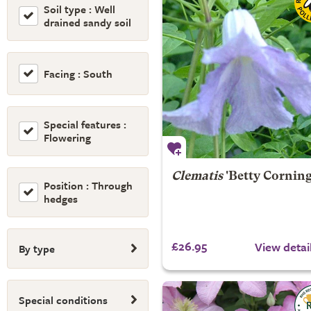
Soil type : Well
drained sandy soil
Facing : South
Special features :
Flowering
Clematis
'Betty Corning
Position : Through
hedges
£26.95
View detai
By type
Special conditions