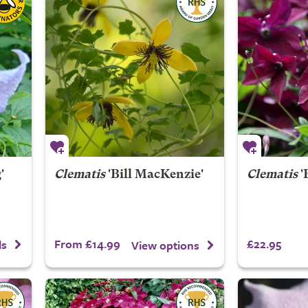
'
Clematis
'Bill MacKenzie'
Clematis
'
From £14.99
£22.95
ls
View options