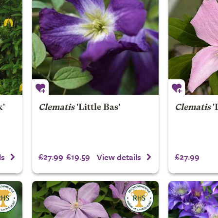
k'
Clematis
'Little Bas'
Clematis
'
£27.99
£19.59
£27.99
ls
View details