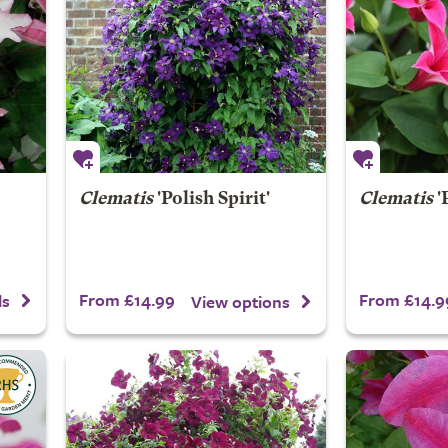
Clematis
'Polish Spirit'
Clematis
'
From £14.99
From £14.9
ls
View options