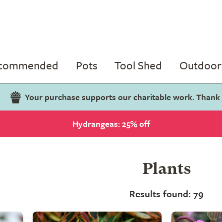
ecommended
Pots
Tool Shed
Outdoor 
Your purchase supports our charitable work. Thank
Hydrangeas: 25% off
Plants
Results found: 79