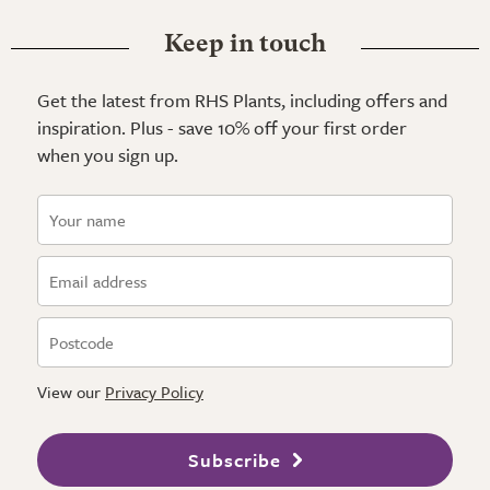
Keep in touch
Get the latest from RHS Plants, including offers and
inspiration. Plus - save 10% off your first order
when you sign up.
View our
Privacy Policy
Subscribe