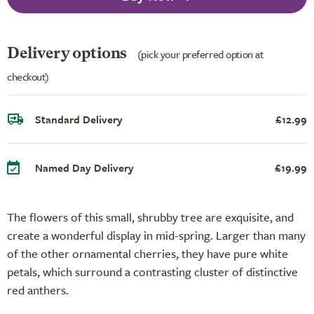
Delivery options
(pick your preferred option at
checkout)
Standard Delivery
£12.99
Named Day Delivery
£19.99
The flowers of this small, shrubby tree are exquisite, and
create a wonderful display in mid-spring. Larger than many
of the other ornamental cherries, they have pure white
petals, which surround a contrasting cluster of distinctive
red anthers.