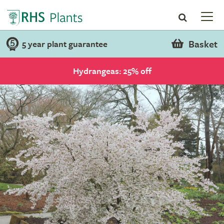
Basket
5 year plant guarantee
Hydrangeas: 25% off