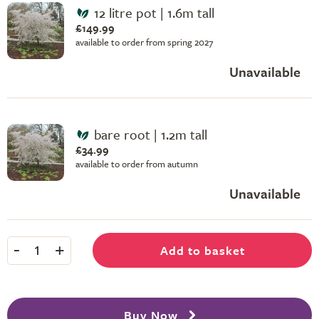
12 litre pot | 1.6m tall
£149.99
available to order from spring 2027
Unavailable
bare root | 1.2m tall
£34.99
available to order from autumn
Unavailable
-
+
Add to basket
1
Buy Now