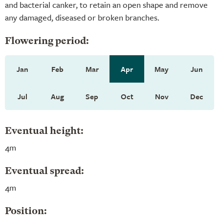
and bacterial canker, to retain an open shape and remove
any damaged, diseased or broken branches.
Flowering period:
Jan
Feb
Mar
Apr
May
Jun
Jul
Aug
Sep
Oct
Nov
Dec
Eventual height:
4m
Eventual spread:
4m
Position: