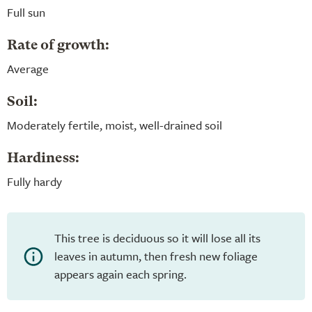
Full sun
Rate of growth:
Average
Soil:
Moderately fertile, moist, well-drained soil
Hardiness:
Fully hardy
This tree is deciduous so it will lose all its
leaves in autumn, then fresh new foliage
appears again each spring.