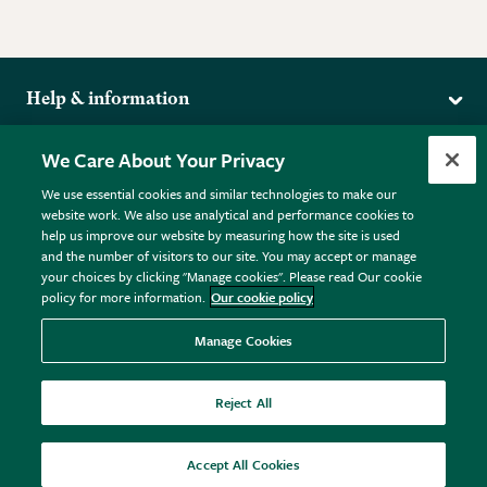
Help & information
Delivery
More from the RHS
We Care About Your Privacy
Returns
RHS.org Home
FAQs
We use essential cookies and similar technologies to make our
Terms
website work. We also use analytical and performance cookies to
RHS Membership
Plant FAQs
help us improve our website by measuring how the site is used
Terms & Conditions
RHS Gardens
Contact Us
and the number of visitors to our site. You may accept or manage
Privacy Policy
RHS Flower Shows
Pot Size Guide
your choices by clicking "Manage cookies". Please read Our cookie
policy for more information.
Our cookie policy
Cookie Policy
RHS Garden Centres
© RHS Enterprises Limited 2026
Donate
Registered in England & Wales No. 01211648. | VAT No.
Manage Cookies
GB461532757 | Registered Office: 80 Vincent Square, London,
SW1P 2PE.
Reject All
All sales help fund the charitable work of the RHS.
Accept All Cookies