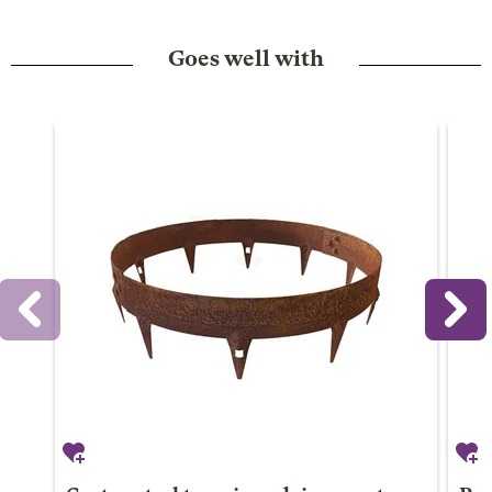
Goes well with