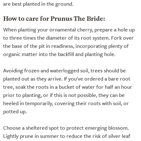
are best planted in the ground.
How to care for Prunus The Bride:
When planting your ornamental cherry, prepare a hole up
to three times the diameter of its root system. Fork over
the base of the pit in readiness, incorporating plenty of
organic matter into the backfill and planting hole.
Avoiding frozen and waterlogged soil, trees should be
planted out as they arrive. If you've ordered a bare root
tree, soak the roots in a bucket of water for half an hour
prior to planting, or if this is not possible, they can be
heeled in temporarily, covering their roots with soil, or
potted up.
Choose a sheltered spot to protect emerging blossom.
Lightly prune in summer to reduce the risk of silver leaf