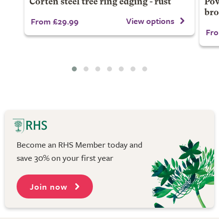
Corten steel tree ring edging - rust
Pow
br
View options
From £29.99
Fro
Become an RHS Member today and
save 30% on your first year
Join now