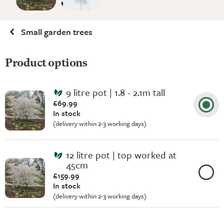
Small garden trees
Product options
9 litre pot | 1.8 - 2.1m tall
£69.99
In stock
(delivery within 2-3 working days)
12 litre pot | top worked at
45cm
£159.99
In stock
(delivery within 2-3 working days)