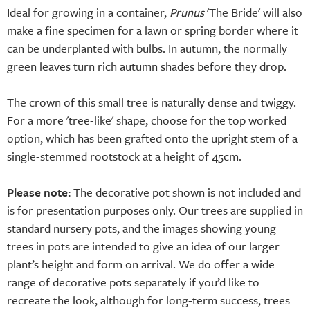
Ideal for growing in a container,
Prunus
'The Bride' will also
make a fine specimen for a lawn or spring border where it
can be underplanted with bulbs. In autumn, the normally
green leaves turn rich autumn shades before they drop.
The crown of this small tree is naturally dense and twiggy.
For a more 'tree-like' shape, choose for the top worked
option, which has been grafted onto the upright stem of a
single-stemmed rootstock at a height of 45cm.
Please note:
The decorative pot shown is not included and
is for presentation purposes only. Our trees are supplied in
standard nursery pots, and the images showing young
trees in pots are intended to give an idea of our larger
plant’s height and form on arrival. We do offer a wide
range of decorative pots separately if you’d like to
recreate the look, although for long-term success, trees