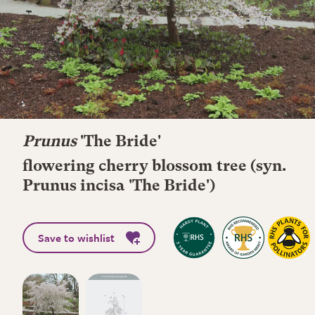
Prunus
'The Bride'
flowering cherry blossom tree (syn.
Prunus incisa 'The Bride')
Save to wishlist