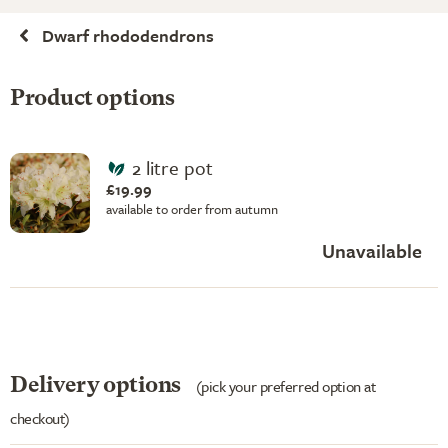
Dwarf rhododendrons
Product options
2 litre pot
£19.99
available to order from autumn
Unavailable
Delivery options
(pick your preferred option at
checkout)