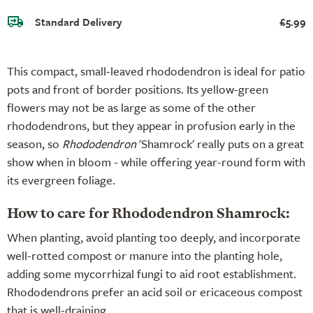
Standard Delivery
£5.99
This compact, small-leaved rhododendron is ideal for patio
pots and front of border positions. Its yellow-green
flowers may not be as large as some of the other
rhododendrons, but they appear in profusion early in the
season, so
Rhododendron
'Shamrock' really puts on a great
show when in bloom - while offering year-round form with
its evergreen foliage.
How to care for Rhododendron Shamrock:
When planting, avoid planting too deeply, and incorporate
well-rotted compost or manure into the planting hole,
adding some mycorrhizal fungi to aid root establishment.
Rhododendrons prefer an acid soil or ericaceous compost
that is well-draining.