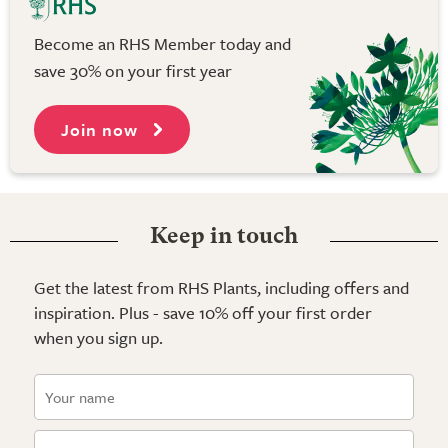
Become an RHS Member today and
save 30% on your first year
Join now
Keep in touch
Get the latest from RHS Plants, including offers and
inspiration. Plus - save 10% off your first order
when you sign up.