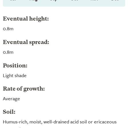
Eventual height:
0.8m
Eventual spread:
0.8m
Position:
Light shade
Rate of growth:
Average
Soil:
Humus-rich, moist, well-drained acid soil or ericaceous