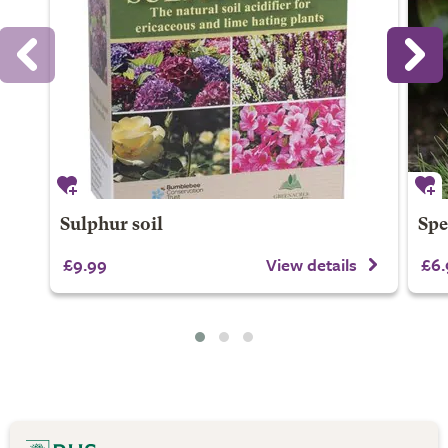
Sulphur soil
Spe
£9.99
View details
£6.