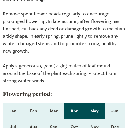
Remove spent flower heads regularly to encourage
prolonged flowering. In late autumn, after flowering has
finished, cut back any dead or damaged growth to maintain
a tidy shape. In early spring, prune lightly to remove any
winter-damaged stems and to promote strong, healthy
new growth.
Apply a generous 5-7cm (2-3in) mulch of leaf mould
around the base of the plant each spring. Protect from
strong winter winds.
Flowering period:
Jan
Feb
Mar
Apr
May
Jun
Jul
Aug
Sep
Oct
Nov
Dec