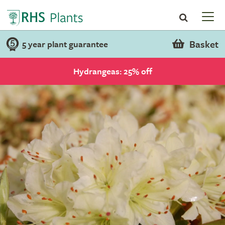
Basket
5 year plant guarantee
Hydrangeas: 25% off