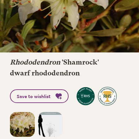
Rhododendron
'Shamrock'
dwarf rhododendron
Save to wishlist