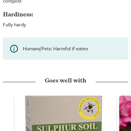
compost
Hardiness:
Fully hardy
Humans/Pets: Harmful if eaten
Goes well with