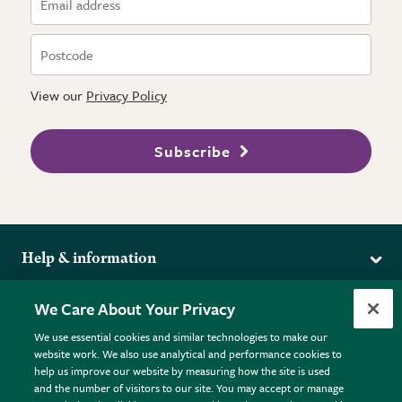
View our
Privacy Policy
Subscribe
Help & information
Delivery
More from the RHS
We Care About Your Privacy
Returns
RHS.org Home
FAQs
We use essential cookies and similar technologies to make our
Terms
website work. We also use analytical and performance cookies to
RHS Membership
Plant FAQs
help us improve our website by measuring how the site is used
Terms & Conditions
RHS Gardens
Contact Us
and the number of visitors to our site. You may accept or manage